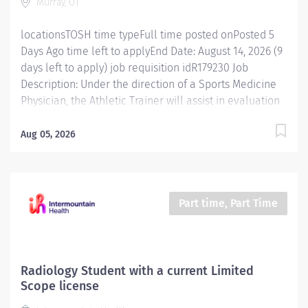
Murray, UT
for growth within the role and increased earning
potential. Discover why...
locationsTOSH time typeFull time posted onPosted 5
Days Ago time left to applyEnd Date: August 14, 2026 (9
days left to apply) job requisition idR179230 Job
Description: Under the direction of a Sports Medicine
Physician, the Athletic Trainer will assist in evaluation
and treatment of all musculoskeletal injuries and
sports related injuries. Essential Functions Practices as
Aug 05, 2026
physician extender under a directing physician in
accordance with state practice act. Assesses patients
to determine modifications of therapy and treatment
needs in consultation with physician or other
Part time, Part Time
clinicians. Develops rehabilitation programs that
appropriately addresses patient's short and long term
goals. Demonstrate and help patients execute
prescribed therapeutic exercises per physician
Radiology Student with a current Limited
protocols Monitors patient's response to treatment.
Scope license
Educates patients regarding rehabilitation programs,