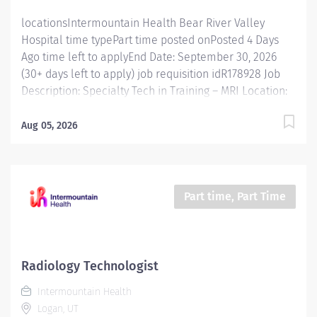
locationsIntermountain Health Bear River Valley
Hospital time typePart time posted onPosted 4 Days
Ago time left to applyEnd Date: September 30, 2026
(30+ days left to apply) job requisition idR178928 Job
Description: Specialty Tech in Training – MRI Location:
Bear River Valley Hospital Status: PRN / Part-Time /
Full-Time (based on department needs) Shift: Variable
Aug 05, 2026
Position Summary The Specialty Tech in Training – MRI
role is an on-the-job training opportunity for imaging
caregivers pursuing specialization in Magnetic
Resonance Imaging (MRI). Under the guidance of
Part time, Part Time
experienced MRI technologists, the incumbent
develops advanced MRI skills while performing high-
quality imaging procedures and providing exceptional
patient care. Key Responsibilities Perform MRI exams
Radiology Technologist
according to department protocols. Verify patient
Intermountain Health
identity, review orders, and prepare patients for
Logan, UT
procedures. Ensure MRI safety compliance and