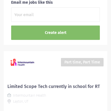
Email me jobs like this
Part time, Part Time
Limited Scope Tech currently in school for RT
Intermountain Health
Layton, UT