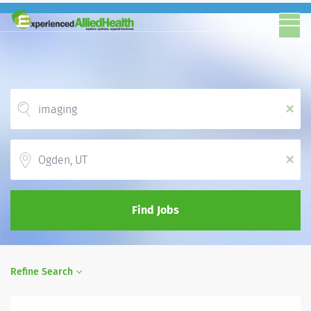
x
Location
x
Find Jobs
Refine Search