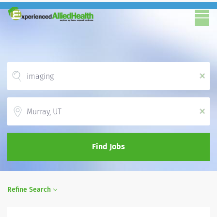
x
Location
x
Find Jobs
Refine Search