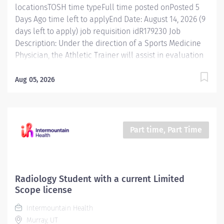
locationsTOSH time typeFull time posted onPosted 5
Days Ago time left to applyEnd Date: August 14, 2026 (9
days left to apply) job requisition idR179230 Job
Description: Under the direction of a Sports Medicine
Physician, the Athletic Trainer will assist in evaluation
and treatment of all musculoskeletal injuries and
sports related injuries. Essential Functions Practices as
Aug 05, 2026
physician extender under a directing physician in
accordance with state practice act. Assesses patients
to determine modifications of therapy and treatment
needs in consultation with physician or other
Part time, Part Time
clinicians. Develops rehabilitation programs that
appropriately addresses patient's short and long term
goals. Demonstrate and help patients execute
prescribed therapeutic exercises per physician
Radiology Student with a current Limited
protocols Monitors patient's response to treatment.
Scope license
Educates patients regarding rehabilitation programs,
Intermountain Health
health needs, injuries, diagnosis,...
Murray, UT