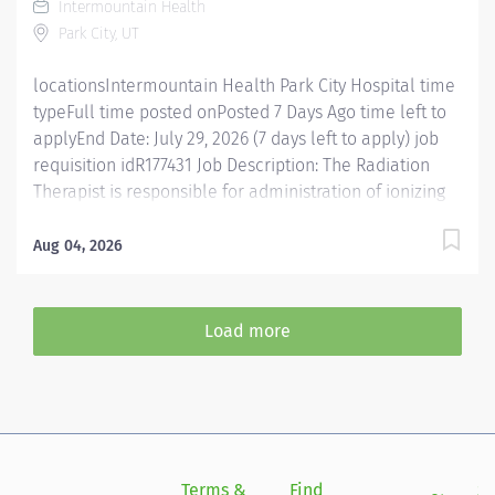
Intermountain Health
identification, orders verification, and prepares the
Park City, UT
patient for...
locationsIntermountain Health Park City Hospital time
typeFull time posted onPosted 7 Days Ago time left to
applyEnd Date: July 29, 2026 (7 days left to apply) job
requisition idR177431 Job Description: The Radiation
Therapist is responsible for administration of ionizing
radiation for therapeutic purposes in accordance with
the prescription of the Radiation Oncologist and is
Aug 04, 2026
accountable for the simulation of patients in
preparation of radiation therapy, basic patient care
and education. Posting Specifics Benefits Eligible: Yes,
Load more
FT 40 hours per week Unit/ Location: Park City -
Radiation Oncology Essential Functions Interprets and
implements prescription and treatment plan. Delivers
and charts all simulation and treatment summaries.
Performs simulation procedures, prepare
immobilization devices. Obtains accurate
Terms &
Find
Si