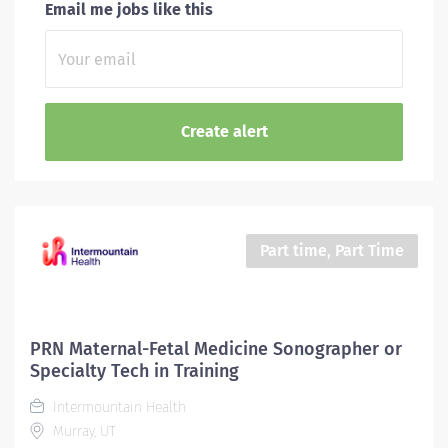
Email me jobs like this
Part time, Part Time
PRN Maternal-Fetal Medicine Sonographer or
Specialty Tech in Training
Intermountain Health
Murray, UT