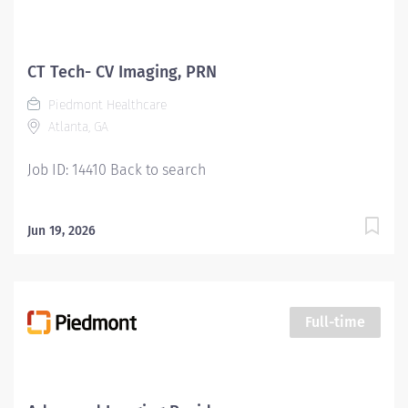
CT Tech- CV Imaging, PRN
Piedmont Healthcare
Atlanta, GA
Job ID: 14410 Back to search
Jun 19, 2026
Full-time