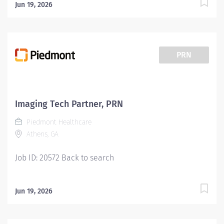
Jun 19, 2026
PRN
Imaging Tech Partner, PRN
Piedmont Healthcare
Athens, GA
Job ID: 20572 Back to search
Jun 19, 2026