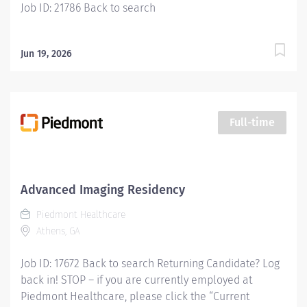
Job ID: 21786 Back to search
Jun 19, 2026
Full-time
Advanced Imaging Residency
Piedmont Healthcare
Athens, GA
Job ID: 17672 Back to search Returning Candidate? Log
back in! STOP – if you are currently employed at
Piedmont Healthcare, please click the “Current