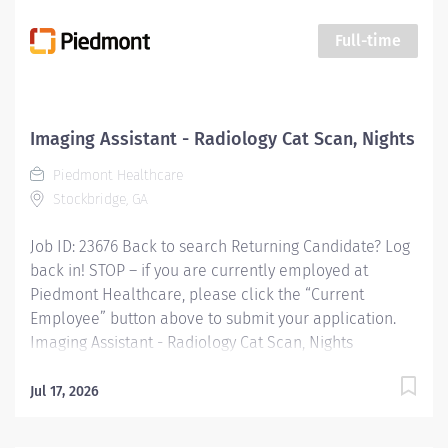
assisting patients during procedures, maintaining
supplies, and supporting technologists as needed. This
Full-time
role also includes remote cardiac monitoring for
patients undergoing MRI when they are off nursing
units. Responsibilities: Patient Interaction & Prep o
Transports Patient o Verify patient identity using two
Imaging Assistant - Radiology Cat Scan, Nights
identifiers. o Complete and document pre-procedure
Piedmont Healthcare
screening...
Stockbridge, GA
Job ID: 23676 Back to search Returning Candidate? Log
back in! STOP – if you are currently employed at
Piedmont Healthcare, please click the “Current
Employee” button above to submit your application.
Imaging Assistant - Radiology Cat Scan, Nights
Overview: This position provides advanced technical,
clinical and clerical support within the Imaging
Jul 17, 2026
department. Responsibilities include managing patient
flow, conducting patient screening, assisting patients