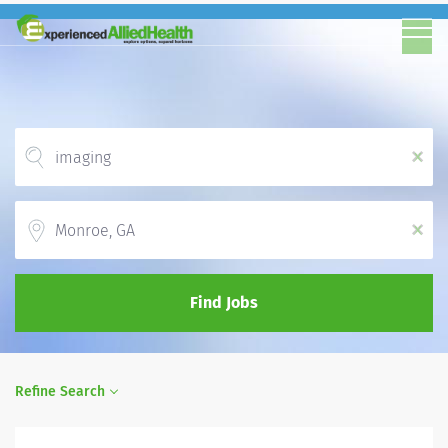
x
Location
x
Find Jobs
Refine Search