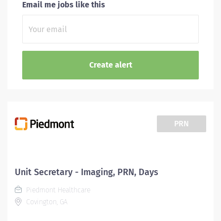
Email me jobs like this
PRN
Unit Secretary - Imaging, PRN, Days
Piedmont Healthcare
Covington, GA