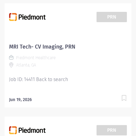
conducting patient screening, assisting patients during
procedures, maintaining supplies, and supporting
technologists as needed. This role also includes
PRN
remote cardiac monitoring for patients undergoing
MRI when they are off nursing units. Responsibilities:
Patient Interaction & Prep o Transports Patient o Verify
patient identity using two identifiers. o Complete and
MRI Tech- CV Imaging, PRN
document pre-procedure screening (e.g., contrast
Piedmont Healthcare
consent) o Educate patients about the...
Atlanta, GA
Job ID: 14411 Back to search
Jun 19, 2026
PRN