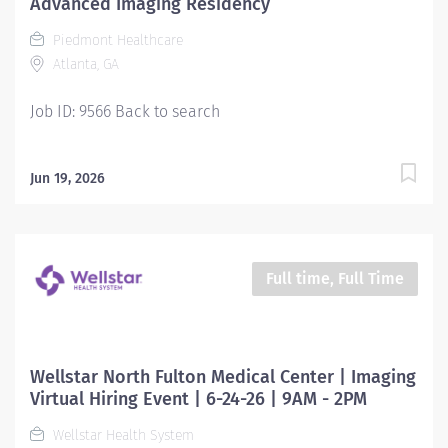
Advanced Imaging Residency
Piedmont Healthcare
Atlanta, GA
Job ID: 9566 Back to search
Jun 19, 2026
Full time, Full Time
Wellstar North Fulton Medical Center | Imaging
Virtual Hiring Event | 6-24-26 | 9AM - 2PM
Wellstar Health System