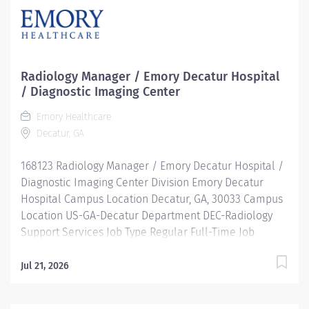
Radiology Manager / Emory Decatur Hospital
/ Diagnostic Imaging Center
Emory Healthcare
Decatur, GA
168123 Radiology Manager / Emory Decatur Hospital /
Diagnostic Imaging Center Division Emory Decatur
Hospital Campus Location Decatur, GA, 30033 Campus
Location US-GA-Decatur Department DEC-Radiology
Support Services Job Type Regular Full-Time Job
Number 168123 Job Category Imaging & Radiology
Schedule 7:30a-4p Standard Hours 40 Hours Hourly
Jul 21, 2026
Minimum USD $52.69/Hr. Hourly Midpoint USD
$62.63/Hr. Description The Manager of Radiology plays