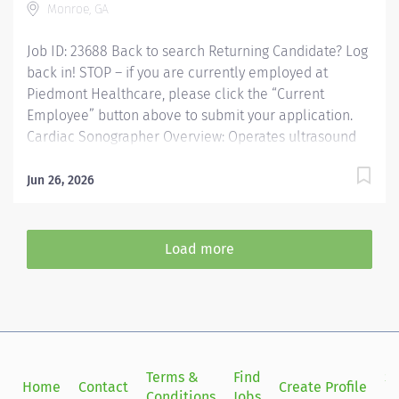
Monroe, GA
and BLS...
Job ID: 23688 Back to search Returning Candidate? Log
back in! STOP – if you are currently employed at
Piedmont Healthcare, please click the “Current
Employee” button above to submit your application.
Cardiac Sonographer Overview: Operates ultrasound
equipment to perform clinical diagnostic ultrasound
exams and routine invasive procedures according to
Jun 26, 2026
established standards and practices. Provides patient
services utilizing ultrasound equipment. Demonstrates
knowledge of cross-sectional anatomy and pathology.
Load more
Provides patient care to all age groups to include
neonatal, pediatrics, adult, and geriatrics.
Communicates effectively with staff and radiologists.
Responsibilities: Operates ultrasound equipment to
perform clinical diagnostic ultrasound exams and
routine invasive procedures according to established
Terms &
Find
Si
Home
Contact
Create Profile
standards and practices. Provides patient services...
Conditions
Jobs
in