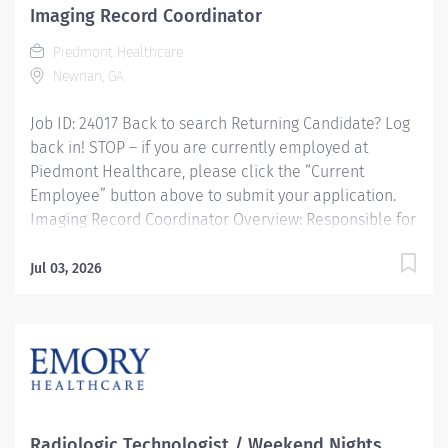
Imaging Record Coordinator
Piedmont Healthcare
Newnan, GA
Job ID: 24017 Back to search Returning Candidate? Log
back in! STOP – if you are currently employed at
Piedmont Healthcare, please click the “Current
Employee” button above to submit your application.
Imaging Record Coordinator Overview: Responsible for
coordinating Imaging Department information
systems, compilation of data and maintaining a system
Jul 03, 2026
for effective data flow. Provides technical and user
support for implementation and maintenance of
clinical systems used throughout Imaging Services.
Oversees IS needs of department and acts as a liaison
with IS department. Assists management in planning
and budgeting for operational system related capital.
Abstracts, organizes and inputs data into appropriate
Radiologic Technologist / Weekend Nights