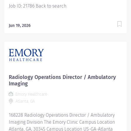
Job ID: 21786 Back to search
Jun 19, 2026
Radiology Operations Director / Ambulatory
Imaging
Emory Healthcare
Atlanta, GA
168228 Radiology Operations Director / Ambulatory
Imaging Division The Emory Clinic Campus Location
Atlanta, GA, 30345 Campus Location US-GA-Atlanta