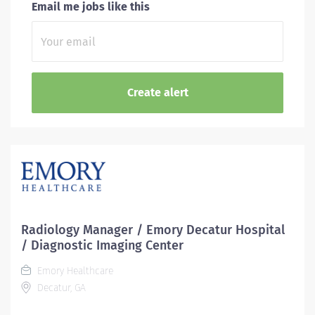
Email me jobs like this
Radiology Manager / Emory Decatur Hospital
/ Diagnostic Imaging Center
Emory Healthcare
Decatur, GA