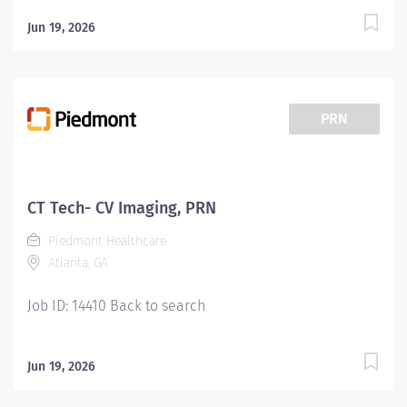
Jun 19, 2026
PRN
CT Tech- CV Imaging, PRN
Piedmont Healthcare
Atlanta, GA
Job ID: 14410 Back to search
Jun 19, 2026