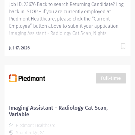
Job ID: 23676 Back to search Returning Candidate? Log
back in! STOP – if you are currently employed at
Piedmont Healthcare, please click the “Current
Employee” button above to submit your application.
Imaging Assistant - Radiology Cat Scan, Nights
Overview: This position provides advanced technical,
clinical and clerical support within the Imaging
Jul 17, 2026
department. Responsibilities include managing patient
flow, conducting patient screening, assisting patients
during procedures, maintaining supplies, and
supporting technologists as needed. This role also
Full-time
includes remote cardiac monitoring for patients
undergoing MRI when they are off nursing units.
Responsibilities: KEY RESPONSIBILITIES Patient
Interaction & Prep o Transports Patient o Verify patient
Imaging Assistant - Radiology Cat Scan,
identity using two identifiers. o Complete and
Variable
document pre-procedure screening (e.g.,...
Piedmont Healthcare
Stockbridge, GA