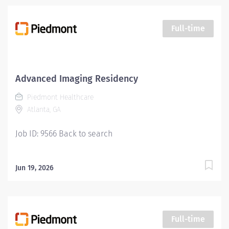
Full-time
Advanced Imaging Residency
Piedmont Healthcare
Atlanta, GA
Job ID: 9566 Back to search
Jun 19, 2026
Full-time