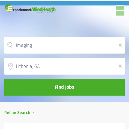
x
Location
x
Find Jobs
Refine Search