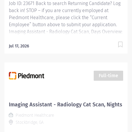
Job ID: 23671 Back to search Returning Candidate? Log
Workflow...
back in! STOP – if you are currently employed at
Piedmont Healthcare, please click the “Current
Employee” button above to submit your application.
Imaging Assistant - Radiology Cat Scan, Days Overview:
JOB PURPOSE This position provides advanced
technical, clinical and clerical support within the
Jul 17, 2026
Imaging department. Responsibilities include
managing patient flow, conducting patient screening,
assisting patients during procedures, maintaining
supplies, and supporting technologists as needed. This
Full-time
role also includes remote cardiac monitoring for
patients undergoing MRI when they are off nursing
units. Responsibilities: Patient Interaction & Prep o
Transports Patient o Verify patient identity using two
Imaging Assistant - Radiology Cat Scan, Nights
identifiers. o Complete and document pre-procedure
Piedmont Healthcare
screening...
Stockbridge, GA