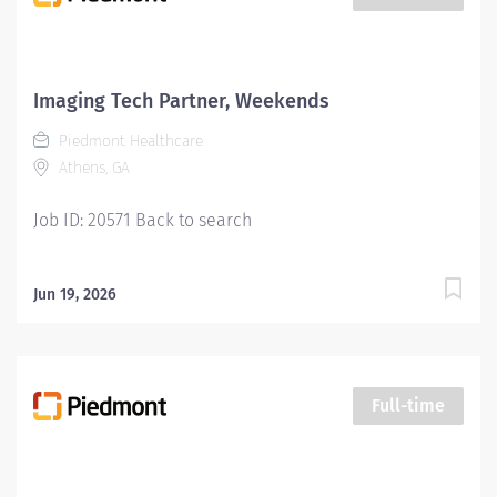
Youll feel valued, motivated to be your best, and
recognized for your contributions to exceptional
patient outcomes. Piedmont leaders are in your
corner, invested in your success. Our wellness
Imaging Tech Partner, Weekends
programs and comprehensive total benefits and
Piedmont Healthcare
rewards meet your needs today, and help you plan for
Athens, GA
the future. Responsibilities: Manages the day-to-day...
Job ID: 20571 Back to search
Jun 19, 2026
Full-time