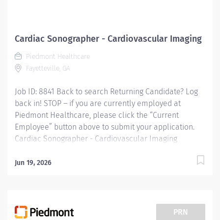
Cardiac Sonographer - Cardiovascular Imaging
Piedmont Healthcare
Fayetteville, GA
Job ID: 8841 Back to search Returning Candidate? Log
back in! STOP – if you are currently employed at
Piedmont Healthcare, please click the “Current
Employee” button above to submit your application.
Cardiac Sonographer - Cardiovascular Imaging
Overview: Cardiac Sonographer at Piedmont Fayette
Hospital in Fayetteville, GA Shift: Monday- Friday 8am-
Jun 19, 2026
5pm Full Time: 40 hour weeks *Sign on Bonus
Available* Responsibilities: RESPONSIBLE FOR:
Perform inpatient and/or outpatient cardiac
ultrasound testing to include 2D echo / Doppler exams
PRN