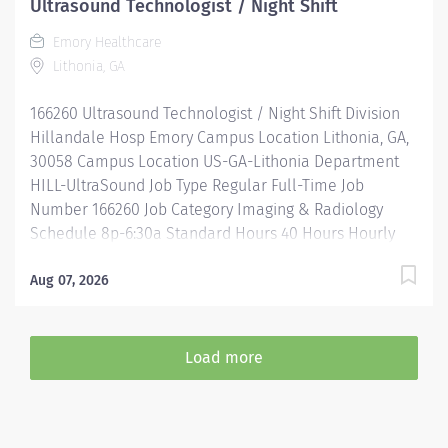
Ultrasound Technologist / Night Shift
Assistance & Reimbursement Programs Family-
Emory Healthcare
focused benefits Wellness incentives Ongoing
Lithonia, GA
mentorship, development, and leadership programs
And more All levels of experience and education will
166260 Ultrasound Technologist / Night Shift Division
be considered for this role....
Hillandale Hosp Emory Campus Location Lithonia, GA,
30058 Campus Location US-GA-Lithonia Department
HILL-UltraSound Job Type Regular Full-Time Job
Number 166260 Job Category Imaging & Radiology
Schedule 8p-6:30a Standard Hours 40 Hours Hourly
Minimum USD $36.45/Hr. Hourly Midpoint USD
$47.39/Hr. Overview Be inspired. Be rewarded. Belong.
Aug 07, 2026
At Emory Healthcare we fuel your professional journey
with better benefits, valuable resources, ongoing
mentorship and leadership programs for all types of
Load more
jobs, and a supportive environment that enables you
to reach new heights in your career and be what you
want to be. We provide: Comprehensive health