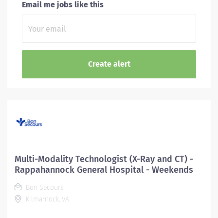
Email me jobs like this
Multi-Modality Technologist (X-Ray and CT) -
Rappahannock General Hospital - Weekends
Bon Secours
Kilmarnock, VA