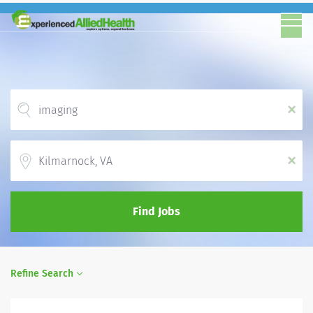
x
Location
x
Find Jobs
Refine Search