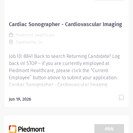
Cardiac Sonographer - Cardiovascular Imaging
Piedmont Healthcare
Fayetteville, GA
Job ID: 8841 Back to search Returning Candidate? Log
back in! STOP – if you are currently employed at
Piedmont Healthcare, please click the “Current
Employee” button above to submit your application.
Cardiac Sonographer - Cardiovascular Imaging
Overview: Cardiac Sonographer at Piedmont Fayette
Hospital in Fayetteville, GA Shift: Monday- Friday 8am-
Jun 19, 2026
5pm Full Time: 40 hour weeks *Sign on Bonus
Available* Responsibilities: RESPONSIBLE FOR:
Perform inpatient and/or outpatient cardiac
ultrasound testing to include 2D echo / Doppler exams
PRN