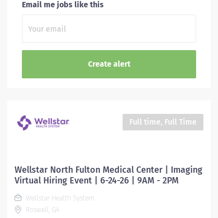
Email me jobs like this
Full time, Full Time
Wellstar North Fulton Medical Center | Imaging
Virtual Hiring Event | 6-24-26 | 9AM - 2PM
Wellstar Health System
Roswell, GA