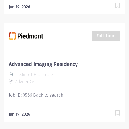
Jun 19, 2026
Full-time
Advanced Imaging Residency
Piedmont Healthcare
Atlanta, GA
Job ID: 9566 Back to search
Jun 19, 2026