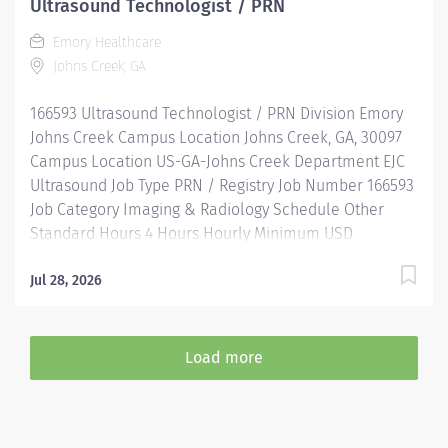
Ultrasound Technologist / PRN
Assistance & Reimbursement Programs Family-
Emory Healthcare
focused benefits Wellness incentives Ongoing
Johns Creek, GA
mentorship, development, and leadership programs
And more All levels of experience and education will
166593 Ultrasound Technologist / PRN Division Emory
be considered for this role....
Johns Creek Campus Location Johns Creek, GA, 30097
Campus Location US-GA-Johns Creek Department EJC
Ultrasound Job Type PRN / Registry Job Number 166593
Job Category Imaging & Radiology Schedule Other
Standard Hours 4 Hours Hourly Minimum USD
$36.45/Hr. Hourly Midpoint USD $47.39/Hr. Overview
Where you matter as much as the work you do
Jul 28, 2026
Join Emory Healthcare (EHC) if you’re looking for an
opportunity with one of the nation's leading Atlanta
hospitals in cardiology and heart surgery, cancer,
Load more
neurology, and more! EHC is where those around you
are dedicated to the power of teamwork, fostering an
environment where you can learn, grow, and innovate