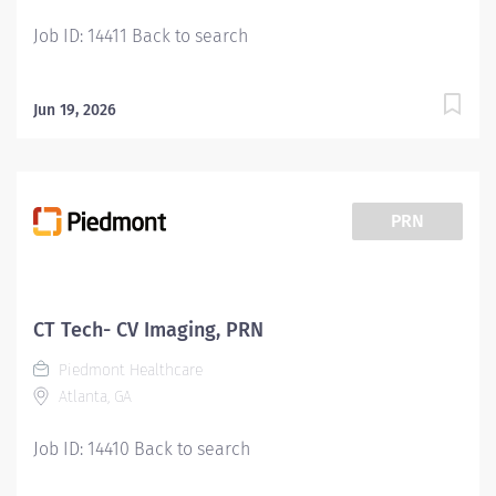
Job ID: 14411 Back to search
Jun 19, 2026
PRN
CT Tech- CV Imaging, PRN
Piedmont Healthcare
Atlanta, GA
Job ID: 14410 Back to search