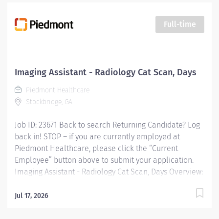
Full-time
Imaging Assistant - Radiology Cat Scan, Days
Piedmont Healthcare
Stockbridge, GA
Job ID: 23671 Back to search Returning Candidate? Log
back in! STOP – if you are currently employed at
Piedmont Healthcare, please click the “Current
Employee” button above to submit your application.
Imaging Assistant - Radiology Cat Scan, Days Overview:
JOB PURPOSE This position provides advanced
technical, clinical and clerical support within the
Jul 17, 2026
Imaging department. Responsibilities include
managing patient flow, conducting patient screening,