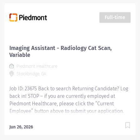
flow, conducting patient screening, assisting patients
during procedures, maintaining supplies, and
supporting technologists as needed. This role also
Full-time
includes remote cardiac monitoring for patients
undergoing MRI when they are off nursing units.
Responsibilities: KEY RESPONSIBILITIES Patient
Interaction & Prep o Transports Patient o Verify patient
Imaging Assistant - Radiology Cat Scan,
identity using two identifiers. o Complete and
Variable
document pre-procedure screening (e.g.,...
Piedmont Healthcare
Stockbridge, GA
Job ID: 23675 Back to search Returning Candidate? Log
back in! STOP – if you are currently employed at
Piedmont Healthcare, please click the “Current
Employee” button above to submit your application.
Imaging Assistant - Radiology Cat Scan, Variable
Responsibilities: This position provides advanced
Jun 26, 2026
technical, clinical and clerical support within the