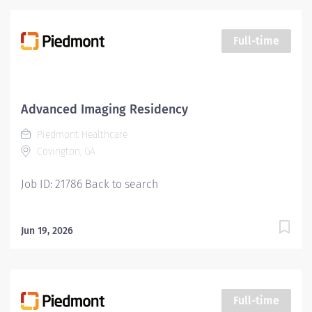
Imaging department. Responsibilities include
managing patient flow, conducting patient screening,
assisting patients during procedures, maintaining
Full-time
supplies, and supporting technologists as needed. This
role also includes remote cardiac monitoring for
patients undergoing MRI when they are off nursing
units. Qualifications: Education Paramedic - High
Advanced Imaging Residency
school diploma/GED and a graduate of an accredited
Piedmont Healthcare
paramedic program. Required or LPN High school
Covington, GA
diploma or GED plus completion of an accredited LPN
program....
Job ID: 21786 Back to search
Jun 19, 2026
Full-time