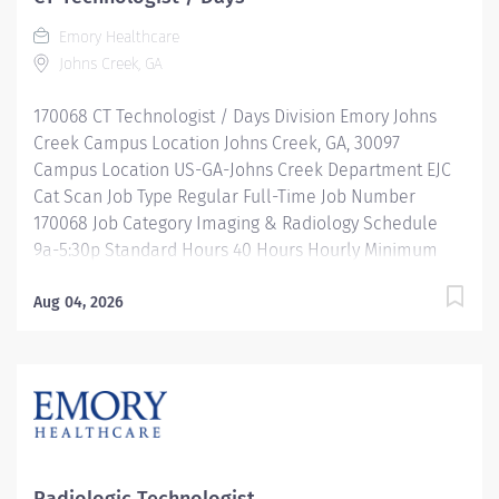
Emory Healthcare
Johns Creek, GA
170068 CT Technologist / Days Division Emory Johns
Creek Campus Location Johns Creek, GA, 30097
Campus Location US-GA-Johns Creek Department EJC
Cat Scan Job Type Regular Full-Time Job Number
170068 Job Category Imaging & Radiology Schedule
9a-5:30p Standard Hours 40 Hours Hourly Minimum
USD $39.66/Hr. Hourly Midpoint USD $45.23/Hr.
Overview SHIFT: MON-FRI 9 AM-5:30 PM / FULL-TIME /
Aug 04, 2026
40 HOURS LOCATION: EMORY JOHNS CREEK HOSPITAL
Be inspired. Be rewarded. Belong. At Emory
Healthcare. At Emory Healthcare we fuel your
professional journey with better benefits, valuable
resources, ongoing mentorship and leadership
programs for all types of jobs, and a supportive
environment that enables you to reach new heights in