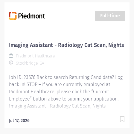
assisting patients during procedures, maintaining
supplies, and supporting technologists as needed. This
Full-time
role also includes remote cardiac monitoring for
patients undergoing MRI when they are off nursing
units. Responsibilities: Patient Interaction & Prep o
Transports Patient o Verify patient identity using two
Imaging Assistant - Radiology Cat Scan, Nights
identifiers. o Complete and document pre-procedure
Piedmont Healthcare
screening...
Stockbridge, GA
Job ID: 23676 Back to search Returning Candidate? Log
back in! STOP – if you are currently employed at
Piedmont Healthcare, please click the “Current
Employee” button above to submit your application.
Imaging Assistant - Radiology Cat Scan, Nights
Overview: This position provides advanced technical,
clinical and clerical support within the Imaging
Jul 17, 2026
department. Responsibilities include managing patient