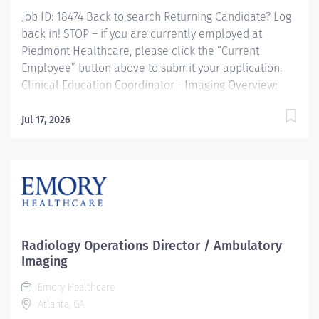
Job ID: 18474 Back to search Returning Candidate? Log
back in! STOP – if you are currently employed at
Piedmont Healthcare, please click the “Current
Employee” button above to submit your application.
Clinical Education Coordinator - Imaging Overview:
The Clinical Education Coordinator is responsible for
the effective and reliable delivery of unit-based
Jul 17, 2026
clinical learning and training of imaging residents in
their respected modality. Directs, coordinates, and
oversees the education-related work within Imaging
Services. Ensures that the entity's unit-based learning
and development activities follow established roles
and guidelines. In partnership with the Manager of
Imaging Clinical Education, the coordinator will recruit,
Radiology Operations Director / Ambulatory
train, and coach imaging residents. Consistently
Imaging
monitors and routinely reports on unit-based activities
Emory Healthcare
and effectiveness. Directly reports...
Atlanta, GA