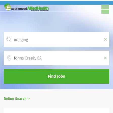
x
Location
x
Find Jobs
Refine Search