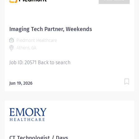
Youll feel valued, motivated to be your best, and
recognized for your contributions to exceptional
patient outcomes. Piedmont leaders are in your
corner, invested in your success. Our wellness
Imaging Tech Partner, Weekends
programs and comprehensive total benefits and
Piedmont Healthcare
rewards meet your needs today, and help you plan for
Athens, GA
the future. Responsibilities: Manages the day-to-day...
Job ID: 20571 Back to search
Jun 19, 2026
CT Technologist / Days