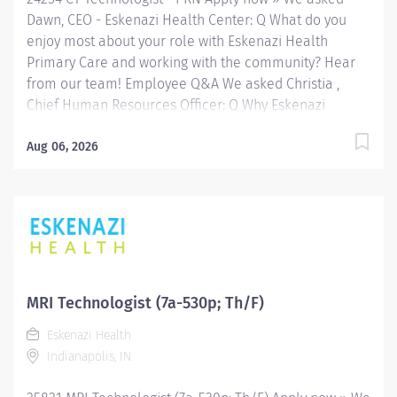
Radiologic...
Dawn, CEO - Eskenazi Health Center: Q What do you
enjoy most about your role with Eskenazi Health
Primary Care and working with the community? Hear
from our team! Employee Q&A We asked Christia ,
Chief Human Resources Officer: Q Why Eskenazi
Health? Hear from our team! Employee Q&A Date: Jun
18, 2026 Location: Indianapolis, IN, US, 46202
Aug 06, 2026
Organization: HHC Division:Eskenazi Health Sub-
Division: Hospital Req ID: 24254 Schedule: PRN/Per
Diem Shift: Any Eskenazi Health serves as the public
hospital division of the Health & Hospital Corporation
of Marion County. Physicians provide a comprehensive
range of primary and specialty care services at the
333-bed hospital and outpatient facilities both on and
MRI Technologist (7a-530p; Th/F)
off of the Eskenazi Health downtown campus including
Eskenazi Health
at a network of Eskenazi Health Center sites located
Indianapolis, IN
throughout Indianapolis. FLSA Status Non-Exempt
Job Role Summary The Radiologic...