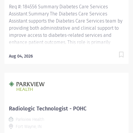
community health. At Eskenazi Health, we are
Req #: 184556 Summary Diabetes Care Services
committed to...
Assistant Summary The Diabetes Care Services
Assistant supports the Diabetes Care Services team by
providing both administrative and clinical support to
improve access to diabetes-related services and
enhance patient outcomes. This role is primarily
responsible for performing diabetic retinal screenings
using a handheld retinal imaging device in Parkview
Aug 04, 2026
Physician Group (PPG) primary care offices throughout
Allen County and surrounding communities. In
addition, the Diabetes Care Services Assistant assists
with patient care coordination, scheduling,
documentation, department operations, and other
clinical and clerical responsibilities that support
Diabetes Care Services. Working under the direction of
Radiologic Technologist - POHC
Diabetes Care Services leadership, this position
Parkview Health
partners with patients, providers, and interdisciplinary
Fort Wayne, IN
teams to deliver high-quality, compassionate, and