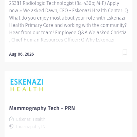
25381 Radiologic Technologist (8a-430p; M-F) Apply
now » We asked Dawn, CEO - Eskenazi Health Center: Q
What do you enjoy most about your role with Eskenazi
Health Primary Care and working with the community?
Hear from our team! Employee Q&A We asked Christia
, Chief Human Resources Officer: Q Why Eskenazi
Health? Hear from our team! Employee Q&A Date: Mar
16, 2026 Location: Indianapolis, US, 46202 Organization:
Aug 06, 2026
HHC Division:Eskenazi Health Sub-Division: Hospital
Req ID: 25381 Schedule: Full Time Shift: Days
Eskenazi Health serves as the public hospital division
of the Health & Hospital Corporation of Marion County.
Physicians provide a comprehensive range of primary
and specialty care services at the 333-bed hospital
and outpatient facilities both on and off of the
Mammography Tech - PRN
Eskenazi Health downtown campus including at a
Eskenazi Health
network of Eskenazi Health Center sites located
Indianapolis, IN
throughout Indianapolis. FLSA Status Non-Exempt
Job Role Summary The...