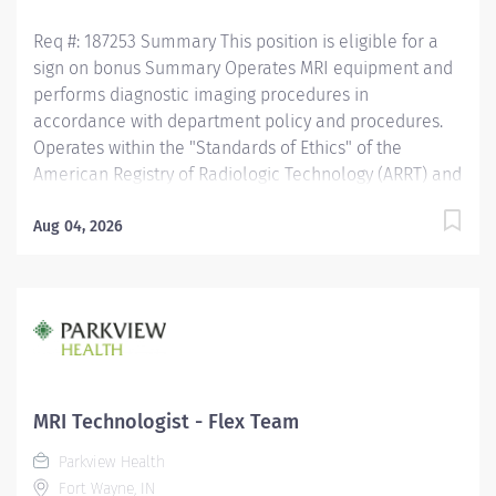
Req #: 187253 Summary This position is eligible for a
sign on bonus Summary Operates MRI equipment and
performs diagnostic imaging procedures in
accordance with department policy and procedures.
Operates within the "Standards of Ethics" of the
American Registry of Radiologic Technology (ARRT) and
the "Clinical Practice Standards" established by the
American Society of Radiologic Technology (ASRT).
Aug 04, 2026
Works together with physicians to perform a variety of
specialized procedures. Sets up and adjusts
equipment to perform diagnostic procedures. Is able
to position patients to obtain images of the area of
interest, while respecting the patients ability and
comfort. Obtains appropriate patient information for
the procedure being completed. Secures and provides
MRI Technologist - Flex Team
a safe environment for the technologist and any one
Parkview Health
else in the area, utilizing PPE and other guidelines as
Fort Wayne, IN
needed. Recognizes emergent situations and