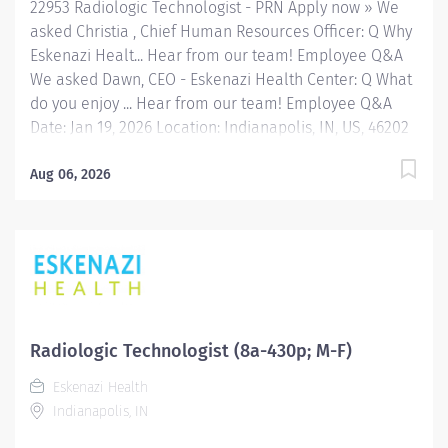
22953 Radiologic Technologist - PRN Apply now » We
asked Christia , Chief Human Resources Officer: Q Why
Eskenazi Healt... Hear from our team! Employee Q&A
We asked Dawn, CEO - Eskenazi Health Center: Q What
do you enjoy ... Hear from our team! Employee Q&A
Date: Jan 19, 2026 Location: Indianapolis, IN, US, 46202
Organization: HHC Division:Eskenazi Health Sub-
Division: Hospital Req ID: 22953 Schedule: PRN/Per
Aug 06, 2026
Diem Shift: Any Eskenazi Health serves as the public
hospital division of the Health & Hospital Corporation
of Marion County. Physicians provide a comprehensive
range of primary and specialty care services at the
333-bed hospital and outpatient facilities both on and
off of the Eskenazi Health downtown campus including
at a network of Eskenazi Health Center sites located
Radiologic Technologist (8a-430p; M-F)
throughout Indianapolis. FLSA Status Non-Exempt
Eskenazi Health
Job Role Summary The Radiologic Technologist
Indianapolis, IN
performs standard diagnostic radiographic procedures
on designated...