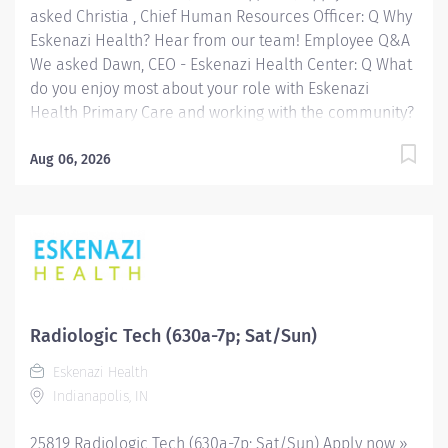
asked Christia , Chief Human Resources Officer: Q Why
Eskenazi Health? Hear from our team! Employee Q&A
We asked Dawn, CEO - Eskenazi Health Center: Q What
do you enjoy most about your role with Eskenazi
Health Primary Care and working with the community?
Hear from our team! Employee Q&A Date: Jun 11, 2026
Location: Indianapolis, IN, US, 46202 Organization: HHC
Aug 06, 2026
Division:Eskenazi Health Sub-Division: Hospital Req
ID: 26119 Schedule: Full Time Shift: Days Eskenazi
Health serves as the public hospital division of the
Health & Hospital Corporation of Marion County.
Physicians provide a comprehensive range of primary
and specialty care services at the 333-bed hospital
and outpatient facilities both on and off of the
Radiologic Tech (630a-7p; Sat/Sun)
Eskenazi Health downtown campus including at a
Eskenazi Health
network of Eskenazi Health Center sites located
Indianapolis, IN
throughout Indianapolis. FLSA Status Non-Exempt
Job Role Summary The Radiologic...
25819 Radiologic Tech (630a-7p; Sat/Sun) Apply now »