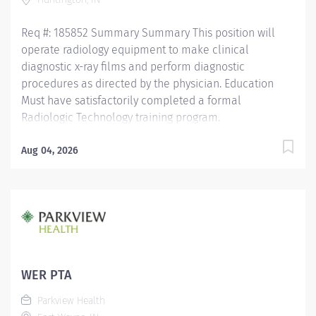
Req #: 185852 Summary Summary This position will
operate radiology equipment to make clinical
diagnostic x-ray films and perform diagnostic
procedures as directed by the physician. Education
Must have satisfactorily completed a formal
Radiologic Technology training program.
Licensure/Certification Must meet the requirements
for registry by the American Registry of Radiologic
Aug 04, 2026
Technologists. Must also be certified with the State
Board of Health. Certification in CPR. Experience One
year of experience is preferred. Other Qualifications
None Required Why Parkview? We have everything
you’re looking for in a career; great compensation and
benefits; skill development and career advancement
programs and more. At Parkview, we are committed to
WER PTA
providing excellent care to each patient within our
Parkview Health
clinics and medical practices. The...