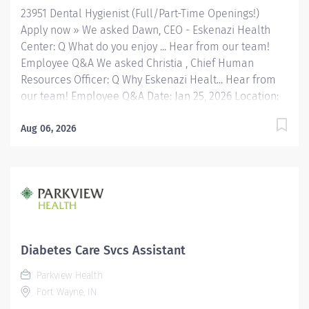
and performing...
23951 Dental Hygienist (Full/Part-Time Openings!)
Apply now » We asked Dawn, CEO - Eskenazi Health
Center: Q What do you enjoy ... Hear from our team!
Employee Q&A We asked Christia , Chief Human
Resources Officer: Q Why Eskenazi Healt... Hear from
our team! Employee Q&A Date: Jan 25, 2026 Location:
Indianapolis, IN, US, 46202 Organization: HHC
Division:Eskenazi Health Sub-Division: FQHC Req
Aug 06, 2026
ID: 23951 Schedule: Full Time Shift: Days Eskenazi
Health serves as the public hospital division of the
Health & Hospital Corporation of Marion County.
Physicians provide a comprehensive range of primary
and specialty care services at the 333-bed hospital
and outpatient facilities both on and off of the
Eskenazi Health downtown campus including at a
Diabetes Care Svcs Assistant
network of Eskenazi Health Center sites located
Parkview Health
throughout Indianapolis. FLSA Status Non-Exempt
Fort Wayne, IN
Position Summary Make a meaningful impact in