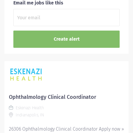
Email me jobs like this
Ophthalmology Clinical Coordinator
Eskenazi Health
Indianapolis, IN
26306 Ophthalmology Clinical Coordinator Apply now »