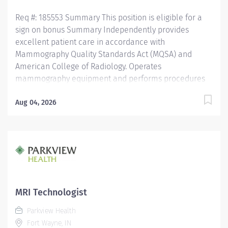
assistance as needed....
Req #: 185553 Summary This position is eligible for a
sign on bonus Summary Independently provides
excellent patient care in accordance with
Mammography Quality Standards Act (MQSA) and
American College of Radiology. Operates
mammography equipment and performs procedures
in accordance to department policies and procedures.
Operates within the "Standards of Ethics" of the
Aug 04, 2026
American Registry of Radiologic Technologist and the
"Clinical Practice Standards" established by the
American Society of Radiologic Technologist. Assist
other areas and shifts as needed. Education
Satisfactory completion of an accredited radiologic
technology program. Licensure/Certification Valid
registration with American Registry of Radiologic
MRI Technologist
Technologists in mammography or meet MQSA quality
Parkview Health
standards (MQSA Sec 900.12 Quality standard (a) (2).
Fort Wayne, IN
Valid Radiologic Technologist...