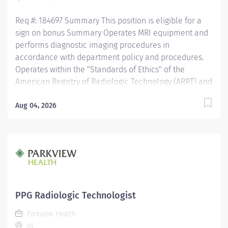
activates...
Req #: 184697 Summary This position is eligible for a
sign on bonus Summary Operates MRI equipment and
performs diagnostic imaging procedures in
accordance with department policy and procedures.
Operates within the "Standards of Ethics" of the
American Registry of Radiologic Technology (ARRT) and
the "Clinical Practice Standards" established by the
American Society of Radiologic Technology (ASRT).
Aug 04, 2026
Works together with physicians to perform a variety of
specialized procedures. Sets up and adjusts
equipment to perform diagnostic procedures. Is able
to position patients to obtain images of the area of
interest, while respecting the patients ability and
comfort. Obtains appropriate patient information for
the procedure being completed. Secures and provides
PPG Radiologic Technologist
a safe environment for the technologist and any one
Parkview Health
else in the area, utilizing PPE and other guidelines as
IN