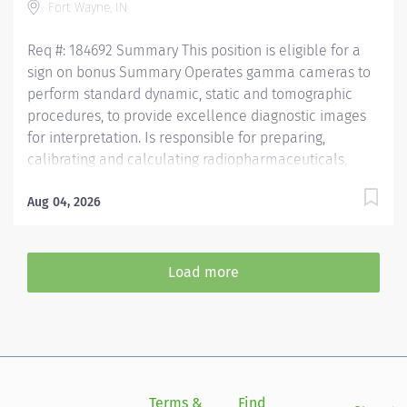
Fort Wayne, IN
Req #: 184692 Summary This position is eligible for a
sign on bonus Summary Operates gamma cameras to
perform standard dynamic, static and tomographic
procedures, to provide excellence diagnostic images
for interpretation. Is responsible for preparing,
calibrating and calculating radiopharmaceuticals,
while maintaining sterility and integrity of the
prepared radiopharmaceutical compound. Treats
Aug 04, 2026
patients, families and health care team members with
respect and courtesy, anticipating the needs of
customers. Operates diagnostic imaging equipment
Load more
and performs diagnostic imaging procedures in
accordance with department policy and procedures.
Operates within the "Code of Ethics" and the "Clinical
Performance Standards" established by the Society of
Nuclear Medicine. Is knowledgeable of all NRC
requirements for receiving, shipping, disposal, surveys,
Terms &
Find
Si