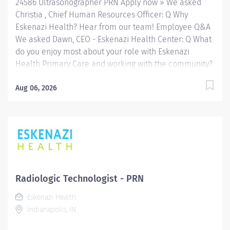
24586 Ultrasonographer PRN Apply now » We asked
Radiologic...
Christia , Chief Human Resources Officer: Q Why
Eskenazi Health? Hear from our team! Employee Q&A
We asked Dawn, CEO - Eskenazi Health Center: Q What
do you enjoy most about your role with Eskenazi
Health Primary Care and working with the community?
Hear from our team! Employee Q&A Date: Apr 30, 2026
Location: Indianapolis, IN, US, 46202 Organization: HHC
Aug 06, 2026
Division:Eskenazi Health Sub-Division: Hospital Req
ID: 24586 Schedule: PRN/Per Diem Shift: Any
Eskenazi Health serves as the public hospital division
of the Health & Hospital Corporation of Marion County.
Physicians provide a comprehensive range of primary
and specialty care services at the 333-bed hospital
and outpatient facilities both on and off of the
Radiologic Technologist - PRN
Eskenazi Health downtown campus including at a
Eskenazi Health
network of Eskenazi Health Center sites located
Indianapolis, IN
throughout Indianapolis. FLSA Status Non-Exempt
Job Role Summary The Radiologic...