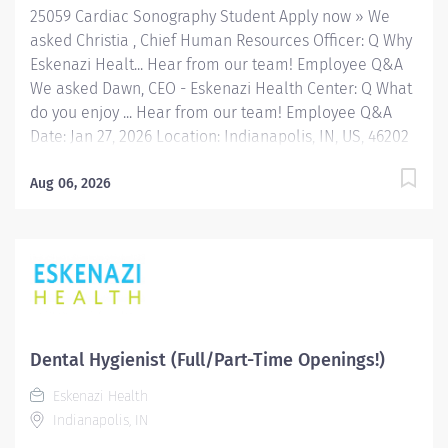
25059 Cardiac Sonography Student Apply now » We
asked Christia , Chief Human Resources Officer: Q Why
Eskenazi Healt... Hear from our team! Employee Q&A
We asked Dawn, CEO - Eskenazi Health Center: Q What
do you enjoy ... Hear from our team! Employee Q&A
Date: Jan 27, 2026 Location: Indianapolis, IN, US, 46202
Organization: HHC Division:Eskenazi Health Sub-
Division: Hospital Req ID: 25059 Schedule: PRN/Per
Aug 06, 2026
Diem Shift: Any Eskenazi Health serves as the public
hospital division of the Health & Hospital Corporation
of Marion County. Physicians provide a comprehensive
range of primary and specialty care services at the
333-bed hospital and outpatient facilities both on and
off of the Eskenazi Health downtown campus including
at a network of Eskenazi Health Center sites located
Dental Hygienist (Full/Part-Time Openings!)
throughout Indianapolis. FLSA Status Non-Exempt
Eskenazi Health
Job Role Summary The Student Multi-Modality
Indianapolis, IN
Radiologic Technologist is responsible for preparing