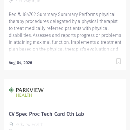
Fort Wayne, IN
Req #: 184702 Summary Summary Performs physical
therapy procedures delegated by a physical therapist
to treat medically referred patients with physical
disabilities. Assesses and reports progress or problems
in attaining maximal function. Implements a treatment
plan based on the physical therapist's evaluation and
plan of care to address patient needs. Completes the
appropriate documentation and billing in a timely
Aug 04, 2026
manner. All care is provided in accordance with the
philosophy and essential functions of the hospital, the
rehabilitation department, the Indiana State Practice
Act, the American Physical Therapy Association, and
The Joint Commission. Education Must have an
Associate's or Bachelor's degree from an accredited
PTA program. Licensure/Certification Must hold or be
CV Spec Proc Tech-Card Cth Lab
eligible to receive a PTA license in the state where
Parkview Health
services will be provided within...