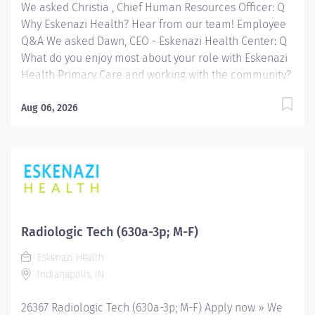
We asked Christia , Chief Human Resources Officer: Q
Why Eskenazi Health? Hear from our team! Employee
Q&A We asked Dawn, CEO - Eskenazi Health Center: Q
What do you enjoy most about your role with Eskenazi
Health Primary Care and working with the community?
Hear from our team! Employee Q&A Date: Jul 7, 2026
Location: Indianapolis, IN, US, 46202 Organization: HHC
Aug 06, 2026
Division:Eskenazi Health Sub-Division: Hospital Req
ID: 26306 Schedule: Full Time Shift: Days Eskenazi
Health serves as the public hospital division of the
Health & Hospital Corporation of Marion County.
Physicians provide a comprehensive range of primary
and specialty care services at the 333-bed hospital
and outpatient facilities both on and off of the
Radiologic Tech (630a-3p; M-F)
Eskenazi Health downtown campus including at a
Eskenazi Health
network of Eskenazi Health Center sites located
Indianapolis, IN
throughout Indianapolis. FLSA Status Non-Exempt
Job Role Summary This position...
26367 Radiologic Tech (630a-3p; M-F) Apply now » We