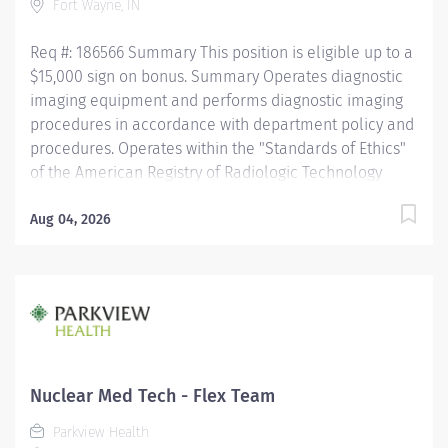
Fort Wayne, IN
Req #: 186566 Summary This position is eligible up to a
$15,000 sign on bonus. Summary Operates diagnostic
imaging equipment and performs diagnostic imaging
procedures in accordance with department policy and
procedures. Operates within the "Standards of Ethics"
of the American Registry of Radiologic Technology
(ARRT) and the "Clinical Practice Standards"
established by the American Society of Radiologic
Aug 04, 2026
Technologist (ASRT). Works together with physicians to
perform a variety of specialized procedures. Sets up
and adjusts equipment to perform diagnostic
procedures and interventional procedures. Is able to
position patients to obtain images during the
procedure, while respecting the patients ability and
comfort. Obtains appropriate patient information for
Nuclear Med Tech - Flex Team
the procedure being completed. Practices sterile...
Parkview Health