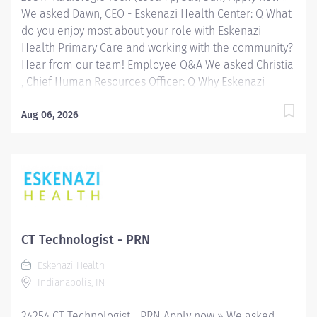
We asked Dawn, CEO - Eskenazi Health Center: Q What
do you enjoy most about your role with Eskenazi
Health Primary Care and working with the community?
Hear from our team! Employee Q&A We asked Christia
, Chief Human Resources Officer: Q Why Eskenazi
Health? Hear from our team! Employee Q&A Date: Jul
3, 2026 Location: Indianapolis, IN, US, 46202
Aug 06, 2026
Organization: HHC Division:Eskenazi Health Sub-
Division: Hospital Req ID: 25819 Schedule: Part
Time Shift: Days Eskenazi Health serves as the
public hospital division of the Health & Hospital
Corporation of Marion County. Physicians provide a
comprehensive range of primary and specialty care
services at the 333-bed hospital and outpatient
CT Technologist - PRN
facilities both on and off of the Eskenazi Health
Eskenazi Health
downtown campus including at a network of Eskenazi
Indianapolis, IN
Health Center sites located throughout Indianapolis.
FLSA Status Non-Exempt Job Role Summary The
24254 CT Technologist - PRN Apply now » We asked