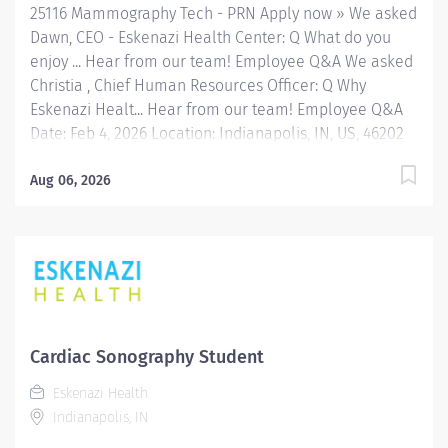
25116 Mammography Tech - PRN Apply now » We asked
Dawn, CEO - Eskenazi Health Center: Q What do you
enjoy ... Hear from our team! Employee Q&A We asked
Christia , Chief Human Resources Officer: Q Why
Eskenazi Healt... Hear from our team! Employee Q&A
Date: Feb 4, 2026 Location: Indianapolis, IN, US, 46202
Organization: HHC Division:Eskenazi Health Sub-
Division: Hospital Req ID: 25116 Schedule: PRN/Per
Aug 06, 2026
Diem Shift: Days Eskenazi Health serves as the
public hospital division of the Health & Hospital
Corporation of Marion County. Physicians provide a
comprehensive range of primary and specialty care
services at the 327-bed hospital and outpatient
facilities both on and off of the Eskenazi Health
downtown campus as well as at 10 Eskenazi Health
Cardiac Sonography Student
Center sites located throughout Indianapolis. #AH
Eskenazi Health
FLSA Status Non-Exempt Job Role Summary The
Indianapolis, IN
Radiologic Technologist Specialty - PRN may perform
standard procedures in Cardiac Diagnostics, CT, MRI,...