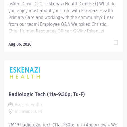
asked Dawn, CEO - Eskenazi Health Center: Q What do
you enjoy most about your role with Eskenazi Health
Primary Care and working with the community? Hear
from our team! Employee Q&A We asked Christia ,
Chief Human Resources Officer: Q Why Eskenazi
Health? Hear from our team! Employee Q&A Date: Jul
14, 2026 Location: Indianapolis, IN, US, 46202
Aug 06, 2026
Organization: HHC Division:Eskenazi Health Sub-
Division: Hospital Req ID: 26367 Schedule: Full Time
Shift: Days Eskenazi Health serves as the public
hospital division of the Health & Hospital Corporation
of Marion County. Physicians provide a comprehensive
range of primary and specialty care services at the
333-bed hospital and outpatient facilities both on and
Radiologic Tech (11a-9:30p; Tu-F)
off of the Eskenazi Health downtown campus including
Eskenazi Health
at a network of Eskenazi Health Center sites located
Indianapolis, IN
throughout Indianapolis. FLSA Status Non-Exempt
Job Role Summary The Radiologic...
26119 Radiologic Tech (11a-9:30p; Tu-F) Apply now » We