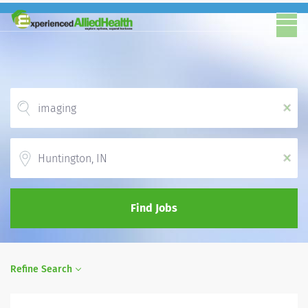
x
Location
x
Find Jobs
Refine Search