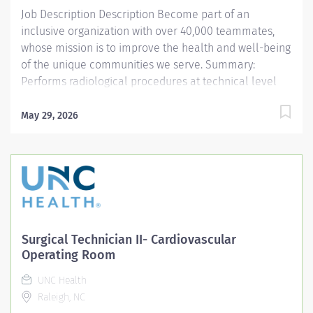
Demonstrates...
Job Description Description Become part of an
inclusive organization with over 40,000 teammates,
whose mission is to improve the health and well-being
of the unique communities we serve. Summary:
Performs radiological procedures at technical level
that requires direct supervision. Must be considered a
second level student by clinical supervisor.
May 29, 2026
Responsibilities: PREPARES PATIENT FOR PROCEDURE: a.
Identifies patient using two identifiers and two sources.
b. Documents pregnancy according to procedure. c.
Identifies common clinical indications for imaging
studies and notes discrepancies. d. Correctly
documents and maintains patient care records—
ensures order is correct. PRODUCES DIAGNOSTIC
Surgical Technician II- Cardiovascular
QUALITY EXAMS ACCORDING TO DEPARTMENTAL
Operating Room
COMPETENCY AND COLLEGE COMPETENCY: a. Sets
UNC Health
technical factors, positions patient to achieve optimal
Raleigh, NC
images. b. Completes quality exams with efficiency and