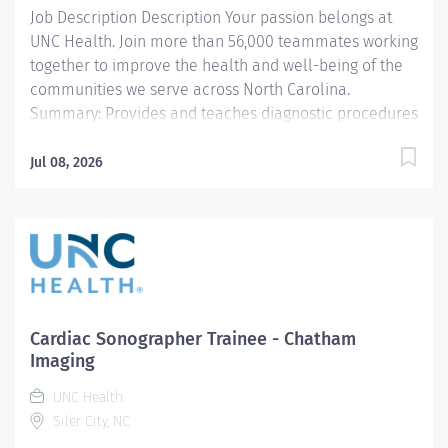
Job Description Description Your passion belongs at
UNC Health. Join more than 56,000 teammates working
together to improve the health and well-being of the
communities we serve across North Carolina.
Summary: Provides and teaches diagnostic procedures
in the field of radiologic imaging. Maintains knowledge
concerning radiation protection and safety in addition
Jul 08, 2026
to general and electrical safety, infection control, TB
and standard precautions. Prepares for and assist the
radiologist in completion of intricate radiographic
procedures. Prepares and administers contrast media
and medications in accordance with state and federal
regulations. Preforms patient assessments and
provides patient care. Evaluates the appropriateness
Cardiac Sonographer Trainee - Chatham
of examination and assess the quality of radiographic
Imaging
images. Predominately outpatient operations with
UNC Health
additional opportunities at Medical Center and
Siler City, NC
Hillsborough Hospital Responsibilities: 1.