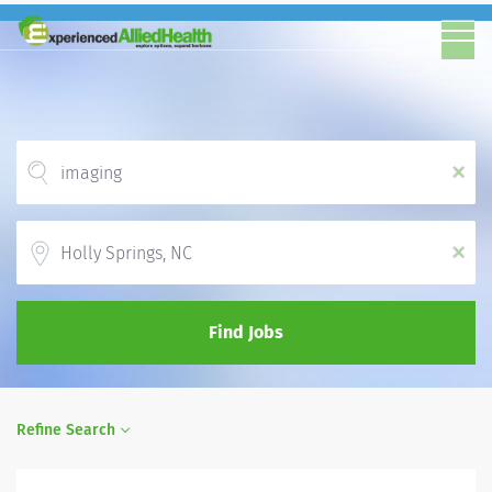
x
Location
x
Find Jobs
Refine Search