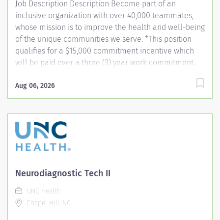
Job Description Description Become part of an
sterile field,...
inclusive organization with over 40,000 teammates,
whose mission is to improve the health and well-being
of the unique communities we serve. *This position
qualifies for a $15,000 commitment incentive which
will be paid over a three (3) year work commitment.
Learn more about the incentive program here:
https://jobs.unchealthcare.org/pages/imaging-
Aug 06, 2026
commitment-incentive-program Summary: Conducts
complex procedures and tests using Computed
Tomography (CT) equipment to acquire and analyze
patient diagnostic data. Works in collaboration with
various teams (Trauma, Stroke, Cardiology) to obtain
necessary imaging for advanced diagnoses to aid in
treatment options. Responsibilities: 1) Conducts
Neurodiagnostic Tech II
complex procedures and tests using Computed
UNC Health
Tomography (CT) equipment to acquire and analyze
Chapel Hill, NC
patient diagnostic data. Works in collaboration with
various teams (Trauma, Stroke,...