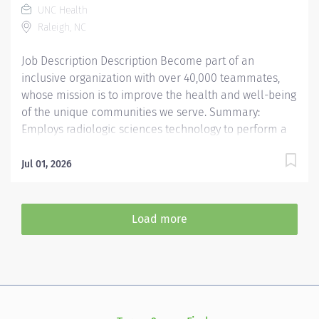
UNC Health
Carolina, including patients that require specialty
Raleigh, NC
pregnancy and delivery planning services at a tertiary
care referral center,...
Job Description Description Become part of an
inclusive organization with over 40,000 teammates,
whose mission is to improve the health and well-being
of the unique communities we serve. Summary:
Employs radiologic sciences technology to perform a
variety of patient care, technical, and diagnostic tasks
targeted to the care of patients with cardiovascular
Jul 01, 2026
disease. Major tasks include ultrasound imaging,
patient preparation and post procedure care,
procedure room set-up and cleaning, and quality
Load more
monitoring. *This position qualifies for a $15,000
commitment incentive which will be paid over a three
(3) year work commitment. Learn more about the
incentive program here:
https://jobs.unchealthcare.org/pages/imaging-
commitment-incentive-program Responsibilities: 1.