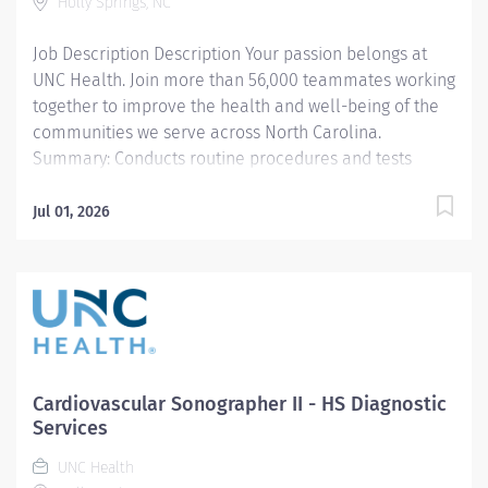
Holly Springs, NC
patient safety, image quality, radiation safety, and
exceptional customer...
Job Description Description Your passion belongs at
UNC Health. Join more than 56,000 teammates working
together to improve the health and well-being of the
communities we serve across North Carolina.
Summary: Conducts routine procedures and tests
using radiology equipment to acquire patient
diagnostic data. Prepares for and assists the
Jul 01, 2026
radiologist in completion of intricate radiographic
procedures including preparation and administration
of contrast media and medications in accordance with
state and federal regulations. Performs patient
assessments and provides patient care. Evaluates the
appropriateness of examination and assesses the
quality of radiographic images. Responsibilities: 1.
Cardiovascular Sonographer II - HS Diagnostic
Demonstrates a thorough knowledge of all aspects of
Services
General Diagnostic Radiology, is familiar with and
UNC Health
adheres to Departmental Protocols and Policy and