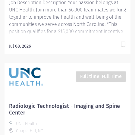
Job Description Description Your passion belongs at
UNC Health. Join more than 56,000 teammates working
together to improve the health and well-being of the
communities we serve across North Carolina. *This
position qualifies for a $15,000 commitment incentive
which will be paid over a three (3) year work
commitment. Summary: Conducts procedures and
Jul 08, 2026
tests using MRI equipment to acquire and analyze
patient diagnostic data. Hours: Thursday-Friday, 7:00am
- 7:30pm and Saturday-Sunday, 7:30am-4:00pm
(Position is at Imaging and Spine Center Outpatient
Full time, Full Time
Imaging) Responsibilities: 1. Patient Identification- Uses
professional manners and methods, verifies patient
identification, obtains patient history, assists patients
and family members that require extra attention,
Radiologic Technologist - Imaging and Spine
insures patient understanding whenever possible, and
Center
insures patient safety. Verifies patient identification,
UNC Health
asks and documents pregnancy status on patients of...
Chapel Hill, NC