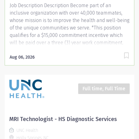
Job Description Description Become part of an
inclusive organization with over 40,000 teammates,
whose mission is to improve the health and well-being
of the unique communities we serve. *This position
qualifies for a $15,000 commitment incentive which
will be paid over a three (3) year work commitment.
Learn more about the incentive program here:
https://jobs.unchealthcare.org/pages/imaging-
Aug 06, 2026
commitment-incentive-program Summary: Conducts
complex procedures and tests using radiology
equipment to acquire patient diagnostic data.
Equipment includes, but is not limited to diagnostic,
Full time, Full Time
fluoroscopy, C-Arm and portable. Provides and teaches
diagnostic procedures in the field of radiologic
imaging. Prepares for and assists the radiologist in
completion of intricate radiographic procedures
MRI Technologist - HS Diagnostic Services
including the preparation and administration of
UNC Health
contrast media and medications in accordance with
Holly Springs, NC