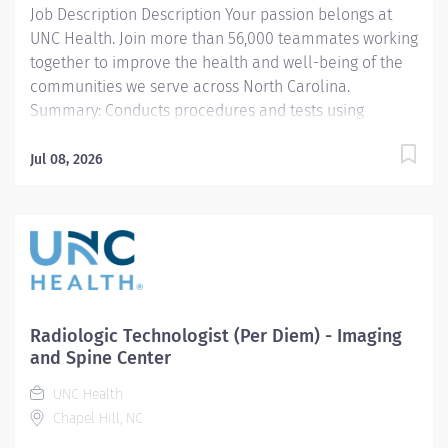
Job Description Description Your passion belongs at
UNC Health. Join more than 56,000 teammates working
together to improve the health and well-being of the
communities we serve across North Carolina.
Summary: Conducts procedures and tests using
Computerized Tomography (CT) equipment to acquire
and analyze patient diagnostic data. Predominately
Jul 08, 2026
outpatient operations with additional opportunities at
Medical Center and Hillsborough Hospital
Responsibilities: 1. Patient Identification- Uses
professional manners and methods, verifies patient
identification, obtains patient history, assists patients
and family members that require extra attention,
insures patient understanding whenever possible, and
Radiologic Technologist (Per Diem) - Imaging
insures patient safety. Verifies patient identification,
and Spine Center
asks and documents pregnancy status on patients of
UNC Health
child bearing age. 2. CT Scans- Obtains images per
Chapel Hill, NC
protocols, manipulates images according to protocols,
performs...