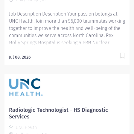
independently while delivering high-quality MRI...
Job Description Description Your passion belongs at
UNC Health. Join more than 56,000 teammates working
together to improve the health and well-being of the
communities we serve across North Carolina. Rex
Holly Springs Hospital is seeking a PRN Nuclear
Medicine Technologist to join our skilled and
collaborative Imaging team at our state-of-the-art
Jul 08, 2026
hospital in southern Wake County. Our Imaging
department is recognized for its supportive, respectful
culture and strong collaboration across all imaging
modalities. We work together as one cohesive team to
provide exceptional patient care in a professional,
positive, and patient-centered environment. Position
Summary The ideal candidate is flexible, adaptable,
Radiologic Technologist - HS Diagnostic
and team-oriented, with the ability to work
Services
independently while delivering high-quality nuclear
UNC Health
medicine examinations. A strong commitment to