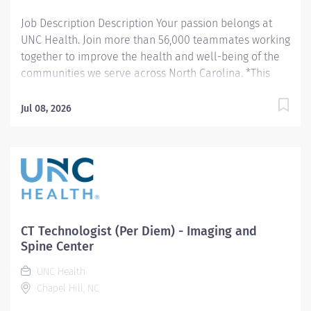
Job Description Description Your passion belongs at
UNC Health. Join more than 56,000 teammates working
together to improve the health and well-being of the
communities we serve across North Carolina. *This
position qualifies for a $15,000 commitment incentive
which will be paid over a three (3) year work
Jul 08, 2026
commitment. Summary: Conducts routine procedures
and tests using radiology equipment to acquire patient
diagnostic data. Prepares for and assists the
radiologist in completion of intricate radiographic
procedures including preparation and administration
of contrast media and medications in accordance with
state and federal regulations. Performs patient
CT Technologist (Per Diem) - Imaging and
assessments and provides patient care. Evaluates the
Spine Center
appropriateness of examination and assesses the
UNC Health
quality of radiographic images. Hours: Monday - Friday,
Chapel Hill, NC
8:30a - 5:00pm Monday - Friday, 9:00am - 5:30pm
(Position is at Imaging and Spine Center - Outpatient)...