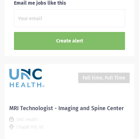
Email me jobs like this
Full time, Full Time
MRI Technologist - Imaging and Spine Center
UNC Health
Chapel Hill, NC