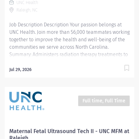
UNC Health
entering patient information into all imaging systems,
Raleigh, NC
and obtaining pertinent diagnostic information...
Job Description Description Your passion belongs at
UNC Health. Join more than 56,000 teammates working
together to improve the health and well-being of the
communities we serve across North Carolina.
Summary: Administers radiation therapy treatments to
oncology patients. Works includes assessment,
intervention, calculations, documentation and patient
Jul 29, 2026
education. Works is performed under the general
supervision of a radiation therapy supervisor and is
evaluated by conformance to standards and
procedures. This position is eligible for a $15,000
Full time, Full Time
commitment incentive (36 months' time commitment).
Responsibilities: 1. Administers radiation therapy in
accordance with physician's instructions and the
patient's treatment plan. Enters data into computer
Maternal Fetal Ultrasound Tech II - UNC MFM at
and set controls to operate and adjust equipment and
Raleigh