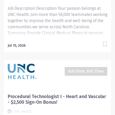
Job Description Description Your passion belongs at
UNC Health. Join more than 56,000 teammates working
together to improve the health and well-being of the
communities we serve across North Carolina.
Summary: Provide Clinical Medical Physicist services
for the Radiation Oncology Department including
Quality Management Program; Radiation Safety;
Jul 15, 2026
Service liaison for radiation oncology equipment;
Ongoing Clinical management; Specification /
Planning for new equipment and procedures.
Responsibilities: Implement and oversee a
Full time, Full Time
comprehensive Quality Management Program for all
equipment, software and processes related to the use
of Radiation Therapy in the Cancer Center . Implement
and oversee the Radiation Safety Program for patients,
Procedural Technologist I - Heart and Vascular
staff and visitors in the Cancer Center in compliance
- $2,500 Sign-On Bonus!
with all applicable regulations of the NC Division of
UNC Health
Radiation Protection; Serve as department...