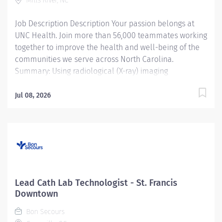
Mills River, NC
Job Description Description Your passion belongs at
UNC Health. Join more than 56,000 teammates working
together to improve the health and well-being of the
communities we serve across North Carolina.
Summary: Using radiological (X-ray) imaging
equipment and standards under close to moderate
supervision , the Registered Radiological Technologist
Jul 08, 2026
prepares and performs procedures and tests used to
acquire and analyze patient diagnostic data . By
interviewing and preparing patients with in -depth
understanding of the equipment and procedures, this
role ensures effective, safe use of this equipment and
drives optimal care outcomes. Responsibilities:
Prepares and performs radiological (X-ray) imaging.
Lead Cath Lab Technologist - St. Francis
Reads and comprehends imaging order, engaging with
Downtown
physician when order is unclear, complex or warrants
Bon Secours
deeper review. Selects appropriate scanning protocols