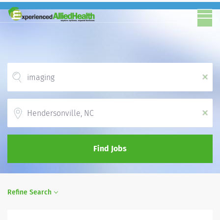
x
Location
x
Find Jobs
Refine Search