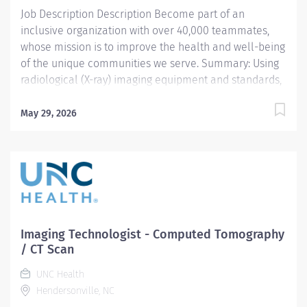
Job Description Description Become part of an
review....
inclusive organization with over 40,000 teammates,
whose mission is to improve the health and well-being
of the unique communities we serve. Summary: Using
radiological (X-ray) imaging equipment and standards,
the Imaging Technologist – Mammography prepares
and performs procedures and tests used to acquire
May 29, 2026
and analyze patient diagnostic data under close to
moderate supervision. By interviewing and preparing
patients with an in-depth understanding of the
equipment and procedures, this role ensures effective,
safe use of this equipment and drives optimal care
outcomes. As an experienced imaging technologist,
this team member will work under minimal
Imaging Technologist - Computed Tomography
supervision and exercise independent judgment in the
/ CT Scan
performance of their role. Responsibilities:
UNC Health
Responsibilities And Scope Prepares and performs
Hendersonville, NC
radiological (X-ray) imaging of the breast