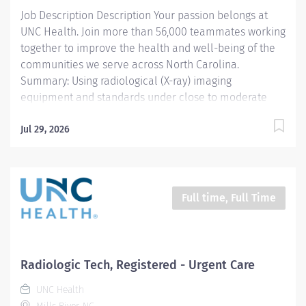
Job Description Description Your passion belongs at
upcoming procedure. Sets up and prepares suite for
UNC Health. Join more than 56,000 teammates working
upcoming procedures, including sterile trays,...
together to improve the health and well-being of the
communities we serve across North Carolina.
Summary: Using radiological (X-ray) imaging
equipment and standards under close to moderate
supervision , the Registered Radiological Technologist
prepares and performs procedures and tests used to
Jul 29, 2026
acquire and analyze patient diagnostic data . By
interviewing and preparing patients with in -depth
understanding of the equipment and procedures, this
role ensures effective, safe use of this equipment and
Full time, Full Time
drives optimal care outcomes. Responsibilities:
Prepares and performs radiological (X-ray) imaging.
Reads and comprehends imaging order, engaging with
physician when order is unclear, complex or warrants
Radiologic Tech, Registered - Urgent Care
deeper review. Selects appropriate scanning protocols
UNC Health
and...