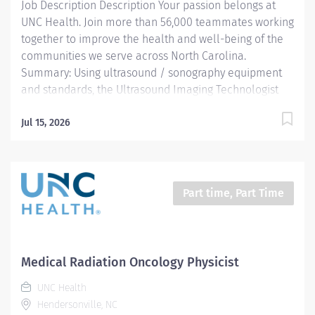
Job Description Description Your passion belongs at
vascular or echocardiographic diagnostic procedures.
UNC Health. Join more than 56,000 teammates working
• Ensures positive...
together to improve the health and well-being of the
communities we serve across North Carolina.
Summary: Using ultrasound / sonography equipment
and standards, the Ultrasound Imaging Technologist
prepares and performs procedures and tests used to
acquire and analyze patient diagnostic data. By
Jul 15, 2026
interviewing and preparing patients with in-depth
understanding of the equipment and procedures, this
role ensures effective, safe use of this equipment and
drives optimal care outcomes. As an experienced
Part time, Part Time
imaging technologist, this team member will work
under minimal supervision and exercise independent
judgment in the performance of their role.
Responsibilities: • Conducts sonography / ultrasound
Medical Radiation Oncology Physicist
screening, ensuring both the safe function of
UNC Health
equipment and pursuing the best quality imaging from
Hendersonville, NC
the procedure. • Reads and...