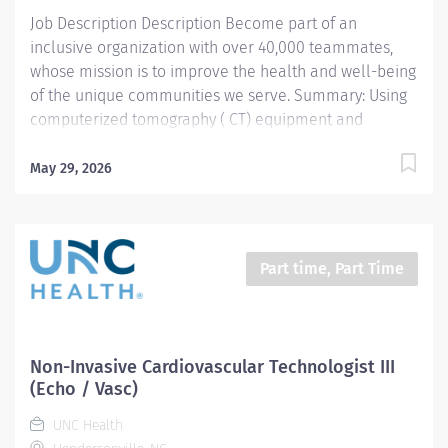
(mammography). Reads and comprehends...
Job Description Description Become part of an
inclusive organization with over 40,000 teammates,
whose mission is to improve the health and well-being
of the unique communities we serve. Summary: Using
computerized tomography ( CT) equipment and
standards, the CT Technologist prepares and performs
procedures and tests used to acquire and analyze
May 29, 2026
patient diagnostic data. By interviewing and preparing
patients with in-depth understanding of the equipment
and procedures, this role ensures effective, safe use of
this equipment and drives optimal care outcomes .
Part time, Part Time
Responsibilities: Conducts computerized tomography
(CT) screening, ensuring both the safe function of
equipment and pursuing the best quality imaging from
the procedure. Reads and comprehends imaging
Non-Invasive Cardiovascular Technologist III
order, engaging with radiologist when order is unclear,
(Echo / Vasc)
complex or warrants deeper review. Gathers...
UNC Health