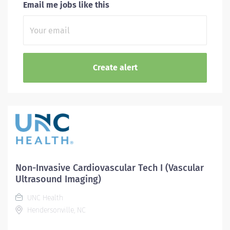
Email me jobs like this
Non-Invasive Cardiovascular Tech I (Vascular
Ultrasound Imaging)
UNC Health
Hendersonville, NC