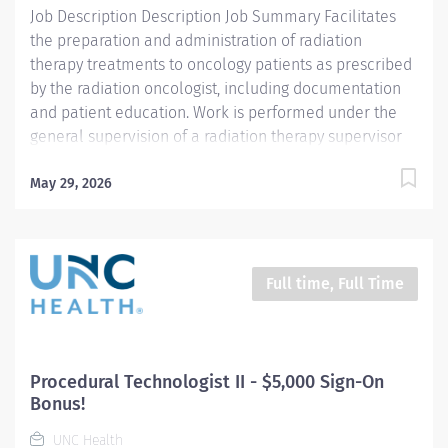
Job Description Description Job Summary Facilitates
the preparation and administration of radiation
therapy treatments to oncology patients as prescribed
by the radiation oncologist, including documentation
and patient education. Work is performed under the
general supervision of a radiation therapy supervisor
and is evaluated by conformance to established
standards and procedures. Responsibilities And Scope
May 29, 2026
Operates and monitors the linear accelerator to
administer radiation therapy in accordance with
physician’s instructions and patient’s treatment plan ,
including both routine and complex treatments
Full time, Full Time
according to established practices and standards.
Accurately reproduces patient position for treatment,
utilizing immobilization devices and treatment aids as
prescribed. Obtains patient imaging per physician
Procedural Technologist II - $5,000 Sign-On
order to ensure reproducibility and accuracy...
Bonus!
UNC Health