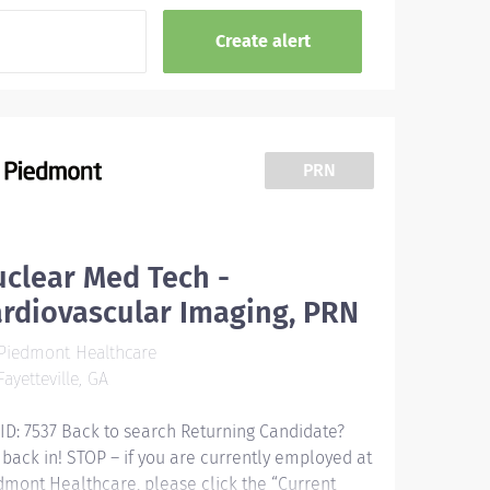
PRN
clear Med Tech -
rdiovascular Imaging, PRN
Piedmont Healthcare
ayetteville, GA
 ID: 7537 Back to search Returning Candidate?
 back in! STOP – if you are currently employed at
dmont Healthcare, please click the “Current