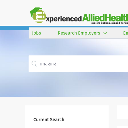
Jobs
Research Employers
E
Current Search