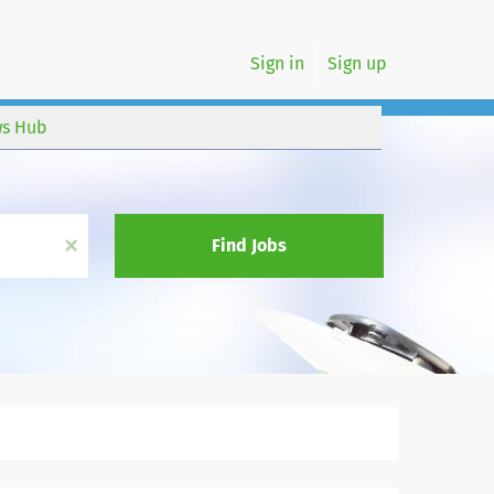
Sign in
Sign up
s Hub
x
Find Jobs