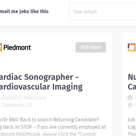
mail me jobs like this
Full-time
ardiac Sonographer -
Nu
ardiovascular Imaging
Ca
Piedmont Healthcare
Fayetteville, GA
F
b ID: 8841 Back to search Returning Candidate?
Job
g back in! STOP – if you are currently employed at
Log
edmont Healthcare, please click the “Current
Pie