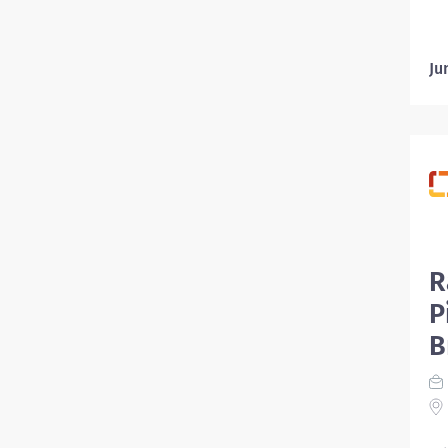
Ju
R
P
B