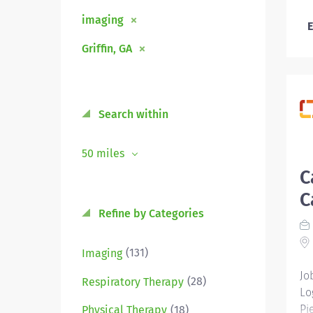
imaging
E
Griffin, GA
Search within
50 miles
C
C
Refine by Categories
(131)
Imaging
Jo
(28)
Respiratory Therapy
Lo
Pi
(18)
Physical Therapy