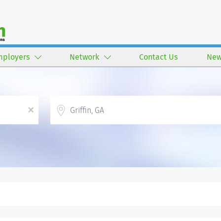
mployers
Network
Contact Us
New
Location
x