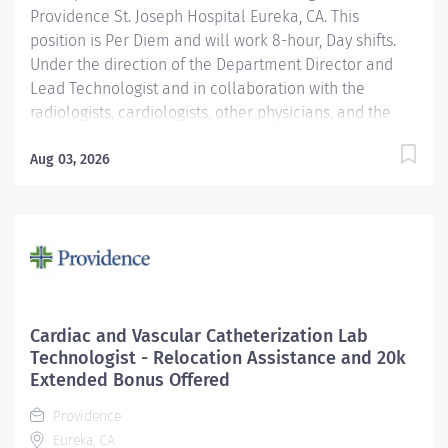
Providence St. Joseph Hospital Eureka, CA. This
position is Per Diem and will work 8-hour, Day shifts.
Under the direction of the Department Director and
Lead Technologist and in collaboration with the
radiologists, cardiologists, other physicians, and the
Area Physicist, the Nuclear Medicine Technologist
performs diagnostic and therapeutic radionuclide-
Aug 03, 2026
based procedures and related activities for all
patients served (child, adolescent, adult, and geriatric)
according to department and regulatory standards.
Serves as a customer service representative to
patients, their families, the public, and the medical
staff. Participates in quality control and organizational
improvement activities. Participates in call schedule to
Cardiac and Vascular Catheterization Lab
meet staffing needs of the department. Providence
Technologist - Relocation Assistance and 20k
caregivers are not simply valued – they’re invaluable.
Extended Bonus Offered
Join our team at St. Joseph Hospital Eureka and thrive
Providence
in...
Eureka, CA