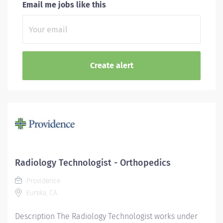
Email me jobs like this
Radiology Technologist - Orthopedics
Providence
Eureka, CA
Description The Radiology Technologist works under