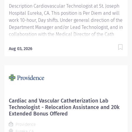
Description Cardiovascular Technologist at St. Joseph
Cardiovascular...
Hospital Eureka, CA. This position is Per Diem and will
work 10-hour, Day shifts. Under general direction of the
Department Manager and/or Lead Technologist, and in
collaboration with the Medical Director of the Cath
Lab, cardiologists, radiologists, and other medical staff,
the Cardiovascular/ Interventional Imaging
Aug 03, 2026
Technologist is responsible for the performance of
advance cardiovascular and interventional imaging
procedures. Serves as a customer service
representative to patients, their families, the public,
and the medical staff. Participates in quality assurance
and organizational improvement activities. Provides
age-appropriate care (e.g., assists with data collection
Cardiac and Vascular Catheterization Lab
and providing care) for adolescent, adult and geriatric
Technologist - Relocation Assistance and 20k
patients. Providence caregivers are not simply valued
Extended Bonus Offered
– they’re invaluable. Join our team at St. Joseph
Providence
Hospital Eureka and thrive in our...
Eureka, CA