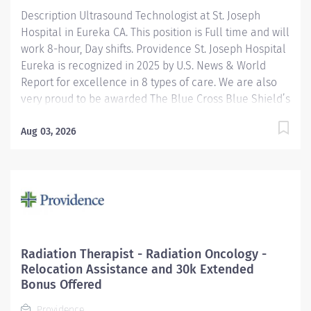
Description Ultrasound Technologist at St. Joseph
voice matters here, because we know that to inspire
Hospital in Eureka CA. This position is Full time and will
and...
work 8-hour, Day shifts. Providence St. Joseph Hospital
Eureka is recognized in 2025 by U.S. News & World
Report for excellence in 8 types of care. We are also
very proud to be awarded The Blue Cross Blue Shield’s
Blue Distinction Center for Maternity Care and
Knee/Hip Replacement. We have also been
Aug 03, 2026
accredited for quality, safety, compliance, and
continuous improvement in health care delivery by
the Joint Commission, the nation's largest not-for-profit
health care regulating organization. Under the
direction of the Department Director, supervision of
the Radiology Supervisor, and in collaboration with
radiologists, the Ultrasound Technologist I performs
Radiation Therapist - Radiation Oncology -
clinical diagnostic ultrasound imaging procedures and
Relocation Assistance and 30k Extended
related activities according to department standards
Bonus Offered
for all patients served: infant, child, adolescent,...
Providence