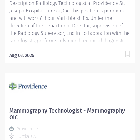
Description Radiology Technologist at Providence St.
Joseph Hospital Eureka, CA. This position is per diem
and will work 8-hour, Variable shifts. Under the
direction of the Department Director, supervision of
the Radiology Supervisor, and in collaboration with the
radiologists, performs advanced technical diagnostic
imaging procedures and related activities utilizing
age-specific criteria according to department
Aug 03, 2026
standards. Serves as a customer service
representative to patients, their families, the public,
and the medical staff. Participates in quality control
and organizational improvement activities. Providence
caregivers are not simply valued – they’re invaluable.
Join our team at St. Joseph Hospital Eureka and thrive
in our culture of patient-focused, whole-person care
Mammography Technologist - Mammography
built on understanding, commitment, and mutual
OIC
respect. Your voice matters here, because we know
Providence
that to inspire and retain the best people, we must...
Eureka, CA