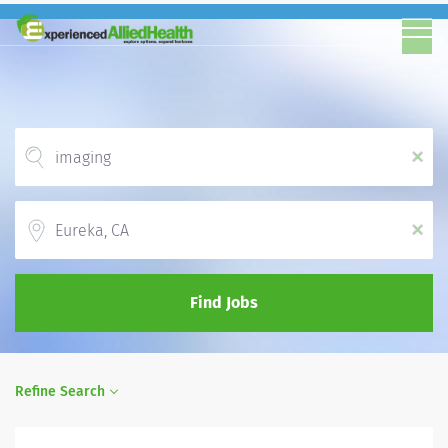
x
Location
x
Find Jobs
Refine Search