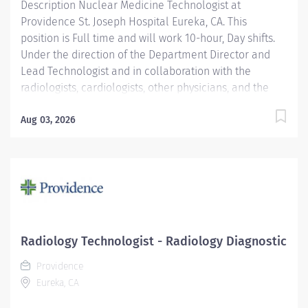
Description Nuclear Medicine Technologist at
for patients as defined by the department scope of
Providence St. Joseph Hospital Eureka, CA. This
service. Providence...
position is Full time and will work 10-hour, Day shifts.
Under the direction of the Department Director and
Lead Technologist and in collaboration with the
radiologists, cardiologists, other physicians, and the
Area Physicist, the Nuclear Medicine Technologist
performs diagnostic and therapeutic radionuclide-
Aug 03, 2026
based procedures and related activities for all
patients served (child, adolescent, adult, and geriatric)
according to department and regulatory standards.
Serves as a customer service representative to
patients, their families, the public, and the medical
staff. Participates in quality control and organizational
improvement activities. Participates in call schedule to
Radiology Technologist - Radiology Diagnostic
meet staffing needs of the department. Providence St.
Providence
Joseph Hospital Eureka is recognized in 2025 by U.S.
Eureka, CA
News & World Report for excellence in 8 types of...