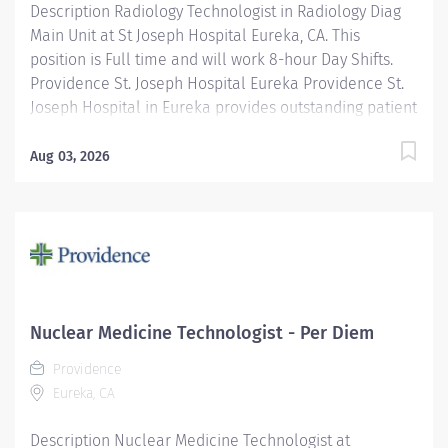
Description Radiology Technologist in Radiology Diag
Main Unit at St Joseph Hospital Eureka, CA. This
position is Full time and will work 8-hour Day Shifts.
Providence St. Joseph Hospital Eureka Providence St.
Joseph Hospital in Eureka provides outstanding patient
care, earning recognition from U.S. News & World
Report as one of the Best Regional Hospitals in 8 types
Aug 03, 2026
of care, including heart attack, pneumonia, diabetes,
and maternity care. Our hospital's commitment to
excellence is also demonstrated through our receipt
of the Blue Cross Blue Shield Distinction Specialty
Care award for our knee and hip replacement services
as well as our elevated level of maternity care. Join
our reputable team and be part of a healthcare
Nuclear Medicine Technologist - Per Diem
institution known for its clinical excellence and
Providence
compassionate care. Under the direction of the
Eureka, CA
Department Director, supervision of the Radiology
Supervisor, and in collaboration...
Description Nuclear Medicine Technologist at