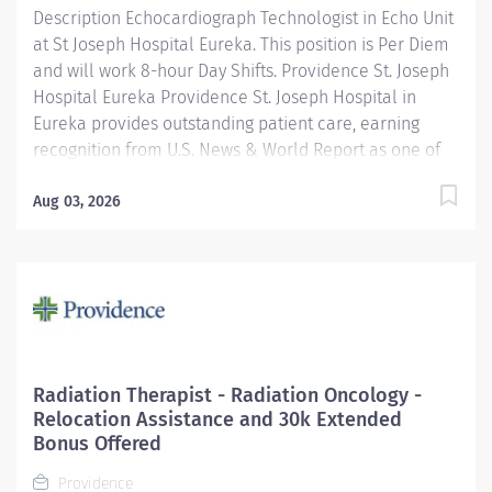
Description Echocardiograph Technologist in Echo Unit
at St Joseph Hospital Eureka. This position is Per Diem
and will work 8-hour Day Shifts. Providence St. Joseph
Hospital Eureka Providence St. Joseph Hospital in
Eureka provides outstanding patient care, earning
recognition from U.S. News & World Report as one of
the Best Regional Hospitals in 8 types of care,
including heart attack, pneumonia, diabetes, and
Aug 03, 2026
maternity care. Our hospital's commitment to
excellence is also demonstrated through our receipt
of the Blue Cross Blue Shield Distinction Specialty
Care award for our knee and hip replacement services
as well as our elevated level of maternity care. Join
our reputable team and be part of a healthcare
institution known for its clinical excellence and
Radiation Therapist - Radiation Oncology -
compassionate care. Under the direction of the
Relocation Assistance and 30k Extended
Department Director, supervision of the Cardiac Cath
Bonus Offered
Lab Manager, the Echo Tech performs clinical...
Providence