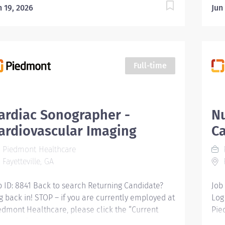
n 19, 2026
Jun
Full-time
ardiac Sonographer -
Nu
ardiovascular Imaging
Ca
Piedmont Healthcare
Fayetteville, GA
F
b ID: 8841 Back to search Returning Candidate?
Job
g back in! STOP – if you are currently employed at
Log
edmont Healthcare, please click the “Current
Pie
ployee” button above to submit your application.
Emp