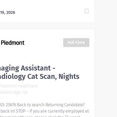
 19, 2026
Full-time
aging Assistant -
diology Cat Scan, Nights
Piedmont Healthcare
tockbridge, GA
 ID: 23676 Back to search Returning Candidate?
 back in! STOP – if you are currently employed at