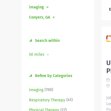
imaging
E
Conyers, GA
Search within
50 miles
U
P
Refine by Categories
(150)
Imaging
Jo
(41)
Respiratory Therapy
Lo
Pi
(27)
Physical Therapy