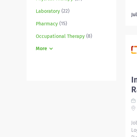
Em
(22)
Laboratory
Un
Ju
po
(15)
Pharmacy
po
an
(8)
Occupational Therapy
ju
More
do
es
aw
an
I
To
te
R
pl
yo
a 
Jo
Lo