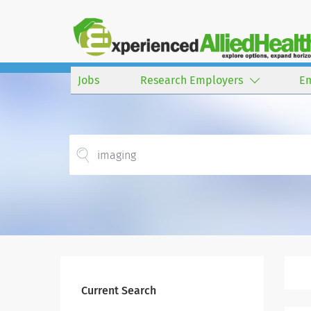
Jobs
Research Employers
E
Current Search