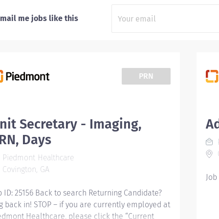
mail me jobs like this
PRN
nit Secretary - Imaging,
A
RN, Days
C
Piedmont Healthcare
Covington, GA
Job
b ID: 25156 Back to search Returning Candidate?
g back in! STOP – if you are currently employed at
edmont Healthcare, please click the “Current