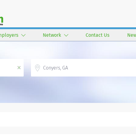
mployers
Network
Contact Us
New
Location
x