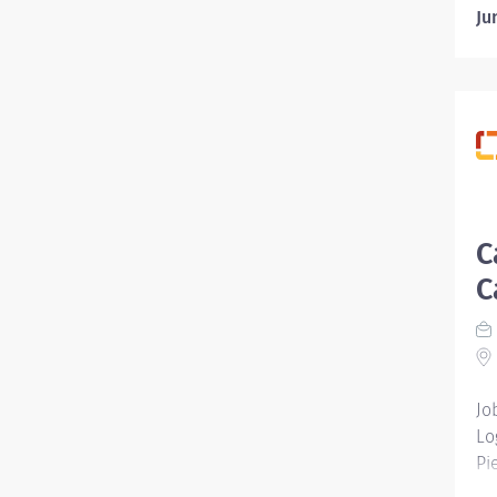
Ju
C
C
Jo
Lo
Pi
Em