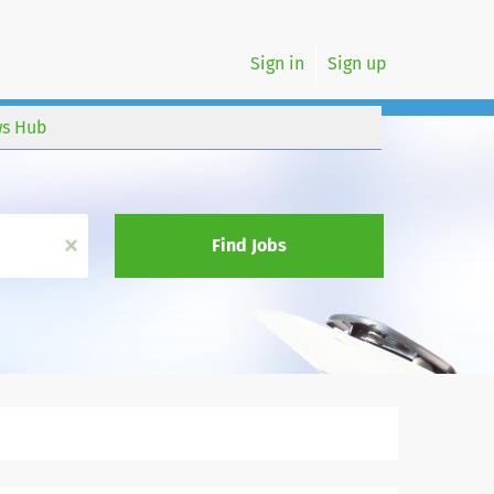
Sign in
Sign up
s Hub
x
Find Jobs