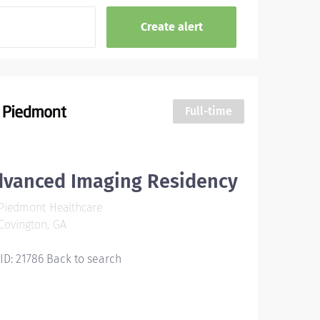
Full-time
dvanced Imaging Residency
Piedmont Healthcare
ovington, GA
 ID: 21786 Back to search