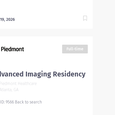
 maintain...
 19, 2026
Full-time
dvanced Imaging Residency
Piedmont Healthcare
tlanta, GA
 ID: 9566 Back to search