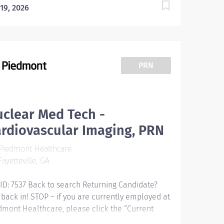
 19, 2026
PRN
clear Med Tech -
rdiovascular Imaging, PRN
Piedmont Healthcare
ayetteville, GA
 ID: 7537 Back to search Returning Candidate?
 back in! STOP – if you are currently employed at
dmont Healthcare, please click the “Current
loyee” button above to submit your application.