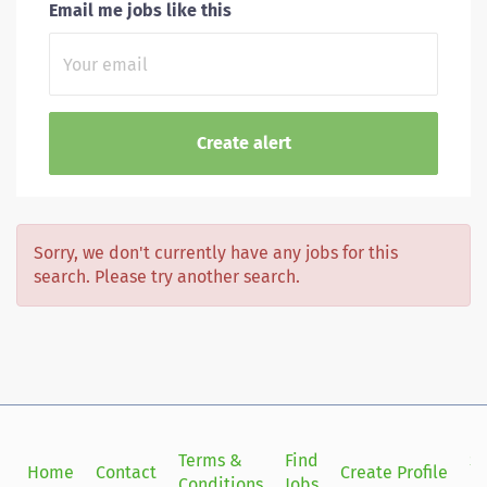
Email me jobs like this
Sorry, we don't currently have any jobs for this
search. Please try another search.
Terms &
Find
Si
Home
Contact
Create Profile
Conditions
Jobs
in