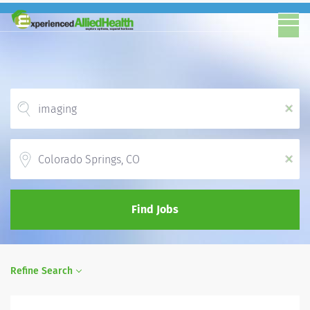
x
Location
x
Find Jobs
Refine Search