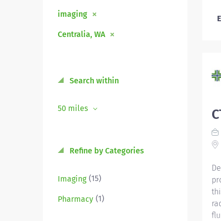
imaging
E
Centralia, WA
Search within
50 miles
C
Refine by Categories
De
(15)
Imaging
pr
th
(1)
Pharmacy
ra
fl