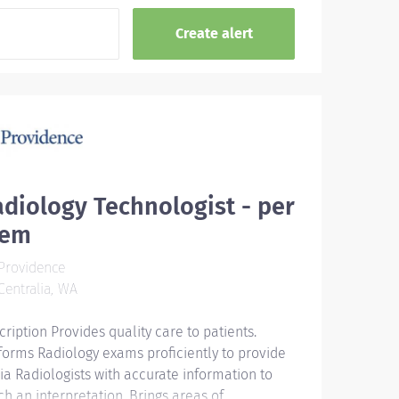
diology Technologist - per
iem
Providence
entralia, WA
cription Provides quality care to patients.
forms Radiology exams proficiently to provide
ia Radiologists with accurate information to
ch an interpretation. Brings areas of