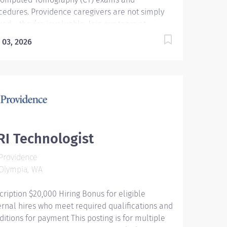
cedures. Providence caregivers are not simply
ued – they’re invaluable. Join our team at
vidence St. Peter Hospital and thrive in our
 03, 2026
ture of patient-focused, whole-person care built
understanding, commitment, and mutual
pect. Your voice matters here, because we know
t to inspire and retain the best people, we must
ower them. Required Qualifications: Graduate
an accredited 2 years Radiological Technologist
gram or Military certificate of completion-
iology. Upon hire: Washington Radiologic
I Technologist
hnologist. Upon hire: National Provider BLS -
Providence
rican Heart Association. Upon hire: National
Olympia, WA
istered Technologist - Radiography - American...
cription $20,000 Hiring Bonus for eligible
ernal hires who meet required qualifications and
ditions for payment This posting is for multiple