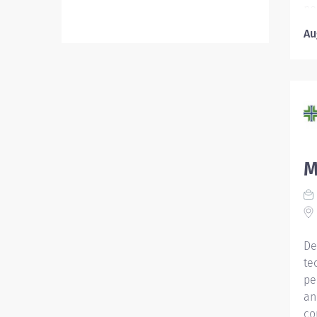
po
ca
Au
in
Ho
fo
co
ma
re
Re
pr
M
Re
ce
Wa
Na
De
te
pe
an
co