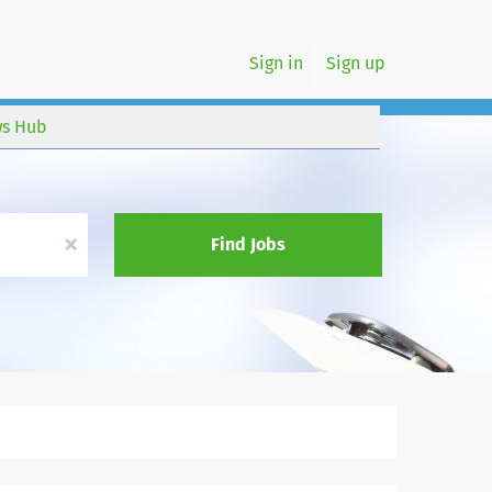
Sign in
Sign up
s Hub
x
Find Jobs