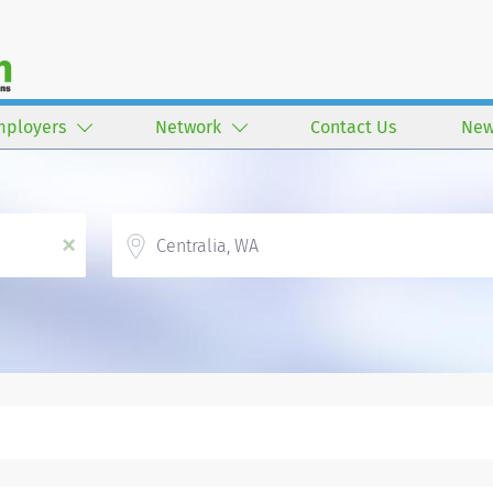
mployers
Network
Contact Us
New
Location
x