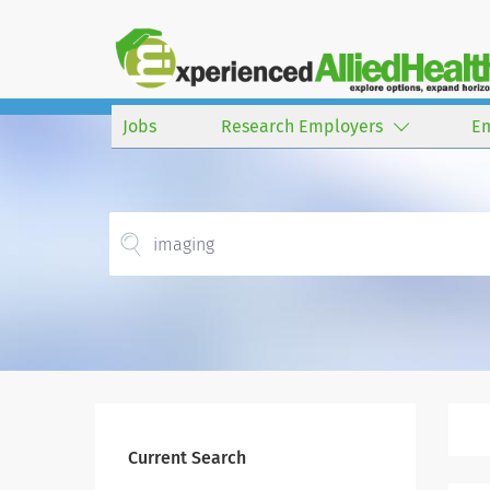
Jobs
Research Employers
E
Current Search