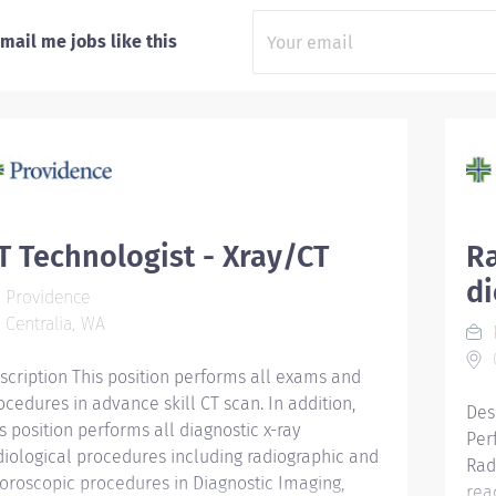
mail me jobs like this
T Technologist - Xray/CT
Ra
d
Providence
Centralia, WA
C
scription This position performs all exams and
ocedures in advance skill CT scan. In addition,
Des
is position performs all diagnostic x-ray
Per
diological procedures including radiographic and
Rad
uoroscopic procedures in Diagnostic Imaging,
rea