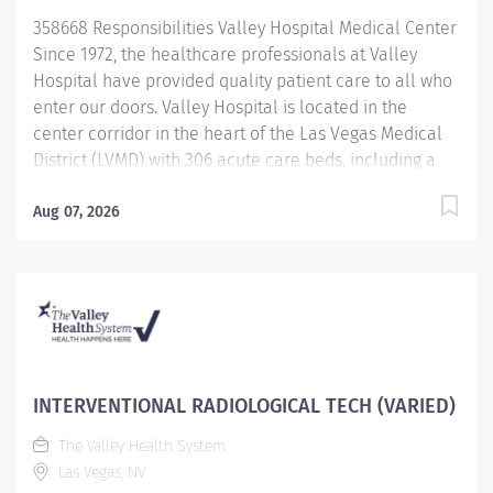
Hyperbaric Center is a distinguished Center of
358668 Responsibilities Valley Hospital Medical Center
Excellence, providing the...
Since 1972, the healthcare professionals at Valley
Hospital have provided quality patient care to all who
enter our doors. Valley Hospital is located in the
center corridor in the heart of the Las Vegas Medical
District (LVMD) with 306 acute care beds, including a
48-bed behavioral health unit. As a teaching hospital
with graduate medical education, a new pharmacy
Aug 07, 2026
residency program and over 600 multidisciplinary
clerkships and internships offered annually, we focus
on the use of evidence-based medicine and the
importance of following clinical pathways that
research has shown to be effective with most patients.
To provide optimal care to Southern Nevada residents
and visitors, Valley Hospital continues to provide
INTERVENTIONAL RADIOLOGICAL TECH (VARIED)
quality services, achieving the American Heart
The Valley Health System
Association/American Stroke Association Get with the
Las Vegas, NV
Guidelines-Stroke Gold Plus Quality Achievement