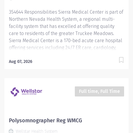
genuinely care about every...
354644 Responsibilities Sierra Medical Center is part of
Northern Nevada Health System, a regional multi-
facility system that has excelled at offering quality
care to residents of the greater Truckee Meadows.
Sierra Medical Center is a 170-bed acute care hospital
offering services including 24/7 ER care, cardiology,
oncology, labor and delivery, level II NICU, surgical
and orthopedic services, and much more. Learn more
Aug 07, 2026
at northernnevadahealth.com What we at Sierra
Medical Center value: • Compassion : We treat
everyone with kindness and warmth because we
genuinely care about every patient, employee and
Full time, Full Time
physician like they are family. • Empathy : We put
ourselves in our patient’s shoes and deliver clinical
care with a personalized touch. • Teamwork : We foster
a caring and friendly work environment to bring the
Polysomnographer Reg WMCG
best possible outcomes in our patient’s lives. • Quality :
Wellstar Health System