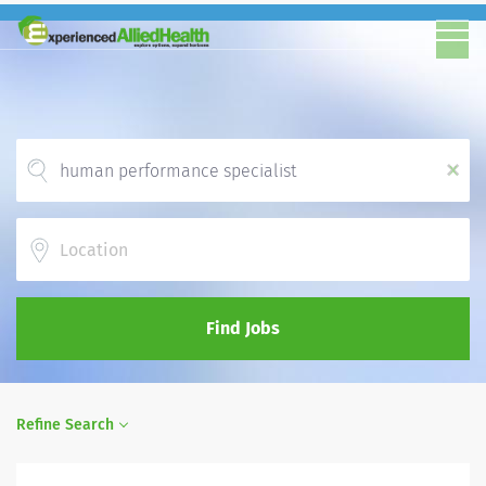
x
Location
Find Jobs
Refine Search