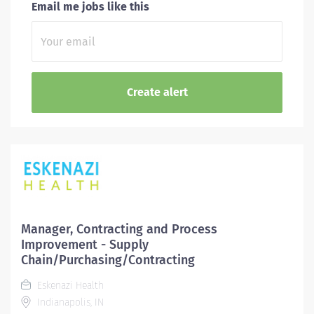
Email me jobs like this
Manager, Contracting and Process
Improvement - Supply
Chain/Purchasing/Contracting
Eskenazi Health
Indianapolis, IN