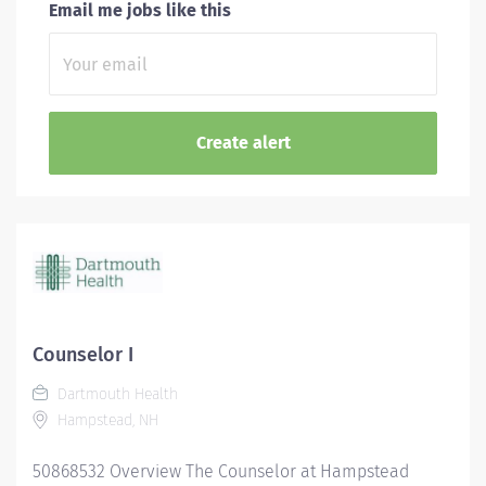
Email me jobs like this
Counselor I
Dartmouth Health
Hampstead, NH
50868532 Overview The Counselor at Hampstead