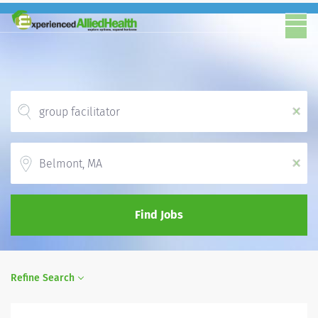
x
Location
x
Find Jobs
Refine Search