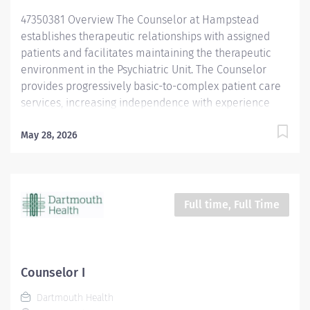
appropriate clinical and/or support staff. Assists...
47350381 Overview The Counselor at Hampstead
establishes therapeutic relationships with assigned
patients and facilitates maintaining the therapeutic
environment in the Psychiatric Unit. The Counselor
provides progressively basic-to-complex patient care
services, increasing independence with experience
and skill. This position is Evening Shift, 40 hours per
week, every other weekend required reporting to the
May 28, 2026
Child Services Unit. Responsibilities Creates and
implements therapeutic plans and relationships with
assigned patients and ensures that treatment plans
are followed appropriately for so that they may
Full time, Full Time
progress toward their goals. Provide patient-centered
care that is resiliency and recovery-oriented, with a
primary focus on patients' health and safety.Conducts
patient group sessions and patient education that
Counselor I
reflect treatment plans and goals; facilitates daily
Dartmouth Health
therapeutic activity groups; ensures follow-up with