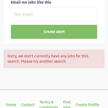
Email me jobs like this
Sorry, we don't currently have any jobs for this
search. Please try another search.
Terms &
Find
Si
Home
Contact
Create Profile
Conditions
Jobs
in