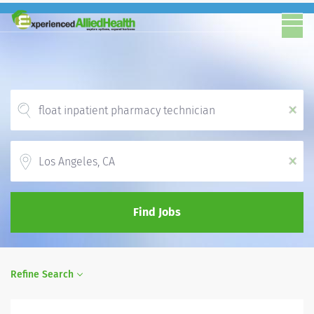
x
Location
x
Find Jobs
Refine Search