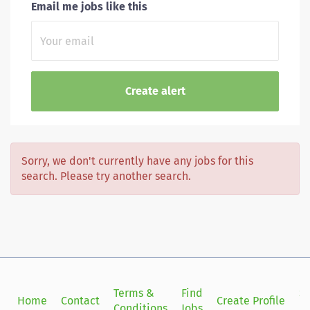
Email me jobs like this
Sorry, we don't currently have any jobs for this
search. Please try another search.
Terms &
Find
Si
Home
Contact
Create Profile
Conditions
Jobs
in