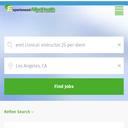
x
Location
x
Find Jobs
Refine Search