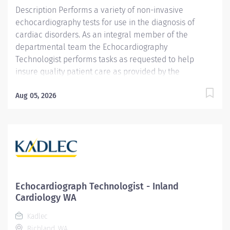
Medical Sonography...
Description Performs a variety of non-invasive
echocardiography tests for use in the diagnosis of
cardiac disorders. As an integral member of the
departmental team the Echocardiography
Technologist performs tasks as requested to help
insure quality patient care as provided by the
Cardiology Department. Reports to the Director of
Cardiovascular Services. Providence caregivers are
Aug 05, 2026
not simply valued – they’re invaluable. Join our team
at Providence Holy Family Hospital and thrive in our
culture of patient-focused, whole-person care built on
understanding, commitment, and mutual respect. Your
voice matters here, because we know that to inspire
and retain the best people, we must empower them.
Required Qualifications: Graduate of an AMA approved
Echocardiograph Technologist - Inland
school for Echocardiography National Registered
Cardiology WA
Diagnostic Cardiac Sonographer from American
Kadlec
Registry for Diagnostic Medical Sonography upon hire -
Richland, WA