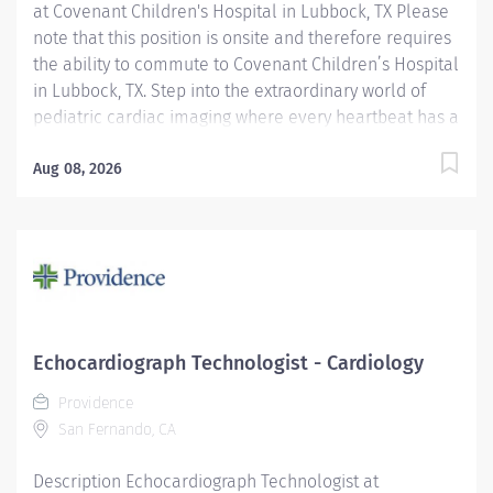
at Covenant Children's Hospital in Lubbock, TX Please
note that this position is onsite and therefore requires
the ability to commute to Covenant Children’s Hospital
in Lubbock, TX. Step into the extraordinary world of
pediatric cardiac imaging where every heartbeat has a
story, and you’re the one capturing it with skill,
compassion, and a touch of magic. Whether you’re an
Aug 08, 2026
experienced sonographer or an incoming graduate
eager to launch your career, this is your opportunity to
grow in one of the most specialized and meaningful
areas of cardiac care. As a Pediatric Cardiac
Sonographer, you’ll journey from fetal to adult
congenital patients, mastering every ultrasound
modality to illuminate some of the most intricate
Echocardiograph Technologist - Cardiology
hearts in healthcare. One moment you’re soothing tiny
Providence
neonates or guiding anxious families through the exam
San Fernando, CA
process; the next, you’re collaborating with...
Description Echocardiograph Technologist at