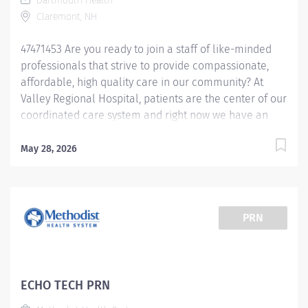
Dartmouth Health
accordingly. An ideal candidate would...
Claremont, NH
47471453 Are you ready to join a staff of like-minded
professionals that strive to provide compassionate,
affordable, high quality care in our community? At
Valley Regional Hospital, patients are the center of our
coordinated care system and right now we have an
opening for an Echocardiogram Technologist to join
our team. The primary responsibility of the
May 28, 2026
Echocardiogram Technologist is: Performs all basic
adult cardiac echocardiogram procedures Edits
tracings Makes measurements and enters data into
the computer. Distinguishes between normal and
PRN
abnormal cardiac findings. Performs cardiac
sonographer duties to meet departmental needs,
including recognizing arrhythmias and the implications
of specific cardiac and related diagnoses to obtain
ECHO TECH PRN
optimal studies. Operates complex equipment