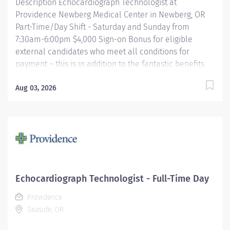
Description Echocardiograph Technologist at
Providence Newberg Medical Center in Newberg, OR
Part-Time/Day Shift - Saturday and Sunday from
7:30am-6:00pm $4,000 Sign-on Bonus for eligible
external candidates who meet all conditions for
payment – this is in addition to the fantastic benefits
and compensation package offered by Providence that
begin on your first day of employment. Performs
Aug 03, 2026
cardiac ultrasound examinations according to
physician's orders, utilizing a variety of complex
ultrasound equipment. Objectively identifies the
presence of or absence of disease utilizing a thorough
knowledge of anatomy and physiology. Assists
physicians with more invasive echocardiography
examinations including, but not limited to,
Echocardiograph Technologist - Full-Time Day
Transesophageal echocardiography, Trans-catheter
Providence
echo guided procedures (location specific),
Seaside, OR
pericardiocentesis, echo guided myocardial biopsies
(location specific), contrast enhanced...