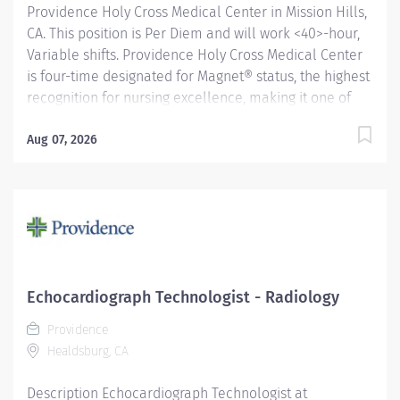
Providence Holy Cross Medical Center in Mission Hills,
CA. This position is Per Diem and will work <40>-hour,
Variable shifts. Providence Holy Cross Medical Center
is four-time designated for Magnet® status, the highest
recognition for nursing excellence, making it one of
just four hospitals in California to achieve this status.
Since 2007, Holy Cross has been recognized as a
Aug 07, 2026
Magnet® hospital—a prestigious designation from the
American Nurses Credentialing Center (ANCC), which
recognizes organizations that provide the highest-
quality care. Only 9.96% of U.S. hospitals earn Magnet®
recognition, which means that only 1% of U.S. hospitals
are four times designated. Providence Holy Cross
Medical Center, recognized as one of the best regional
Echocardiograph Technologist - Radiology
hospitals in 10 types of care by U.S. News & World
Providence
Report. We are also the proud...
Healdsburg, CA
Description Echocardiograph Technologist at