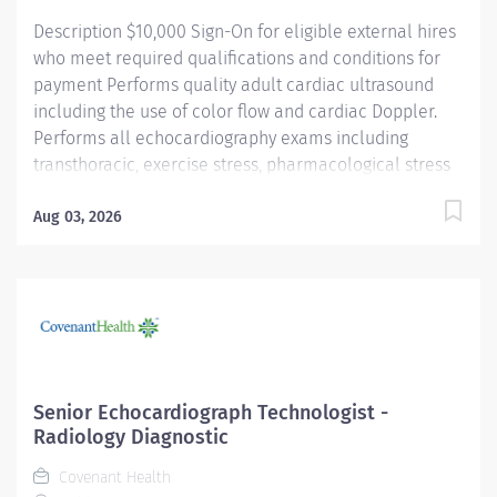
Description $10,000 Sign-On for eligible external hires
who meet required qualifications and conditions for
payment Performs quality adult cardiac ultrasound
including the use of color flow and cardiac Doppler.
Performs all echocardiography exams including
transthoracic, exercise stress, pharmacological stress
echoes, transesophageal echoes, and assists with
structural heart procedures for patients. Submits
Aug 03, 2026
examination for cardiologist review and interpretation.
Participates in the development of the
Echocardiography department by active participation
in quality improvement. Works closely with the
Cardiovascular Imaging Manager on all issues
affecting the department. Promotes health
improvements and provides health services of
Senior Echocardiograph Technologist -
extraordinary value and quality to our community in a
Radiology Diagnostic
healing and compassionate environment. Providence
Covenant Health
caregivers are not simply valued – they’re invaluable.