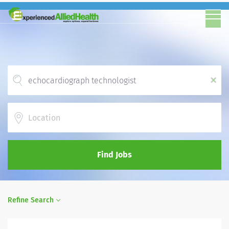
x
Location
Find Jobs
Refine Search