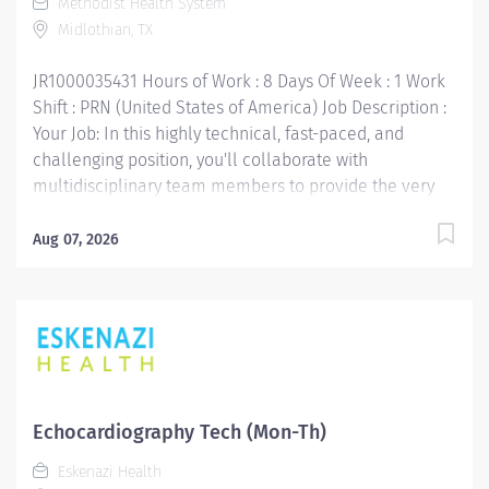
Methodist Health System
accordingly. The ideal candidate would have...
Midlothian, TX
JR1000035431 Hours of Work : 8 Days Of Week : 1 Work
Shift : PRN (United States of America) Job Description :
Your Job: In this highly technical, fast-paced, and
challenging position, you'll collaborate with
multidisciplinary team members to provide the very
best care for our patients by performing
echocardiograms. Your Job Requirements: • High
Aug 07, 2026
school diploma or GED equivalent. • Graduate from an
associate degree echo program and/or an accredited
echo training program preferred. • ARDMS (American
Registry for Diagnostic Medical Sonographers) in adult
echo (AE) and/or pediatric echo (PR) required. • A
written statement from a pediatric cardiologist stating
that the applicant is skilled and competent in
Echocardiography Tech (Mon-Th)
independently performing all scopes of pediatric
Eskenazi Health
echocardiography may be substituted for the ARDMS. •