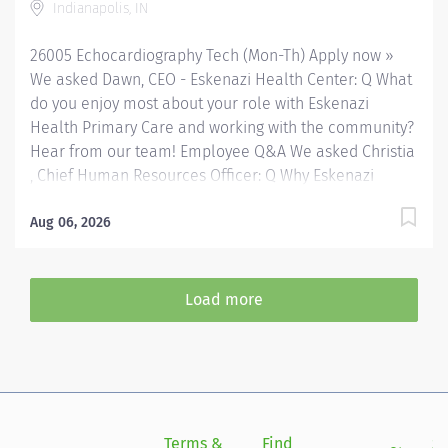
Indianapolis, IN
Current Basic Life Support required; Advanced Cardio
Life Support preferred. Your Job Responsibilities: •
26005 Echocardiography Tech (Mon-Th) Apply now »
Communicate clearly and openly • Build relationships
We asked Dawn, CEO - Eskenazi Health Center: Q What
to...
do you enjoy most about your role with Eskenazi
Health Primary Care and working with the community?
Hear from our team! Employee Q&A We asked Christia
, Chief Human Resources Officer: Q Why Eskenazi
Health? Hear from our team! Employee Q&A Date: May
29, 2026 Location: Indianapolis, IN, US, 46202
Aug 06, 2026
Organization: HHC Division:Eskenazi Health Sub-
Division: Hospital Req ID: 26005 Schedule: Full
Time Shift: Days Eskenazi Health serves as the
Load more
public hospital division of the Health & Hospital
Corporation of Marion County. Physicians provide a
comprehensive range of primary and specialty care
services at the 333-bed hospital and outpatient
facilities both on and off of the Eskenazi Health
downtown campus including at a network of Eskenazi
Terms &
Find
Si