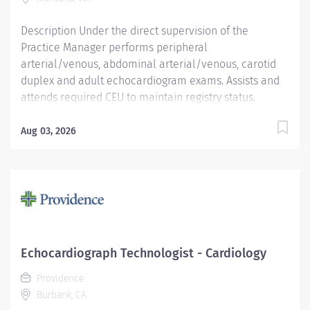
OR-...
Description Under the direct supervision of the
Practice Manager performs peripheral
arterial/venous, abdominal arterial/venous, carotid
duplex and adult echocardiogram exams. Assists and
attends required CEU to maintain registry status.
Providence caregivers are not simply valued – they’re
invaluable. Join our team at Kadlec Regional Medical
Aug 03, 2026
Center and thrive in our culture of patient-focused,
whole-person care built on understanding,
commitment, and mutual respect. Your voice matters
here, because we know that to inspire and retain the
best people, we must empower them. Required
Qualifications: Coursework/Training: Preferably a
Graduate of a CAAHEP accredited Or Equivalent
Echocardiograph Technologist - Cardiology
program for Echocardiography or Cardiovascular
Providence
educ/experience Technology National Registered
Burbank, CA
Diagnostic Cardiac Sonographer from American