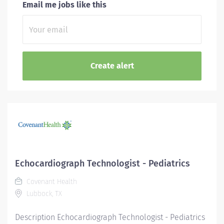
Email me jobs like this
Echocardiograph Technologist - Pediatrics
Covenant Health
Lubbock, TX
Description Echocardiograph Technologist - Pediatrics