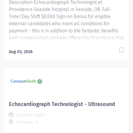
Description Echocardiograph Technologist at
Providence Seaside Hospital in Seaside, OR. Full-
Time/Day Shift $8,000 Sign-on Bonus for eligible
external candidates who meet all conditions for
payment – this is in addition to the fantastic benefits
and compensation package offered by Providence that
begin on your first day of employment. Performs
cardiac ultrasound examinations according to
Aug 03, 2026
physician's orders, utilizing a variety of complex
ultrasound equipment. Objectively identifies the
presence of or absence of disease utilizing a thorough
knowledge of anatomy and physiology. Assists
physicians with more invasive echocardiography
examinations including, but not limited to,
Transesophageal echocardiography, Trans-catheter
Echocardiograph Technologist - Ultrasound
echo guided procedures (location specific),
Covenant Health
pericardiocentesis, echo guided myocardial biopsies
Plainview, TX
(location specific), contrast enhanced exams, exercise
and pharmacological stress...