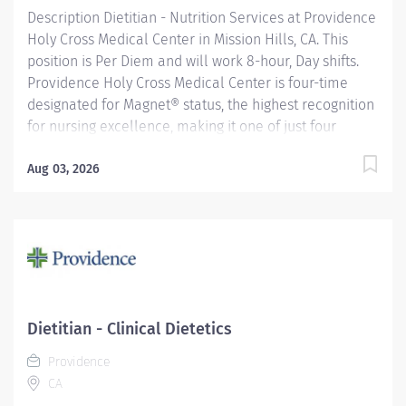
Description Dietitian - Nutrition Services at Providence
Holy Cross Medical Center in Mission Hills, CA. This
position is Per Diem and will work 8-hour, Day shifts.
Providence Holy Cross Medical Center is four-time
designated for Magnet® status, the highest recognition
for nursing excellence, making it one of just four
hospitals in California to achieve this status. Since
2007, Holy Cross has been recognized as a Magnet®
Aug 03, 2026
hospital—a prestigious designation from the American
Nurses Credentialing Center (ANCC), which recognizes
organizations that provide the highest-quality care.
Only 9.96% of U.S. hospitals earn Magnet® recognition,
which means that only 1% of U.S. hospitals are four
times designated. Providence Holy Cross Medical
Center, recognized as one of the best regional
Dietitian - Clinical Dietetics
hospitals in 10 types of care by U.S. News & World
Providence
Report. We are also the proud recipient of multiple
CA
Healthgrades awards,...