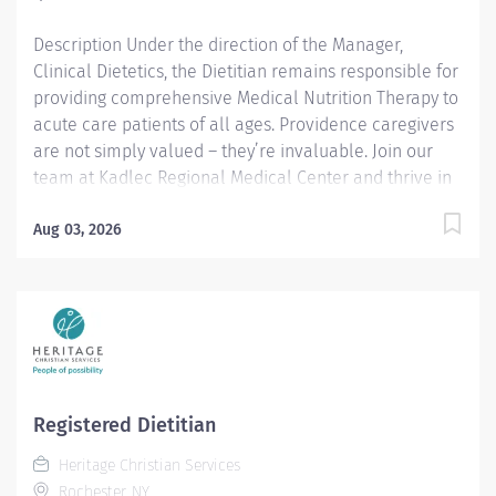
best people, we must empower them....
Description Under the direction of the Manager,
Clinical Dietetics, the Dietitian remains responsible for
providing comprehensive Medical Nutrition Therapy to
acute care patients of all ages. Providence caregivers
are not simply valued – they’re invaluable. Join our
team at Kadlec Regional Medical Center and thrive in
our culture of patient-focused, whole-person care
built on understanding, commitment, and mutual
Aug 03, 2026
respect. Your voice matters here, because we know
that to inspire and retain the best people, we must
empower them. Shift Available: Part time, Day Shift, 20
working hours weekly Full time, Day Shift, 40 working
hours weekly Required Qualifications: Bachelor's
Degree - Nutrition and/or Dietetics or related field.
Washington Dietitian Certification within 6 months of
Registered Dietitian
hire or, Washington Nutritionist Certification...
Heritage Christian Services
Rochester, NY