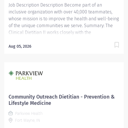
Job Description Description Become part of an
inclusive organization with over 40,000 teammates,
whose mission is to improve the health and well-being
of the unique communities we serve. Summary: The
Clinical Dietitian II works closely with the
multidisciplinary healthcare team to coordinate
evidence based medical nutrition therapy that is
Aug 05, 2026
integrated and compatible with the patient focused
medical goals. The Clinical Dietitian II provides
professional outpatient nutrition services to patients
referred from N.C. Children’s Hospital pediatric
subspecialty teams and is dedicated exclusively to
caring for children's health care needs with feeding
and swallowing disorders, as well as children with
Community Outreach Dietitian - Prevention &
complex nutritional needs discharged from the
Lifestyle Medicine
neonatal care unit. Primary responsibilities include
Parkview Health
application of the Nutrition Care Process (NCP),
Fort Wayne, IN
through nutrition focused physical exam.