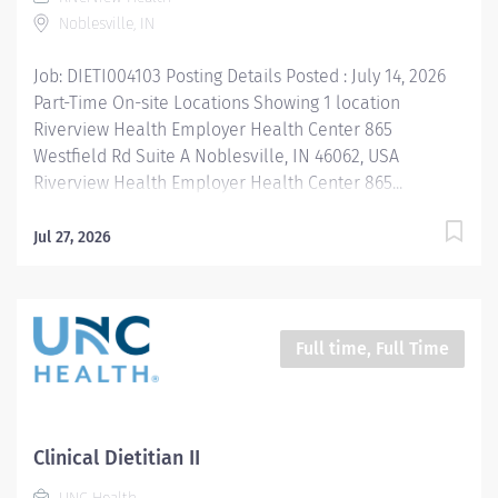
needs, develop and implement appropriate
Noblesville, IN
interventions taking a...
Job: DIETI004103 Posting Details Posted : July 14, 2026
Part-Time On-site Locations Showing 1 location
Riverview Health Employer Health Center 865
Westfield Rd Suite A Noblesville, IN 46062, USA
Riverview Health Employer Health Center 865...
Jul 27, 2026
Full time, Full Time
Clinical Dietitian II