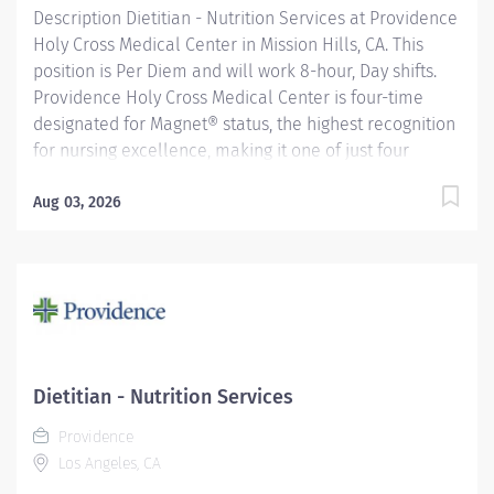
Description Dietitian - Nutrition Services at Providence
Holy Cross Medical Center in Mission Hills, CA. This
position is Per Diem and will work 8-hour, Day shifts.
Providence Holy Cross Medical Center is four-time
designated for Magnet® status, the highest recognition
for nursing excellence, making it one of just four
hospitals in California to achieve this status. Since
2007, Holy Cross has been recognized as a Magnet®
Aug 03, 2026
hospital—a prestigious designation from the American
Nurses Credentialing Center (ANCC), which recognizes
organizations that provide the highest-quality care.
Only 9.96% of U.S. hospitals earn Magnet® recognition,
which means that only 1% of U.S. hospitals are four
times designated. Providence Holy Cross Medical
Center, recognized as one of the best regional
Dietitian - Nutrition Services
hospitals in 10 types of care by U.S. News & World
Providence
Report. We are also the proud recipient of multiple
Los Angeles, CA
Healthgrades awards,...