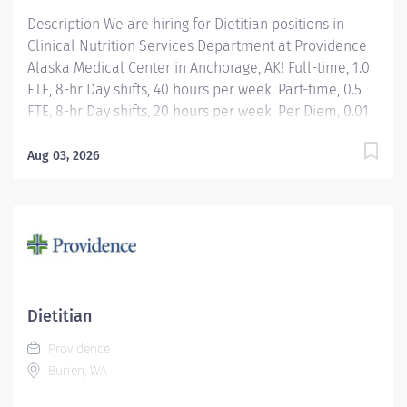
Description We are hiring for Dietitian positions in
Clinical Nutrition Services Department at Providence
Alaska Medical Center in Anchorage, AK! Full-time, 1.0
FTE, 8-hr Day shifts, 40 hours per week. Part-time, 0.5
FTE, 8-hr Day shifts, 20 hours per week. Per Diem, 0.01
FTE, Day Shift, Hours Per Week as needed Apply today!
Applicants that meet qualifications will receive an
Aug 03, 2026
invite with additional screening questions from our
HireVue system! Assessment of medical nutrition
therapy needs based upon the patient's medical
diagnosis, laboratory values, anthropometric
measures, medications, age-specific requirements,
and other co-morbidity factors identified by the
Registered Dietitian Nutritionist or other members of
Dietitian
the health care team. Development, implementation,
Providence
and management of an individualized,
Burien, WA
interdisciplinary team plan of care designed to
achieve maximum...