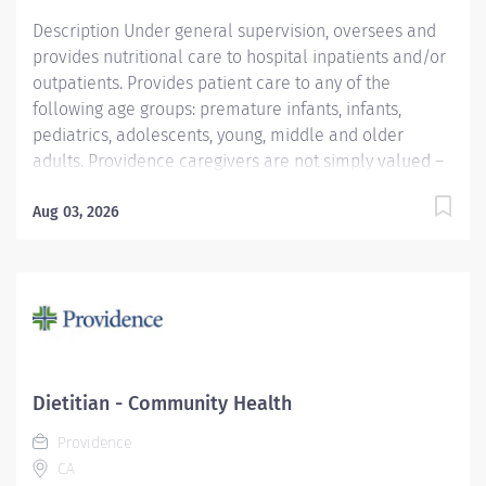
Description Under general supervision, oversees and
provides nutritional care to hospital inpatients and/or
outpatients. Provides patient care to any of the
following age groups: premature infants, infants,
pediatrics, adolescents, young, middle and older
adults. Providence caregivers are not simply valued –
they’re invaluable. Join our team at Providence Little
Company Of Mary Torrance Hospital and thrive in our
Aug 03, 2026
culture of patient-focused, whole-person care built on
understanding, commitment, and mutual respect. Your
voice matters here, because we know that to inspire
and retain the best people, we must empower them.
Required Qualifications: Bachelor's Degree in Food
and Nutrition, Dietetics or related field.
Coursework/Training: ADA approved internship or
Dietitian - Community Health
equivalent educ/experience Upon hire: National CDR
Providence
Registered Dietitian - Commission on Dietetic
CA
Registration....