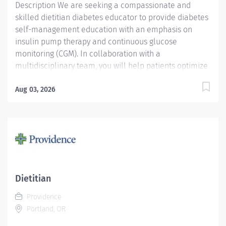
Description We are seeking a compassionate and
skilled dietitian diabetes educator to provide diabetes
self-management education with an emphasis on
insulin pump therapy and continuous glucose
monitoring (CGM). In collaboration with a
multidisciplinary team, you will help patients optimize
glycemic control and improve quality of life. Key
Responsibilities Diabetes Technology Education:
Aug 03, 2026
Provide pre-pump counseling, pump starts,
troubleshooting, and training on advanced pump
features. Data Analysis: Review and interpret pump
and CGM data, collaborating with providers to adjust
insulin therapy. Clinical Assessment & Care Planning:
Assess learning needs and develop individualized
education and treatment plans. Patient Education &
Dietitian
Support: Teach carbohydrate counting, glucose
Providence
monitoring, insulin administration, sick-day
Portland, OR
management, and self-care strategies....