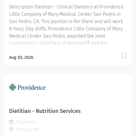
Description Dietitian - Clinical Dietetics at Providence
Little Company of Mary Medical Center San Pedro in
San Pedro, CA. This position is Per Diem and will work
8-hour, Day shifts. Providence Little Company of Mary
Medical Center San Pedro, awarded the Joint
Commission’s Gold Seal of Approval® and the
American Heart Association/American Stroke
Association’s Gold Plus Achievement Award, is
Aug 03, 2026
recognized for its exceptional stroke care. Additionally,
our Rehab Center is nationally ranked by UDSMR and
accredited by CARF for outstanding rehabilitation
programs. Under general supervision, oversees and
provides nutritional care to hospital inpatients and/or
outpatients. Provides patient care to any of the
following age groups: premature infants, infants,
Dietitian - Nutrition Services
pediatrics, adolescents, young, middle and older
Providence
adults. Providence caregivers are not simply valued –
Olympia, WA
they’re invaluable. Join our team at Providence Little...