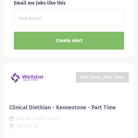
Email me jobs like this
Part time, Part Time
Clinical Dietitian - Kennestone - Part Time
Wellstar Health System
Marietta, GA