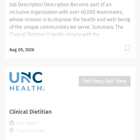
Job Description Description Become part of an
inclusive organization with over 40,000 teammates,
whose mission is to improve the health and well-being
of the unique communities we serve. Summary: The
Clinical Dietitian II works closely with the
multidisciplinary healthcare team to coordinate
evidence based medical nutrition therapy that is
Aug 05, 2026
integrated and compatible with the patient focused
medical goals. The Clinical Dietitian II provides
professional outpatient nutrition services to patients
referred from N.C. Children’s Hospital pediatric
Full time, Full Time
subspecialty teams and is dedicated exclusively to
caring for children's health care needs with feeding
and swallowing disorders, as well as children with
complex nutritional needs discharged from the
Clinical Dietitian
neonatal care unit. Primary responsibilities include
UNC Health
application of the Nutrition Care Process (NCP),
Chapel Hill, NC
through nutrition focused physical exam.
Nutrition/malnutrition assessment,...