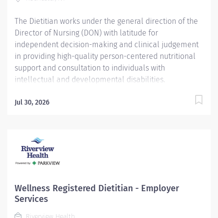
The Dietitian works under the general direction of the
Director of Nursing (DON) with latitude for
independent decision-making and clinical judgement
in providing high-quality person-centered nutritional
support and consultation to individuals with
intellectual and developmental disabilities.
Additionally, the dietitian works to promote the
mission, vision, and values of Heritage Christian
Jul 30, 2026
Services, Inc. Pay for this position: $60405 / yr -
$70000 / yr The salary of the finalist selected for this
role will be set based on a variety of factors, including
but not limited to departmental budgets,
qualifications, experience, education, licenses,
specialty, and training. The above range represents the
organization's good faith and reasonable estimate of
Wellness Registered Dietitian - Employer
the range of possible compensation at the time of
Services
posting Responsibilities Assess nutritional
Riverview Health