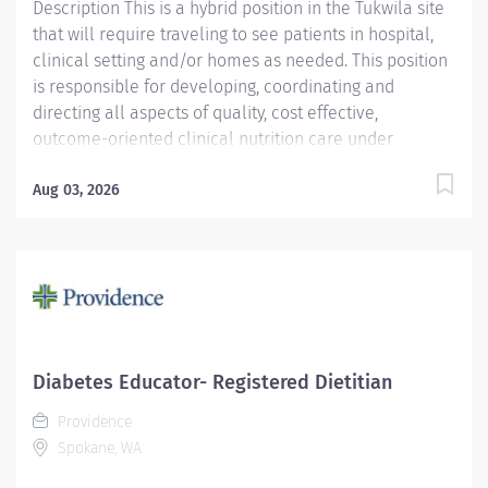
Description This is a hybrid position in the Tukwila site
that will require traveling to see patients in hospital,
clinical setting and/or homes as needed. This position
is responsible for developing, coordinating and
directing all aspects of quality, cost effective,
outcome-oriented clinical nutrition care under
minimum supervision. Assists in the management of
PIPS' nutritional resources. Responsible for decisions
Aug 03, 2026
and judgments affecting patients total nutrition care.
Facilitates improvement in patient's nutrition status to
reduce complications and lower the risk of harm to
the patient. Assists the pharmacists in managing the
TPN patients. Clinical monitoring of enteral patients.
Providence caregivers are not simply valued – they’re
invaluable. Join our team at Providence Infusion and
Diabetes Educator- Registered Dietitian
Pharmacy Services and thrive in our culture of patient-
Providence
focused, whole-person care built on understanding,
Spokane, WA
commitment, and mutual respect....