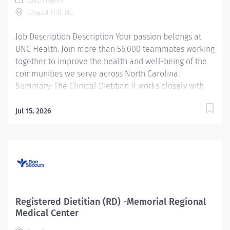
UNC Health
Chapel Hill, NC
Job Description Description Your passion belongs at
UNC Health. Join more than 56,000 teammates working
together to improve the health and well-being of the
communities we serve across North Carolina.
Summary: The Clinical Dietitian II works closely with
the multidisciplinary healthcare team to coordinate
evidence based medical nutrition therapy that is
Jul 15, 2026
integrated and compatible with the patient focused
medical goals. Primary responsibilities include
application of the Nutrition Care Process (NCP),
through nutrition focused physical exam.
Nutrition/malnutrition assessment, nutrition diagnosis,
interventions, monitoring and evaluating of the
patient's progress. The Clinical Dietitian II uses
Registered Dietitian (RD) -Memorial Regional
practice-specific dietetics and as available and
Medical Center
evidence based practice protocols/nutrition practice