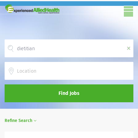
x
Location
Find Jobs
Refine Search