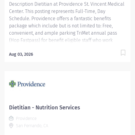
Description Dietitian at Providence St. Vincent Medical
Center. This posting represents Full-Time, Day
Schedule. Providence offers a fantastic benefits
package which include but is not limited to: Free,
convenient, and ample parking TriMet annual pass
(Hop Fastpass) for benefit eligible staff who work
within the Portland Service Area (does NOT include
Wilsonville, Newberg, Seaside, Hood River, Washington
Aug 03, 2026
State, or Medford) Medical Plan Assistance Program-
provides free or reduced-cost coverage to caregivers
and their eligible dependents who qualify based on
household size and income. Tuition
reimbursement/education– includes 100% tuition paid
program options; up to $5,250 per year for select
undergraduate and masters degrees within Guild
Dietitian - Nutrition Services
catalog. Required books and fees are 100% covered or
Providence
reimbursable for select schools in the Guild catalog
San Fernando, CA
up to program...