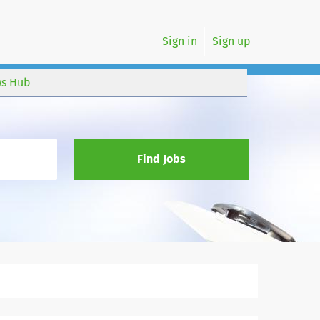
Sign in
Sign up
s Hub
Find Jobs