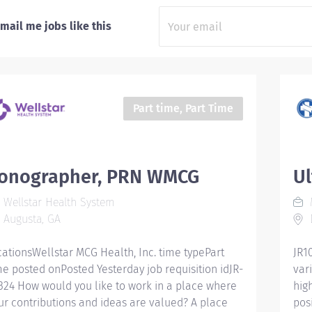
mail me jobs like this
Part time, Part Time
onographer, PRN WMCG
U
Wellstar Health System
M
Augusta, GA
D
cationsWellstar MCG Health, Inc. time typePart
JR1
me posted onPosted Yesterday job requisition idJR-
vari
324 How would you like to work in a place where
hig
ur contributions and ideas are valued? A place
posi