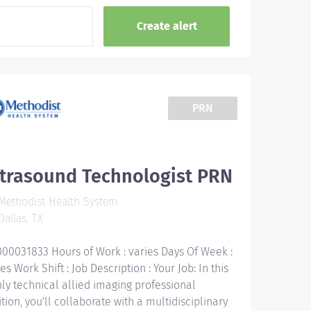
PRN
ltrasound Technologist PRN
ethodist Health System
allas, TX
000031833 Hours of Work : varies Days Of Week :
es Work Shift : Job Description : Your Job: In this
hly technical allied imaging professional
tion, you'll collaborate with a multidisciplinary