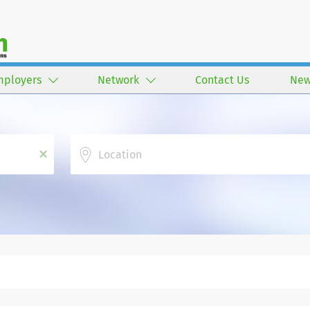
mployers
Network
Contact Us
New
Location
x