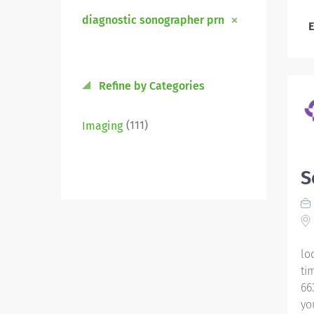
diagnostic sonographer prn
E
Refine by Categories
(111)
Imaging
S
lo
ti
66
yo