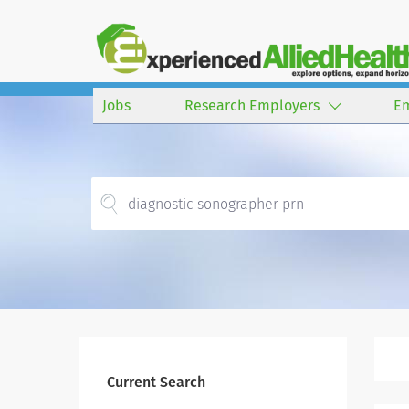
Jobs
Research Employers
E
Current Search