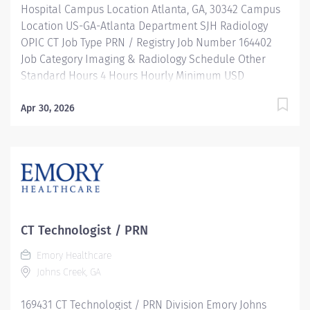
Hospital Campus Location Atlanta, GA, 30342 Campus
Location US-GA-Atlanta Department SJH Radiology
OPIC CT Job Type PRN / Registry Job Number 164402
Job Category Imaging & Radiology Schedule Other
Standard Hours 4 Hours Hourly Minimum USD
$39.66/Hr. Hourly Midpoint USD $45.23/Hr. Overview
SHIFT: VARIES / PRN LOCATION: EMORY SAINT JOSEPH'S
Apr 30, 2026
HOSPITAL Be inspired. Be rewarded. Belong. At
Emory Healthcare. At Emory Healthcare we fuel your
professional journey with better benefits, valuable
resources, ongoing mentorship and leadership
programs for all types of jobs, and a supportive
environment that enables you to reach new heights in
your career and be what you want to be. We provide:
CT Technologist / PRN
Comprehensive health benefits that start day 1
Emory Healthcare
Student Loan Repayment Assistance &
Johns Creek, GA
Reimbursement Programs Family-focused benefits
Wellness incentives Ongoing mentorship and
169431 CT Technologist / PRN Division Emory Johns
leadership programs And more! Our Computed