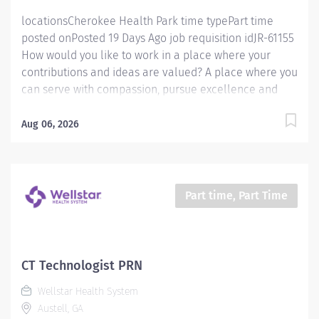
locationsCherokee Health Park time typePart time
posted onPosted 19 Days Ago job requisition idJR-61155
How would you like to work in a place where your
contributions and ideas are valued? A place where you
can serve with compassion, pursue excellence and
honor every voice? At Wellstar, our mission is simple,
yet powerful: to enhance the health and well-being of
Aug 06, 2026
every person we serve. We are proud to have become
a shining example of what's possible when the
brightest professionals dedicate themselves to making
a difference in the healthcare industry, and in people's
Part time, Part Time
lives. Work Shift Day (United States of America) How
would you like to work in a place where your
contributions and ideas are valued? A place where you
can serve with compassion, pursue excellence and
CT Technologist PRN
honor every voice? At Wellstar, our mission is simple,
Wellstar Health System
yet powerful: to enhance the health and well-being of
Austell, GA
every person we serve. We are proud to have become