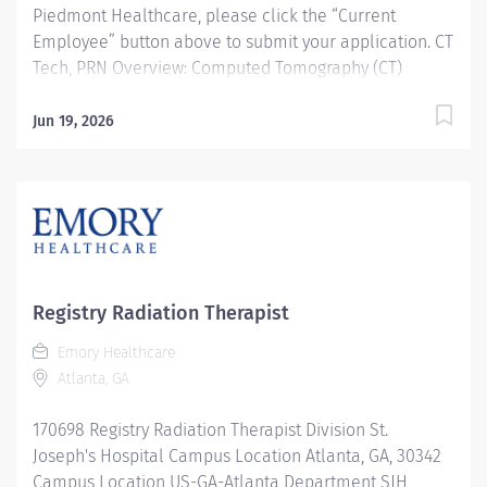
Piedmont Healthcare, please click the “Current
Employee” button above to submit your application. CT
Tech, PRN Overview: Computed Tomography (CT)
Technologists specialize in using ionizing radiation to
produce cross-sectional images to help doctors
Jun 19, 2026
diagnose and treat patients. CT Technologists perform
diagnostic Computerized Tomographic examinations in
accordance with all prescribed standards under the
direct guidance of the supervising Radiologist. CT
Technologists provide patient care to all age groups to
include neonatal, pediatrics, adult, and geriatrics.
Responsibilities: Computed Tomography (CT)
Registry Radiation Therapist
Technologists specialize in using ionizing radiation to
Emory Healthcare
produce cross-sectional images to help doctors
Atlanta, GA
diagnose and treat patients. CT Technologists
perform...
170698 Registry Radiation Therapist Division St.
Joseph's Hospital Campus Location Atlanta, GA, 30342
Campus Location US-GA-Atlanta Department SJH