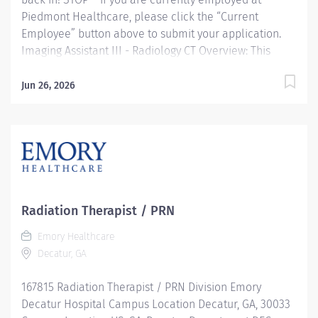
Piedmont Healthcare, please click the “Current
Employee” button above to submit your application.
Imaging Assistant III - Radiology CT Overview: This
position provides advanced technical, clinical and
clerical support within the Imaging department.
Jun 26, 2026
Responsibilities include managing patient flow,
conducting patient screening, assisting patients during
procedures, maintaining supplies, and supporting
technologists as needed. This role also includes
remote cardiac monitoring for patients undergoing
MRI when they are off nursing units. Responsibilities:
Patient Interaction & Prep o Transports Patient o Verify
Radiation Therapist / PRN
patient identity using two identifiers. o Complete and
Emory Healthcare
document pre-procedure screening (e.g., contrast
Decatur, GA
consent) o Educate patients about the...
167815 Radiation Therapist / PRN Division Emory
Decatur Hospital Campus Location Decatur, GA, 30033