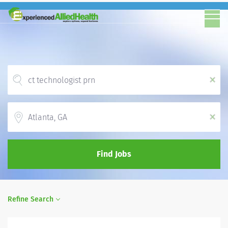
x
Location
x
Find Jobs
Refine Search