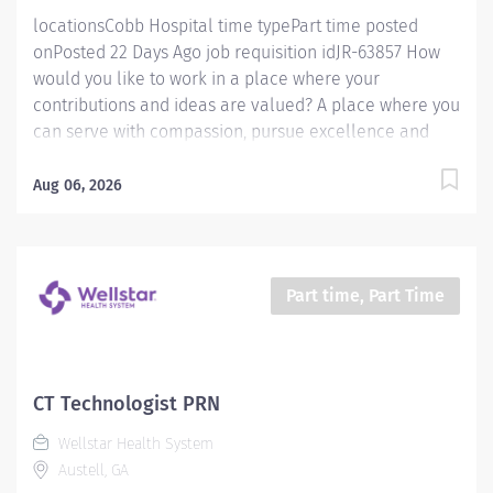
locationsCobb Hospital time typePart time posted
onPosted 22 Days Ago job requisition idJR-63857 How
would you like to work in a place where your
contributions and ideas are valued? A place where you
can serve with compassion, pursue excellence and
honor every voice? At Wellstar, our mission is simple,
yet powerful: to enhance the health and well-being of
Aug 06, 2026
every person we serve. We are proud to have become
a shining example of what's possible when the
brightest professionals dedicate themselves to making
a difference in the healthcare industry, and in people's
Part time, Part Time
lives. Work Shift Day (United States of America)
Schedule & Incentives A PRN position Benefits
program that includes PTO, mental health support,
wellness rooms, concierge services and more Access
CT Technologist PRN
to Wellstar’s CareerCare program for fully funded
Wellstar Health System
education and guided career progression Pay We offer
Austell, GA
competitive hourly pay with shift differential...