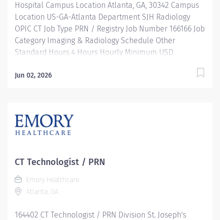
Hospital Campus Location Atlanta, GA, 30342 Campus
Location US-GA-Atlanta Department SJH Radiology
OPIC CT Job Type PRN / Registry Job Number 166166 Job
Category Imaging & Radiology Schedule Other
Standard Hours 4 Hours Hourly Minimum USD
$39.66/Hr. Hourly Midpoint USD $45.23/Hr. Overview
SHIFT: VARIES / PRN LOCATION: EMORY SAINT JOSEPH'S
Jun 02, 2026
HOSPITAL OUTPATIENT IMAGING CENTER Be inspired.
Be rewarded. Belong. At Emory Healthcare. At Emory
Healthcare we fuel your professional journey with
better benefits, valuable resources, ongoing
mentorship and leadership programs for all types of
jobs, and a supportive environment that enables you
to reach new heights in your career and be what you
CT Technologist / PRN
want to be. We provide: Comprehensive health
Emory Healthcare
benefits that start day 1 Student Loan Repayment
Atlanta, GA
Assistance & Reimbursement Programs Family-
focused benefits Wellness incentives Ongoing
164402 CT Technologist / PRN Division St. Joseph's
mentorship and leadership programs And more!...