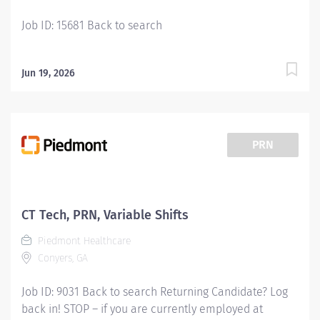
a...
Job ID: 15681 Back to search
Jun 19, 2026
PRN
CT Tech, PRN, Variable Shifts
Piedmont Healthcare
Conyers, GA
Job ID: 9031 Back to search Returning Candidate? Log
back in! STOP – if you are currently employed at