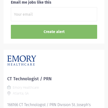
Email me jobs like this
CT Technologist / PRN
Emory Healthcare
Atlanta, GA
166166 CT Technologist / PRN Division St. Joseph's