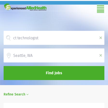
x
Location
x
Find Jobs
Refine Search