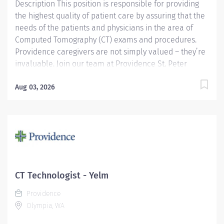
Description This position is responsible for providing
the highest quality of patient care by assuring that the
needs of the patients and physicians in the area of
Computed Tomography (CT) exams and procedures.
Providence caregivers are not simply valued – they’re
invaluable. Join our team at Providence St. Peter
Hospital and thrive in our culture of patient-focused,
whole-person care built on understanding,
Aug 03, 2026
commitment, and mutual respect. Your voice matters
here, because we know that to inspire and retain the
best people, we must empower them. Required
Qualifications: Graduate of an accredited 2 years
Radiological Technologist program or Military
certificate of completion- Radiology. Upon hire:
Washington Radiologic Technologist. Upon hire:
CT Technologist - Yelm
National Provider BLS - American Heart Association.
Providence
Upon hire: National Registered Technologist -
Olympia, WA
Radiography - American...