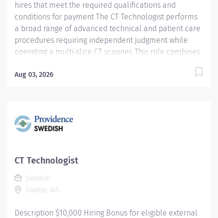
hires that meet the required qualifications and
conditions for payment The CT Technologist performs
a broad range of advanced technical and patient care
procedures requiring independent judgment while
operating a multi‑slice CT scanner. This role combines
technical expertise with exceptional patient
interaction to deliver high‑quality diagnostic imaging
Aug 03, 2026
services. Key Responsibilities: Independently performs
CT procedures using a multi‑slice CT scanner, applying
sound clinical judgment to ensure optimal imaging
quality and patient safety Operates power injectors
and patient monitoring equipment in accordance with
established protocols Starts IVs and administers IV,
oral, or rectal contrast as directed by the onsite
CT Technologist
physician Delivers exemplary customer service by
Swedish
providing clear communication, compassion, and
Seattle, WA
professionalism...
Description $10,000 Hiring Bonus for eligible external