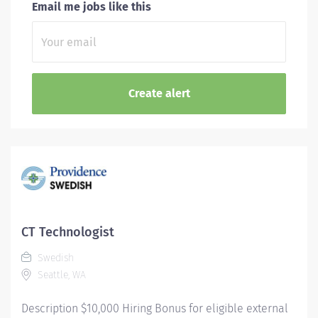
Email me jobs like this
CT Technologist
Swedish
Seattle, WA
Description $10,000 Hiring Bonus for eligible external