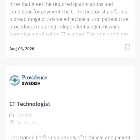
hires that meet the required qualifications and
conditions for payment The CT Technologist performs
a broad range of advanced technical and patient care
procedures requiring independent judgment while
operating a multi‑slice CT scanner. This role combines
technical expertise with exceptional patient
interaction to deliver high‑quality diagnostic imaging
Aug 03, 2026
services. Key Responsibilities: Independently performs
CT procedures using a multi‑slice CT scanner, applying
sound clinical judgment to ensure optimal imaging
quality and patient safety Operates power injectors
and patient monitoring equipment in accordance with
established protocols Starts IVs and administers IV,
oral, or rectal contrast as directed by the onsite
CT Technologist
physician Delivers exemplary customer service by
Swedish
providing clear communication, compassion, and
Seattle, WA
professionalism...
Description Performs a variety of technical and patient