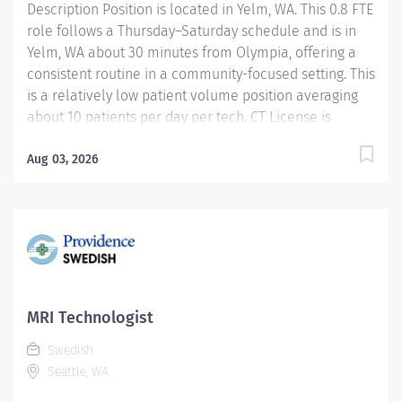
Description Position is located in Yelm, WA. This 0.8 FTE
role follows a Thursday–Saturday schedule and is in
Yelm, WA about 30 minutes from Olympia, offering a
consistent routine in a community-focused setting. This
is a relatively low patient volume position averaging
about 10 patients per day per tech. CT License is
required for this position $10,000 Sign-On for eligible
external hires who meet required qualifications and
Aug 03, 2026
conditions for payment Role overview and what you’ll
be doing As a Senior Radiology Technologist working in
CT and XR, you’ll provide high-quality imaging that
helps radiologists make accurate diagnoses and
guides patient care. You’ll independently perform CT
and radiology exams, ensure patient comfort and
safety, and collaborate closely with local care teams.
MRI Technologist
Your day includes positioning patients, operating
Swedish
imaging equipment, and reviewing...
Seattle, WA