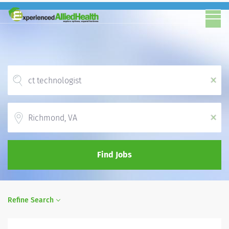
x
Location
x
Find Jobs
Refine Search