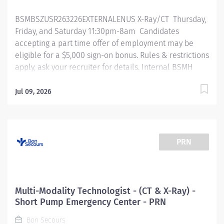
intravenous injections and demonstrates a knowledge
BSMBSZUSR263226EXTERNALENUS X-Ray/CT Thursday,
of use and care of existing IVs, administers oral,...
Friday, and Saturday 11:30pm-8am Candidates
accepting a part time offer of employment may be
eligible for a $5,000 sign-on bonus. Rules & restrictions
apply, ask your recruiter for details. Internal BSMH
associates are not eligible for sign-on bonuses.
Primary Function/General Purpose of Position The
Jul 09, 2026
primary responsibility of a multi-modality technologist
performs any 2 combination of procedures with
related techniques, producing images for the
interpretation by, and at the request of, a licensed
PRN
independent practitioner. Essential Job Functions
Performs duties for any 2 imaging modalities. (ex: XR,
CT, MRI) (ex: ARRT, RDMS) Meets any continuing
education or clinical requirements as required by
Multi-Modality Technologist - (CT & X-Ray) -
regulatory standards Operates equipment, accessories
Short Pump Emergency Center - PRN
and is knowledgeable in workflows, procedures and
Bon Secours
processes of the 2 imaging modalities. Selecting