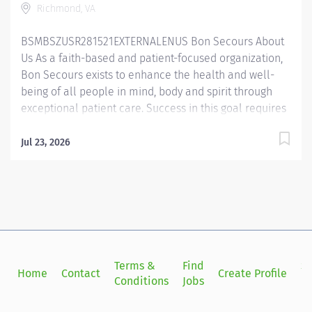
Richmond, VA
Therapist works under the guidance of the Radiation
Oncologist, Physicist, and Manager to...
BSMBSZUSR281521EXTERNALENUS ​ Bon Secours About
Us As a faith-based and patient-focused organization,
Bon Secours exists to enhance the health and well-
being of all people in mind, body and spirit through
exceptional patient care. Success in this goal requires
a culture of compassion, collaboration, excellence
and respect. Bon Secours seeks people that are
Jul 23, 2026
committed to our values of compassion, human
dignity, integrity, service and stewardship to create an
environment where associates want to work and help
communities thrive. Radiation Therapist – Richmond
Radiation Oncology Job Summary: This role directs the
daily operations of the treatment area to ensure
quality patient care and promotes radiation therapy
Terms &
Find
Si
Home
Contact
Create Profile
standards and safety standards. This role is actively
Conditions
Jobs
in
involved in patient care and assists in planning
services to achieve hospital objectives. The Radiation