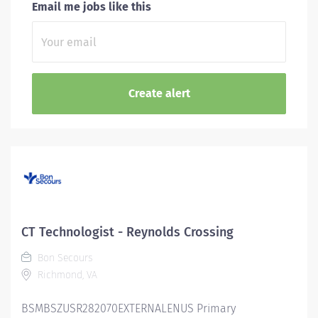
Email me jobs like this
CT Technologist - Reynolds Crossing
Bon Secours
Richmond, VA
BSMBSZUSR282070EXTERNALENUS Primary