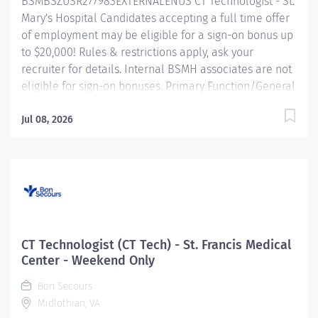
BSMBSZUSR277983EXTERNALENUS CT Technologist - St.
the art and skill of diagnostic...
Mary's Hospital Candidates accepting a full time offer
of employment may be eligible for a sign-on bonus up
to $20,000! Rules & restrictions apply, ask your
recruiter for details. Internal BSMH associates are not
eligible for sign-on bonuses. Primary Function/General
Purpose of Position The CT Technologist applies the art
and skill of diagnostic imaging through the safe and
Jul 08, 2026
effective use of CT scanning equipment in a way that
provides direct patient care in a compassionate and
timely manner. The CT Technologist assists in the
diagnosis and treatment of patients by producing
diagnostic CT scans. Essential Job Functions • Assures
the quality of all images and confirms that all
pertinent patient/procedural data is correct. •
CT Technologist (CT Tech) - St. Francis Medical
Performs computed tomography procedures. •
Center - Weekend Only
Performs timeout as required per policy. • Properly
Bon Secours
positions patients on CT scanning cradles and properly
Midlothian, VA
immobilizes patients with...