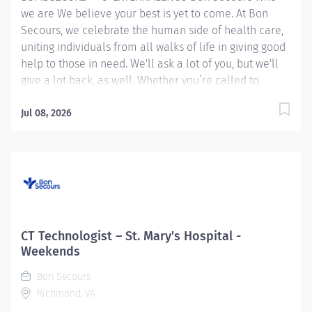
we are We believe your best is yet to come. At Bon
Secours, we celebrate the human side of health care,
uniting individuals from all walks of life in giving good
help to those in need. We'll ask a lot of you, but we'll
give a lot back, as well. Whether you’re called to
bedside care, patient support, community service or
operations and administration, there’s a place for you
Jul 08, 2026
here. Because if there's one thing we know for certain,
it's that good works start with great people. We’ll
support and empower you to bring your best – in
service of our patients and our Mission. CT
Technologist - St. Mary's Hospital Candidates accepting
a full time offer of employment may be eligible for a
sign-on bonus up to $20,000! Rules & restrictions
CT Technologist – St. Mary's Hospital -
apply, ask your recruiter for details. Internal BSMH
Weekends
associates are not eligible for sign-on bonuses. Job
Bon Secours
Summary: The CT Technologist applies the art and skill
Richmond, VA
of...