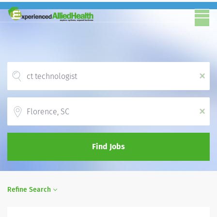
x
Location
x
Find Jobs
Refine Search