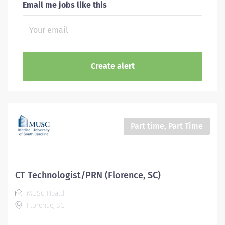
Email me jobs like this
Part time, Part Time
CT Technologist/PRN (Florence, SC)
MUSC Health
Florence, SC