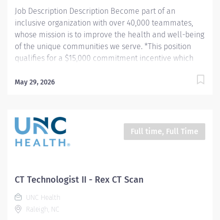
procedures and tests using Computed...
Job Description Description Become part of an
inclusive organization with over 40,000 teammates,
whose mission is to improve the health and well-being
of the unique communities we serve. *This position
qualifies for a $15,000 commitment incentive which
will be paid over a three (3) year work commitment.
Learn more about the incentive program here:
May 29, 2026
https://jobs.unchealthcare.org/pages/imaging-
commitment-incentive-program Summary: Conducts
complex procedures and tests using Computed
Tomography (CT) equipment to acquire and analyze
Full time, Full Time
patient diagnostic data. Works in collaboration with
various teams (Trauma, Stroke, Cardiology) to obtain
necessary imaging for advanced diagnoses to aid in
treatment options. Hours: Friday, Saturday, Sunday;
CT Technologist II - Rex CT Scan
7:00am - 7:30pm Responsibilities: 1) Conducts complex
UNC Health
procedures and tests using Computed Tomography (CT)
Raleigh, NC
equipment to acquire and analyze patient diagnostic