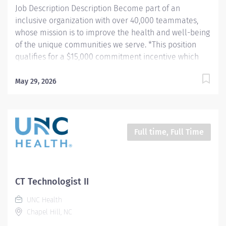
Job Description Description Become part of an
inclusive organization with over 40,000 teammates,
whose mission is to improve the health and well-being
of the unique communities we serve. *This position
qualifies for a $15,000 commitment incentive which
will be paid over a three (3) year work commitment.
Learn more about the incentive program here:
May 29, 2026
https://jobs.unchealthcare.org/pages/imaging-
commitment-incentive-program Summary: Conducts
complex procedures and tests using Computed
Tomography (CT) equipment to acquire and analyze
Full time, Full Time
patient diagnostic data. Works in collaboration with
various teams (Trauma, Stroke, Cardiology) to obtain
necessary imaging for advanced diagnoses to aid in
treatment options. Hours: Monday - Thursday; 8:30pm -
CT Technologist II
7:00am Responsibilities: 1) Conducts complex
UNC Health
procedures and tests using Computed Tomography (CT)
Chapel Hill, NC
equipment to acquire and analyze patient diagnostic