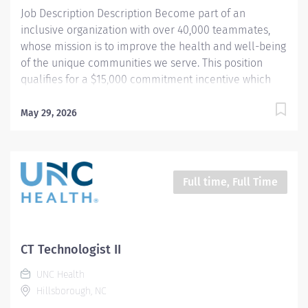
data. Works in...
Job Description Description Become part of an
inclusive organization with over 40,000 teammates,
whose mission is to improve the health and well-being
of the unique communities we serve. This position
qualifies for a $15,000 commitment incentive which
will be paid over a three (3) year work commitment.
Equal installments will be paid after each six (6)
May 29, 2026
months of work completed. Learn more about the
incentive program here:
https://jobs.unchealthcare.org/pages/imaging-
commitment-incentive-program Summary : Conducts
Full time, Full Time
complex procedures and tests using Computed
Tomography (CT) equipment to acquire and analyze
patient diagnostic data. Works in collaboration with
various teams (Trauma, Stroke, Cardiology) to obtain
CT Technologist II
necessary imaging for advanced diagnoses to aid in
UNC Health
treatment options. Schedule : Friday, Saturday, Sunday;
Hillsborough, NC
7:00pm - 7:30am Responsibilities : 1) Conducts complex