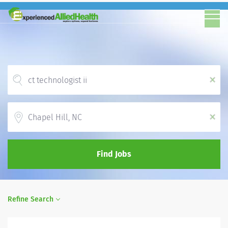
x
Location
x
Find Jobs
Refine Search