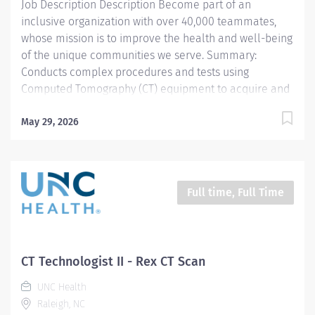
Job Description Description Become part of an
inclusive organization with over 40,000 teammates,
whose mission is to improve the health and well-being
of the unique communities we serve. Summary:
Conducts complex procedures and tests using
Computed Tomography (CT) equipment to acquire and
analyze patient diagnostic data. Works in collaboration
with various teams (Trauma, Stroke, Cardiology) to
May 29, 2026
obtain necessary imaging for advanced diagnoses to
aid in treatment options. *This position qualifies for a
$15,000 commitment incentive which will be paid over
a three (3) year work commitment. Learn more about
Full time, Full Time
the incentive program here:
https://jobs.unchealthcare.org/pages/imaging-
commitment-incentive-program Work Schedule-Friday
Saturday and Sunday 630pm-7:00am Responsibilities:
CT Technologist II - Rex CT Scan
1) Conducts complex procedures and tests using
UNC Health
Computed Tomography (CT) equipment to acquire and
Raleigh, NC
analyze patient diagnostic data. Works in collaboration