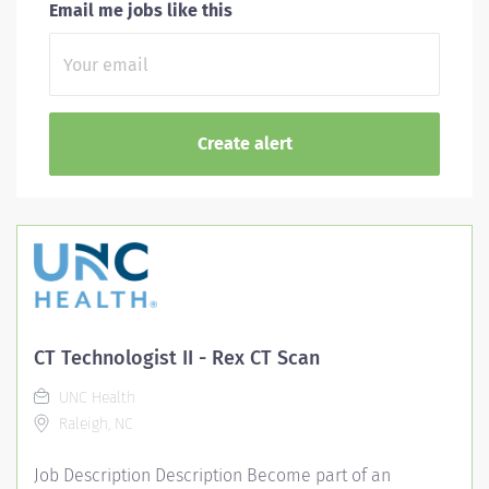
Email me jobs like this
CT Technologist II - Rex CT Scan
UNC Health
Raleigh, NC
Job Description Description Become part of an