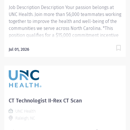
data. Works in...
Job Description Description Your passion belongs at
UNC Health. Join more than 56,000 teammates working
together to improve the health and well-being of the
communities we serve across North Carolina. *This
position qualifies for a $15,000 commitment incentive
which will be paid over a three (3) year work
commitment. Summary: Conducts complex procedures
Jul 01, 2026
and tests using Computed Tomography (CT) equipment
to acquire and analyze patient diagnostic data. Works
in collaboration with various teams (Trauma, Stroke,
Cardiology) to obtain necessary imaging for advanced
diagnoses to aid in treatment options. Responsibilities:
1) Conducts complex procedures and tests using
Computed Tomography (CT) equipment to acquire and
CT Technologist II-Rex CT Scan
analyze patient diagnostic data. Works in collaboration
UNC Health
with various teams (Trauma, Stroke, Cardiology) to
Raleigh, NC
obtain necessary imaging for advanced diagnoses to
aid in treatment options. 2) Assists the...