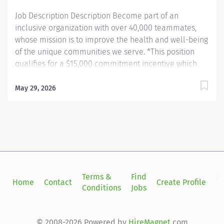
with...
Job Description Description Become part of an
inclusive organization with over 40,000 teammates,
whose mission is to improve the health and well-being
of the unique communities we serve. *This position
qualifies for a $15,000 commitment incentive which
will be paid over a three (3) year work commitment.
Learn more about the incentive program here:
May 29, 2026
https://jobs.unchealthcare.org/pages/imaging-
commitment-incentive-program Summary: Conducts
complex procedures and tests using Computed
Tomography (CT) equipment to acquire and analyze
patient diagnostic data. Works in collaboration with
various teams (Trauma, Stroke, Cardiology) to obtain
necessary imaging for advanced diagnoses to aid in
Terms &
Find
Si
Home
Contact
Create Profile
treatment options. Responsibilities: 1) Conducts
Conditions
Jobs
in
complex procedures and tests using Computed
Tomography (CT) equipment to acquire and analyze
patient diagnostic data. Works in collaboration with
© 2008-2026 Powered by
HireMagnet
.com