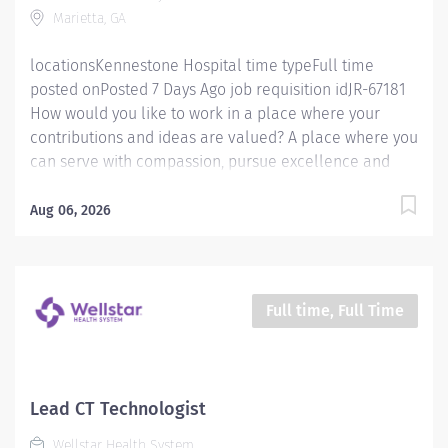
Marietta, GA
department procedures. Has the knowledge and
ability to properly and safely...
locationsKennestone Hospital time typeFull time
posted onPosted 7 Days Ago job requisition idJR-67181
How would you like to work in a place where your
contributions and ideas are valued? A place where you
can serve with compassion, pursue excellence and
honor every voice? At Wellstar, our mission is simple,
yet powerful: to enhance the health and well-being of
Aug 06, 2026
every person we serve. We are proud to have become
a shining example of what's possible when the
brightest professionals dedicate themselves to making
a difference in the healthcare industry, and in people's
Full time, Full Time
lives. Work Shift Night (United States of America) Job
Summary: Must be flexible with work hours to meet
department needs. Must be dependable, accountable,
and cooperative. Assists with providing safe, age-
Lead CT Technologist
appropriate care to the patient by performing all
Wellstar Health System