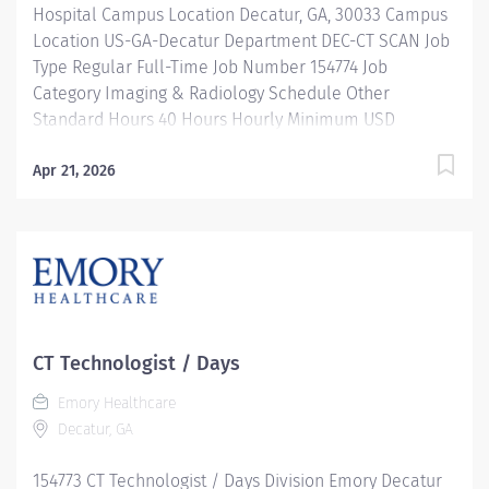
Hospital Campus Location Decatur, GA, 30033 Campus
Location US-GA-Decatur Department DEC-CT SCAN Job
Type Regular Full-Time Job Number 154774 Job
Category Imaging & Radiology Schedule Other
Standard Hours 40 Hours Hourly Minimum USD
$39.66/Hr. Hourly Midpoint USD $45.23/Hr. Overview
SHIFT: 11 AM-9:30 PM / FULL-TIME / 40 HOURS
Apr 21, 2026
LOCATION: EMORY DECATUR HOSPITAL Be inspired. Be
rewarded. Belong. At Emory Healthcare. At Emory
Healthcare we fuel your professional journey with
better benefits, valuable resources, ongoing
mentorship and leadership programs for all types of
jobs, and a supportive environment that enables you
to reach new heights in your career and be what you
CT Technologist / Days
want to be. We provide: Comprehensive health
Emory Healthcare
benefits that start day 1 Student Loan Repayment
Decatur, GA
Assistance & Reimbursement Programs Family-
focused benefits Wellness incentives Ongoing
154773 CT Technologist / Days Division Emory Decatur
mentorship and leadership programs And more! Our