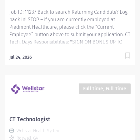
study properly and safely. Responsible for performing
Job ID: 11237 Back to search Returning Candidate? Log
a wide variety...
back in! STOP – if you are currently employed at
Piedmont Healthcare, please click the “Current
Employee” button above to submit your application. CT
Tech, Days Responsibilities: *SIGN ON BONUS UP TO
$7,500 AVAILABLE* RESPONSIBLE FOR: Computed
Tomography (CT) Technologists specialize in using
Jul 24, 2026
ionizing radiation to produce cross-sectional images to
help doctors diagnose and treat patients. CT
Technologists perform diagnostic Computerized
Tomographic examinations in accordance with all
Full time, Full Time
prescribed standards under the direct guidance of the
supervising Radiologist. CT Technologists provide
patient care to all age groups to include neonatal,
pediatrics, adult, and geriatrics. Qualifications:
CT Technologist
MINIMUM EDUCATION REQUIRED: Graduate of an AMA
Wellstar Health System
approved Radiologic Technology program or JRCERT
Roswell, GA
accredited...