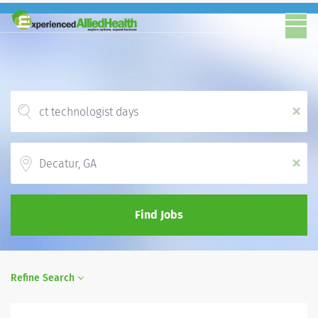
x
Location
x
Find Jobs
Refine Search