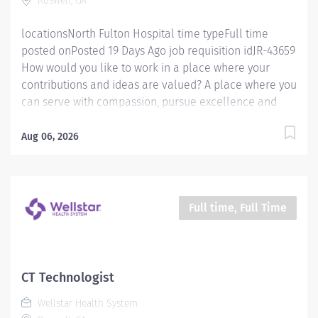
Roswell, GA
health and well-being of every person we serve. We
are...
locationsNorth Fulton Hospital time typeFull time
posted onPosted 19 Days Ago job requisition idJR-43659
How would you like to work in a place where your
contributions and ideas are valued? A place where you
can serve with compassion, pursue excellence and
honor every voice? At Wellstar, our mission is simple,
yet powerful: to enhance the health and well-being of
Aug 06, 2026
every person we serve. We are proud to have become
a shining example of what's possible when the
brightest professionals dedicate themselves to making
a difference in the healthcare industry, and in people's
Full time, Full Time
lives. Work Shift Day (United States of America) How
would you like to work in a place where your
contributions and ideas are valued? A place where you
can serve with compassion, pursue excellence and
CT Technologist
honor every voice? At Wellstar, our mission is simple,
Wellstar Health System
yet powerful: to enhance the health and well-being of