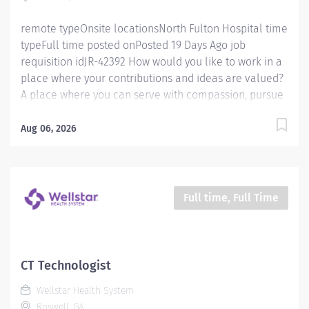
remote typeOnsite locationsNorth Fulton Hospital time
typeFull time posted onPosted 19 Days Ago job
requisition idJR-42392 How would you like to work in a
place where your contributions and ideas are valued?
A place where you can serve with compassion, pursue
excellence and honor every voice? At Wellstar, our
mission is simple, yet powerful: to enhance the health
Aug 06, 2026
and well-being of every person we serve. We are
proud to have become a shining example of what's
possible when the brightest professionals dedicate
themselves to making a difference in the healthcare
Full time, Full Time
industry, and in people's lives. Work Shift Night (United
States of America) How would you like to work in a
place where your contributions and ideas are valued?
A place where you can serve with compassion, pursue
CT Technologist
excellence and honor every voice? At Wellstar, our
Wellstar Health System
mission is simple, yet powerful: to enhance the health
Roswell, GA