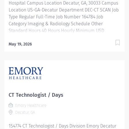
Hospital Campus Location Decatur, GA, 30033 Campus
Location US-GA-Decatur Department DEC-CT SCAN Job
Type Regular Full-Time Job Number 164784 Job
Category Imaging & Radiology Schedule Other
Standard Hours 40 Hours Hourly Minimum USD
$39.66/Hr. Hourly Midpoint USD $45.23/Hr. Overview
SHIFT: MON-THURS 10 AM-8:30 PM / FULL-TIME / 40
May 19, 2026
HOURS LOCATION: EMORY DECATUR HOSPITAL Be
inspired. Be rewarded. Belong. At Emory Healthcare.
At Emory Healthcare we fuel your professional journey
with better benefits, valuable resources, ongoing
mentorship and leadership programs for all types of
jobs, and a supportive environment that enables you
to reach new heights in your career and be what you
CT Technologist / Days
want to be. We provide: Comprehensive health
Emory Healthcare
benefits that start day 1 Student Loan Repayment
Decatur, GA
Assistance & Reimbursement Programs Family-
focused benefits Wellness incentives Ongoing
154774 CT Technologist / Days Division Emory Decatur
mentorship and leadership programs And more! Our...