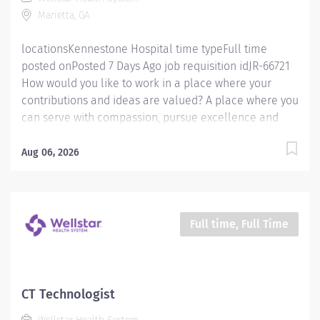
exams provided by the department according to
Marietta, GA
department procedures. Has the knowledge and
ability to properly and...
locationsKennestone Hospital time typeFull time
posted onPosted 7 Days Ago job requisition idJR-66721
How would you like to work in a place where your
contributions and ideas are valued? A place where you
can serve with compassion, pursue excellence and
honor every voice? At Wellstar, our mission is simple,
yet powerful: to enhance the health and well-being of
Aug 06, 2026
every person we serve. We are proud to have become
a shining example of what's possible when the
brightest professionals dedicate themselves to making
a difference in the healthcare industry, and in people's
Full time, Full Time
lives. Work Shift Day (United States of America) Job
Summary: Must be flexible with work hours to meet
department needs. Must be dependable, accountable
and cooperative. Assists with providing safe, age
CT Technologist
appropriate care to the patient by performing all