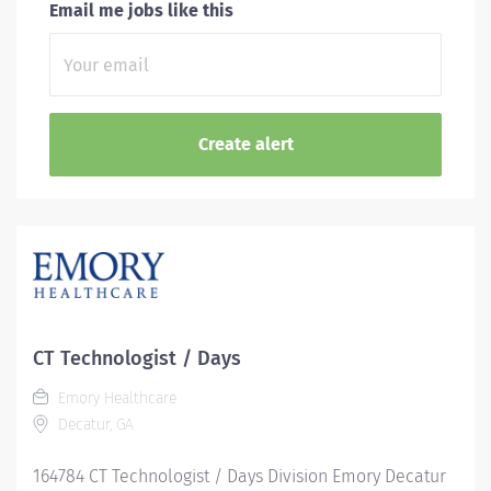
Email me jobs like this
CT Technologist / Days
Emory Healthcare
Decatur, GA
164784 CT Technologist / Days Division Emory Decatur