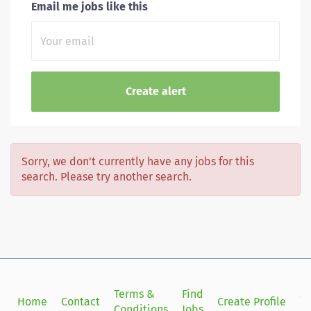
Email me jobs like this
Sorry, we don't currently have any jobs for this
search. Please try another search.
Terms &
Find
Si
Home
Contact
Create Profile
Conditions
Jobs
in