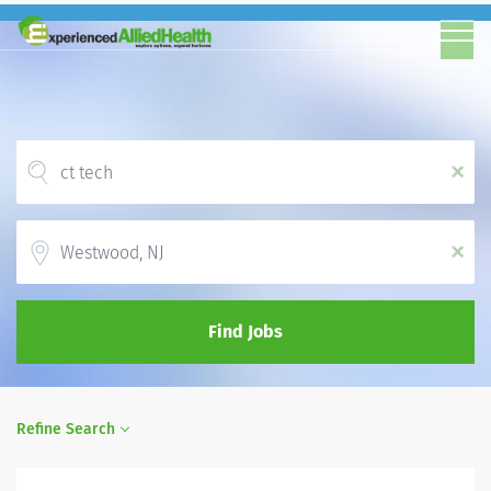
x
Location
x
Find Jobs
Refine Search