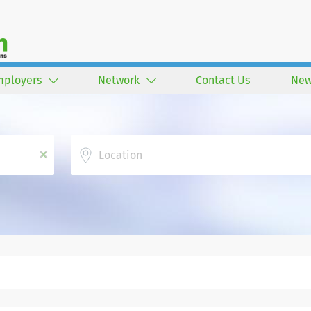
mployers
Network
Contact Us
New
Location
x