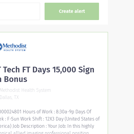
 Tech FT Days 15,000 Sign
n Bonus
Methodist Health System
Dallas, TX
000024801 Hours of Work : 8:30a-9p Days Of
k : F-Sun Work Shift : 12X3 Day (United States of
rica) Job Description : Your Job: In this highly
hnical allied imaging professional position,