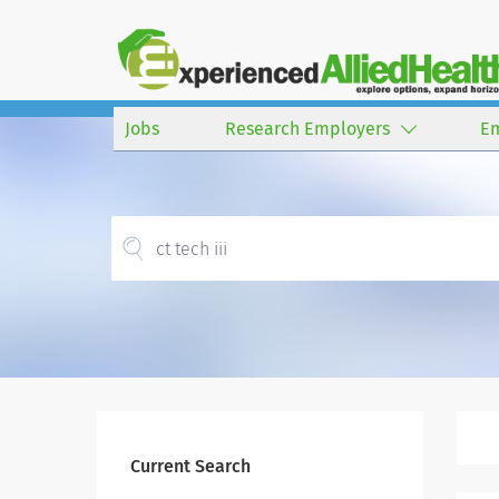
Jobs
Research Employers
E
Current Search