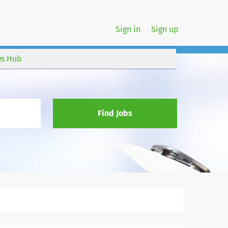
Sign in
Sign up
s Hub
Find Jobs