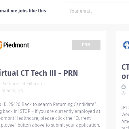
mail me jobs like this
PRN
CT
irtual CT Tech III - PRN
o
Piedmont Healthcare
Atlanta, GA
b ID: 25420 Back to search Returning Candidate?
JR1
g back in! STOP – if you are currently employed at
Wee
edmont Healthcare, please click the “Current
Ame
ployee” button above to submit your application.
tec