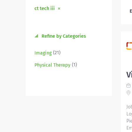
ct tech iii
E
Refine by Categories
(21)
Imaging
(1)
Physical Therapy
V
Jo
Lo
Pi
Em