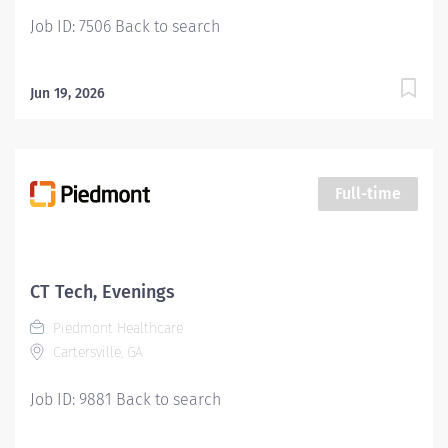
Job ID: 7506 Back to search
Jun 19, 2026
Full-time
CT Tech, Evenings
Piedmont Healthcare
Cartersville, GA
Job ID: 9881 Back to search