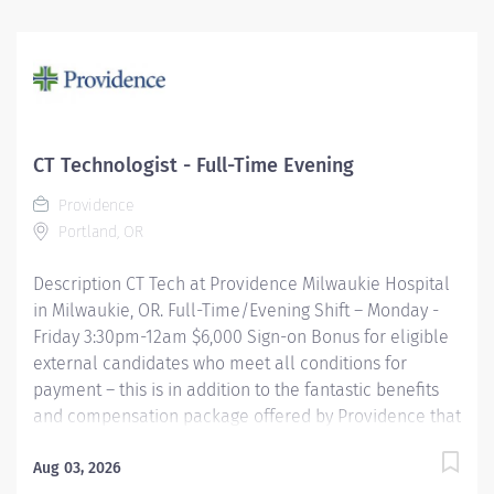
position is onsite and therefore requires the ability to
commute to Covenant Hospital Levelland in
Levelland, TX. A Senior Radiologic Technologist brings
science, precision, and a touch of superhero energy to
every shift, expertly performing advanced imaging
procedures across multiple specialties, including X‑ray,
CT Technologist - Full-Time Evening
CT, Ultrasound, and Mammography. They’re the calm
Providence
expert behind the scenes who positions patients...
Portland, OR
Description CT Tech at Providence Milwaukie Hospital
in Milwaukie, OR. Full-Time/Evening Shift – Monday -
Friday 3:30pm-12am $6,000 Sign-on Bonus for eligible
external candidates who meet all conditions for
payment – this is in addition to the fantastic benefits
and compensation package offered by Providence that
begin on your first day of employment. The CT Tech
performs CT examinations according to physicians
Aug 03, 2026