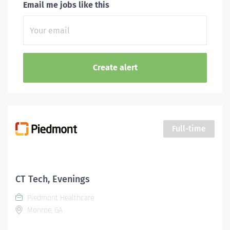
Email me jobs like this
Full-time
CT Tech, Evenings
Piedmont Healthcare
Monroe, GA