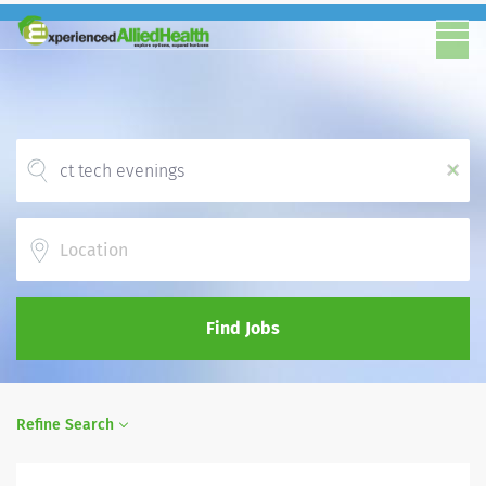
x
Location
Find Jobs
Refine Search