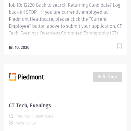
Job ID: 12220 Back to search Returning Candidate? Log
back in! STOP – if you are currently employed at
Piedmont Healthcare, please click the “Current
Employee” button above to submit your application. CT
Tech, Evenings Overview: Computed Tomography (CT)
Technologists specialize in using ionizing radiation to
produce cross-sectional images to help doctors
Jul 10, 2026
diagnose and treat patients. CT Technologists perform
diagnostic Computerized Tomographic examinations in
accordance with all prescribed standards under the
direct guidance of the supervising Radiologist. CT
Full-time
Technologists provide patient care to all age groups to
include neonatal, pediatrics, adult, and geriatrics.
Responsibilities: Computed Tomography (CT)
Technologists specialize in using ionizing radiation to
CT Tech, Evenings
produce cross-sectional images to help doctors
Piedmont Healthcare
diagnose and treat patients. CT Technologists...
Newnan, GA