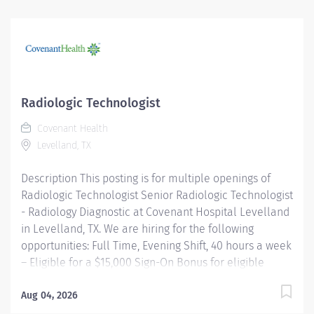
while helping people live the healthiest lives possible.
Good Samaritan Hospita l is a community-based,
acute-care hospital that has proudly served Lafayette
and surrounding communities since 2004. As part of
Intermountain Health, we offer a collaborative
environment where patients and families are always
Radiologic Technologist
the priority. Position Highlights Employment Type: PRN
Covenant Health
(As Needed) Schedule: Variable shifts based on PTO
Levelland, TX
coverage and department needs Benefits Eligible: No
Pay Differentials: Evening, night, and...
Description This posting is for multiple openings of
Radiologic Technologist Senior Radiologic Technologist
- Radiology Diagnostic at Covenant Hospital Levelland
in Levelland, TX. We are hiring for the following
opportunities: Full Time, Evening Shift, 40 hours a week
– Eligible for a $15,000 Sign-On Bonus for eligible
rehires and external candidates that meet required
qualifications and conditions for payment. Full Time,
Aug 04, 2026
Day Shift, 40 hours a week Please note that this