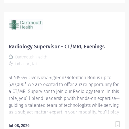
own. From perfectly positioning patients to operating
cutting‑edge imaging equipment, you bring precision,
care, and confidence to every scan. You keep the
department humming—prepping rooms, mastering
contrast media, guiding patients through each step,
mentoring future techs, and capturing flawless PACS
images. Whether rotating through clinics, jumping in
Radiology Supervisor - CT/MRI, Evenings
after hours for emergency cases, or keeping your skills
Dartmouth Health
sharp with ongoing education, you’re a vital part of
Lebanon, NH
delivering safe, high‑quality imaging that...
50435544 Overview Sign-on/Retention Bonus up to
$20,000* We are excited to offer a rare opportunity for
a CT/MRI Supervisor to join our Radiology team. In this
role, you’ll blend leadership with hands-on expertise—
guiding a talented team of technologists while serving
as a subject-matter expert in your modality. You’ll play
a key role in coordinating daily workflow, supporting
your team, and ensuring the highest standards of safe,
Jul 08, 2026