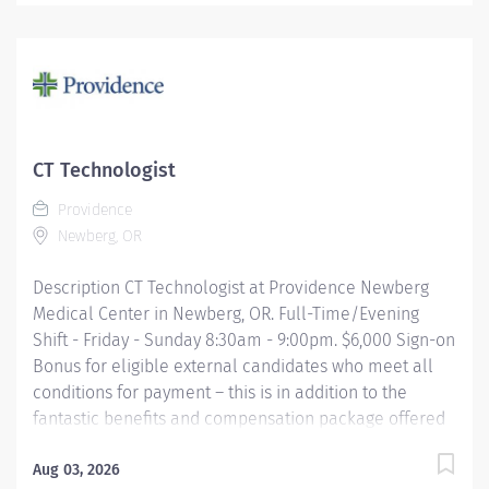
day of employment. Full-Time $6,000 Part-Time $4,000
The CT Tech performs CT examinations according to
physicians orders, utilizing sophisticated CT equipment,
taking into account individual patients special or age-
related needs. Utilizes knowledge and judgment in
regard to imaging factors, imaging technique and
patient treatment needed to produce optimal images.
CT Technologist
Providence caregivers are not simply valued –
Providence
they’re...
Newberg, OR
Description CT Technologist at Providence Newberg
Medical Center in Newberg, OR. Full-Time/Evening
Shift - Friday - Sunday 8:30am - 9:00pm. $6,000 Sign-on
Bonus for eligible external candidates who meet all
conditions for payment – this is in addition to the
fantastic benefits and compensation package offered
by Providence that begin on your first day of
employment. The CT Tech performs CT examinations
Aug 03, 2026