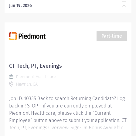
Jun 19, 2026
Part-time
CT Tech, PT, Evenings
Piedmont Healthcare
Newnan, GA
Job ID: 10335 Back to search Returning Candidate? Log
back in! STOP – if you are currently employed at
Piedmont Healthcare, please click the “Current
Employee” button above to submit your application. CT
Tech, PT, Evenings Overview: Sign-On Bonus Available
Experience the advantages of real career change Join