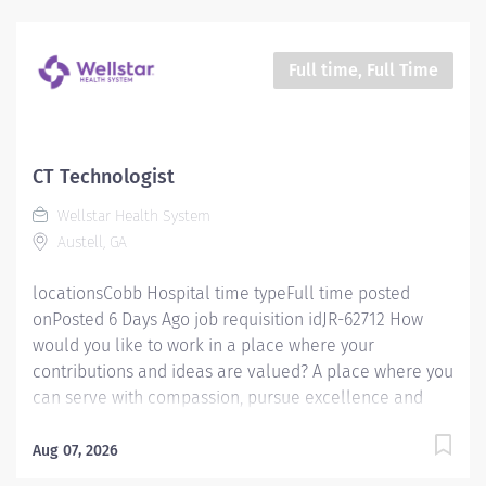
proud to have become a shining example of what's
possible when the brightest professionals dedicate
themselves to making a difference in the healthcare
Full time, Full Time
industry, and in people's lives. Work Shift Day (United
States of America) Job Summary Must be flexible with
work hours to meet department needs. Must be
dependable, accountable and cooperative. Assists with
CT Technologist
providing safe, age appropriate care to the patient by
Wellstar Health System
performing all exams provided by the department
Austell, GA
according to department procedures. Has the
knowledge...
locationsCobb Hospital time typeFull time posted
onPosted 6 Days Ago job requisition idJR-62712 How
would you like to work in a place where your
contributions and ideas are valued? A place where you
can serve with compassion, pursue excellence and
honor every voice? At Wellstar, our mission is simple,
yet powerful: to enhance the health and well-being of
Aug 07, 2026
every person we serve. We are proud to have become