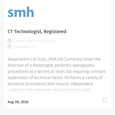
CT Technologist, Registered
Sarasota Memorial Hospital
Bradenton, FL
Department Cat Scan_HHA Job Summary Under the
direction of a Radiologist, performs radiographic
procedures at a technical level not requiring constant
supervision of technical detail. Performs a variety of
technical procedures that require independent
judgment with ingenuity and initiative to apply
prescribed ionizing radiation or prescribed
radiofrequency beams for radiologic diagnosis and /
Aug 06, 2026
or intervention. Assumes responsibility for designated
areas or procedures as required. Required