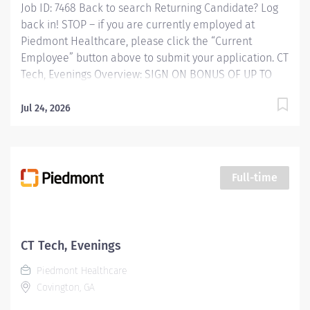
Job ID: 7468 Back to search Returning Candidate? Log
back in! STOP – if you are currently employed at
Piedmont Healthcare, please click the “Current
Employee” button above to submit your application. CT
Tech, Evenings Overview: SIGN ON BONUS OF UP TO
$15,000 AVAILABLE Piedmont Rockdale is a 161-bed
hospital in Conyers serving Rockdale County and the
Jul 24, 2026
surrounding area. We offer quality healthcare services
and respected physicians, surgeons and specialists.
Founded in 1954, Piedmont Rockdale became part of
Piedmont Healthcare on October 1, 2017 expanding
Full-time
quality healthcare services to our community.
Responsibilities: JOB PURPOSE: Computed Tomography
(CT) Technologists specialize in using ionizing radiation
to produce cross-sectional images to help doctors
CT Tech, Evenings
diagnose and treat patients. CT Technologists perform
Piedmont Healthcare
diagnostic Computerized Tomographic...
Covington, GA