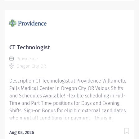
orders, utilizing sophisticated CT equipment, taking
into account individual patients special or age-related
needs. Utilizes knowledge and judgment in regard to
imaging factors, imaging technique and patient
treatment needed to produce optimal images.
Providence caregivers are not simply valued – they’re
invaluable. Join our team at Providence Milwaukie
CT Technologist
Hospital and thrive in our culture of patient-focused,
Providence
whole-person care built on understanding,
Oregon City, OR
commitment, and mutual...
Description CT Technologist at Providence Willamette
Falls Medical Center In Oregon City, OR Vaious Shifts
and Schedules Available! Flexible scheduling in Full-
Time and Part-Time positions for Days and Evening
Shifts! Sign-on Bonus for eligible external candidates
who meet all conditions for payment – this is in
addition to the fantastic benefits and compensation
package offered by Providence that begin on your first
Aug 03, 2026