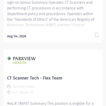
sign-on bonus Summary Operates CT Scanners and
performing CT procedures in accordance with
department policy and procedures. Operates within
the "Standards of Ethics" of the American Registry of
Radiologic Technology (ARRT) and the "Clinical
Practice Standards" established by the American
Society of Radiologic Technologist (ASRT). Works
Aug 04, 2026
together with physicians to perform a variety of
specialized CT procedures. Sets up and adjusts
equipment to perform diagnostic procedures. Is able
to position patients to obtain images of the area of
interest, while respecting the patient's ability and
comfort. Obtains appropriate patient information for
the procedure being completed. Provides radiation
CT Scanner Tech - Flex Team
protection to the patient, technologist and anyone else
Parkview Health
in the area, utilizing PPE and other guidelines as
Fort Wayne, IN
needed. Recognizes emergent situations and activates
assistance as needed. Assists other...
Req #: 186937 Summary This position is eligible for a