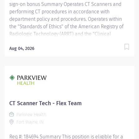
sign-on bonus Summary Operates CT Scanners and
performing CT procedures in accordance with
department policy and procedures. Operates within
the "Standards of Ethics" of the American Registry of
Radiologic Technology (ARRT) and the "Clinical
Practice Standards" established by the American
Society of Radiologic Technologist (ASRT). Works
Aug 04, 2026
together with physicians to perform a variety of
specialized CT procedures. Sets up and adjusts
equipment to perform diagnostic procedures. Is able
to position patients to obtain images of the area of
interest, while respecting the patient's ability and
comfort. Obtains appropriate patient information for
the procedure being completed. Provides radiation
CT Scanner Tech - Flex Team
protection to the patient, technologist and anyone else
Parkview Health
in the area, utilizing PPE and other guidelines as
Fort Wayne, IN
needed. Recognizes emergent situations and activates
assistance as needed. Assists other...
Req #: 184694 Summary This position is eligible for a