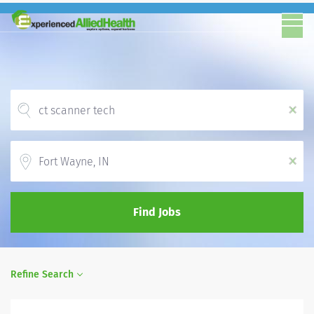
x
Location
x
Find Jobs
Refine Search