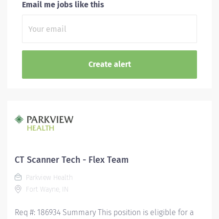
Email me jobs like this
CT Scanner Tech - Flex Team
Parkview Health
Fort Wayne, IN
Req #: 186934 Summary This position is eligible for a