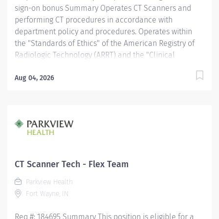
sign-on bonus Summary Operates CT Scanners and
performing CT procedures in accordance with
department policy and procedures. Operates within
the "Standards of Ethics" of the American Registry of
Radiologic Technology (ARRT) and the "Clinical
Practice Standards" established by the American
Society of Radiologic Technologist (ASRT). Works
Aug 04, 2026
together with physicians to perform a variety of
specialized CT procedures. Sets up and adjusts
equipment to perform diagnostic procedures. Is able
to position patients to obtain images of the area of
interest, while respecting the patient's ability and
comfort. Obtains appropriate patient information for
the procedure being completed. Provides radiation
CT Scanner Tech - Flex Team
protection to the patient, technologist and anyone else
Parkview Health
in the area, utilizing PPE and other guidelines as
Fort Wayne, IN
needed. Recognizes emergent situations and activates
assistance as needed. Assists other...
Req #: 184695 Summary This position is eligible for a