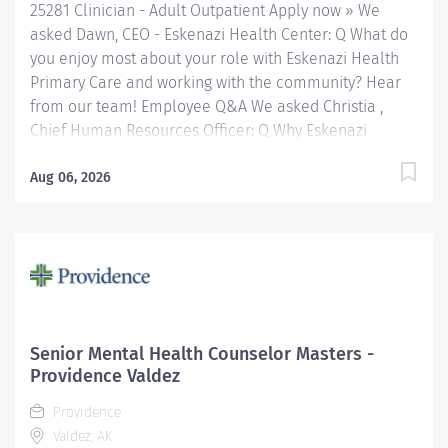
25281 Clinician - Adult Outpatient Apply now » We
asked Dawn, CEO - Eskenazi Health Center: Q What do
you enjoy most about your role with Eskenazi Health
Primary Care and working with the community? Hear
from our team! Employee Q&A We asked Christia ,
Chief Human Resources Officer: Q Why Eskenazi
Health? Hear from our team! Employee Q&A Date: May
1, 2026 Location: Indianapolis, IN, US, 46202
Aug 06, 2026
Organization: HHC Division:Eskenazi Health Sub-
Division: SEMHC Req ID: 25281 Schedule: Full Time
Shift: Days Sandra Eskenazi Mental Health Center,
Indiana's first community mental health center,
provides comprehensive care for emotional and
behavioral problems, including severe mental illness
and substance abuse. The Sandra Eskenazi Mental
Senior Mental Health Counselor Masters -
Health Center offers both inpatient and outpatient
Providence Valdez
services, including several outreach centers as well as
Providence
clinic- and community-based services. FLSA Status
Valdez, AK
Non-Exempt Job Role Summary The Clinician performs