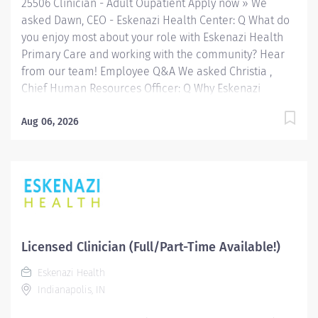
25506 Clinician - Adult Oupatient Apply now » We
a variety of...
asked Dawn, CEO - Eskenazi Health Center: Q What do
you enjoy most about your role with Eskenazi Health
Primary Care and working with the community? Hear
from our team! Employee Q&A We asked Christia ,
Chief Human Resources Officer: Q Why Eskenazi
Health? Hear from our team! Employee Q&A Date: Jul
22, 2026 Location: Indianapolis, IN, US, 46202
Aug 06, 2026
Organization: HHC Division:Eskenazi Health Sub-
Division: SEMHC Req ID: 25506 Schedule: Full Time
Shift: Days Sandra Eskenazi Mental Health Center,
Indiana's first community mental health center,
provides comprehensive care for emotional and
behavioral problems, including severe mental illness
and substance abuse. The Sandra Eskenazi Mental
Licensed Clinician (Full/Part-Time Available!)
Health Center offers both inpatient and outpatient
Eskenazi Health
services, including several outreach centers as well as
Indianapolis, IN
clinic- and community-based services. FLSA Status
Non-Exempt Job Role Summary The Clinician performs