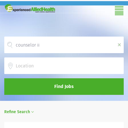
x
Location
Find Jobs
Refine Search