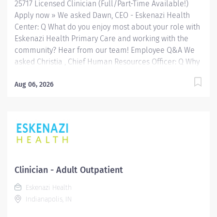
25717 Licensed Clinician (Full/Part-Time Available!)
a variety of...
Apply now » We asked Dawn, CEO - Eskenazi Health
Center: Q What do you enjoy most about your role with
Eskenazi Health Primary Care and working with the
community? Hear from our team! Employee Q&A We
asked Christia , Chief Human Resources Officer: Q Why
Eskenazi Health? Hear from our team! Employee Q&A
Date: Jun 16, 2026 Location: Indianapolis, IN, US, 46202
Aug 06, 2026
Organization: HHC Division:Eskenazi Health Sub-
Division: FQHC Req ID: 25717 Schedule: Full Time
Shift: Days Eskenazi Health serves as the public
hospital division of the Health & Hospital Corporation
of Marion County. Physicians provide a comprehensive
range of primary and specialty care services at the
333-bed hospital and outpatient facilities both on and
Clinician - Adult Outpatient
off of the Eskenazi Health downtown campus including
Eskenazi Health
at a network of Eskenazi Health Center sites located
Indianapolis, IN
throughout Indianapolis. FLSA Status Exempt Job
Role Summary The...