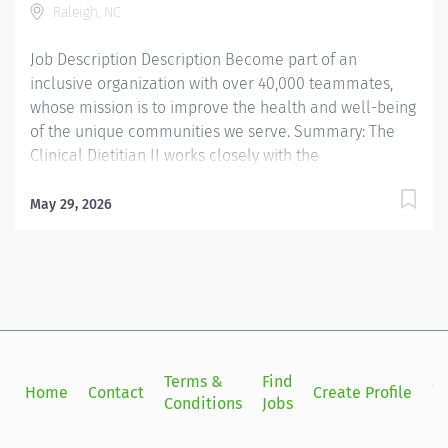
Raleigh, NC
The Clinical Dietitian II has extensive knowledge in the
area of clinical practice...
Job Description Description Become part of an
inclusive organization with over 40,000 teammates,
whose mission is to improve the health and well-being
of the unique communities we serve. Summary: The
Clinical Dietitian II works closely with the
multidisciplinary healthcare team to coordinate
evidence based medical nutrition therapy that is
May 29, 2026
integrated and compatible with the patient focused
medical goals. Primary responsibilities include
application of the Nutrition Care Process (NCP),
through nutrition focused physical exam.
Nutrition/malnutrition assessment, nutrition diagnosis,
interventions, monitoring and evaluating of the
patient's progress. The Clinical Dietitian II uses
Terms &
Find
Si
Home
Contact
Create Profile
practice-specific dietetics and as available and
Conditions
Jobs
in
evidence based practice protocols/nutrition practice
guidelines to help determine nutrition intervention.