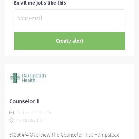
Email me jobs like this
Counselor II
Dartmouth Health
Hampstead, NH
51060474 Overview The Counselor II at Hampstead