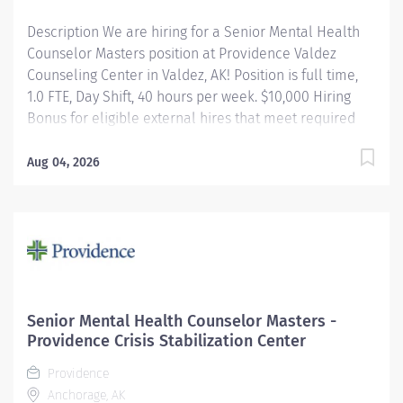
a variety of...
Description We are hiring for a Senior Mental Health
Counselor Masters position at Providence Valdez
Counseling Center in Valdez, AK! Position is full time,
1.0 FTE, Day Shift, 40 hours per week. $10,000 Hiring
Bonus for eligible external hires that meet required
qualifications and conditions for payment. Apply today!
Applicants that meet qualifications will receive an
Aug 04, 2026
invite with additional screening questions from our
HireVue system! The Mental Health Therapist II-School
position is integrated into a school environment and
partners with the Providence clinical team and school
personnel to impact the overall health and wellness
of the school population. The Mental Health Therapist
II provides clinical services including but not limited to
Senior Mental Health Counselor Masters -
mental health/substance use assessments, treatment
Providence Crisis Stabilization Center
planning, individual, group, and family therapeutic
Providence
interventions, crisis...
Anchorage, AK