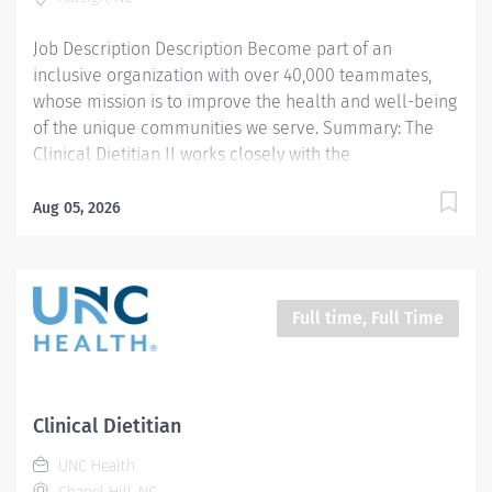
acuity patient population. Our pharmacy staff work...
Job Description Description Become part of an
inclusive organization with over 40,000 teammates,
whose mission is to improve the health and well-being
of the unique communities we serve. Summary: The
Clinical Dietitian II works closely with the
multidisciplinary healthcare team to coordinate
evidence based medical nutrition therapy that is
Aug 05, 2026
integrated and compatible with the patient focused
medical goals. The Clinical Dietitian II provides
professional outpatient nutrition services to patients
referred from N.C. Children’s Hospital pediatric
Full time, Full Time
subspecialty teams and is dedicated exclusively to
caring for children's health care needs with feeding
and swallowing disorders, as well as children with
complex nutritional needs discharged from the
Clinical Dietitian
neonatal care unit. Primary responsibilities include
UNC Health
application of the Nutrition Care Process (NCP),