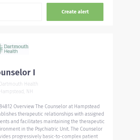
unselor I
Dartmouth Health
Hampstead, NH
84812 Overview The Counselor at Hampstead
ablishes therapeutic relationships with assigned
ients and facilitates maintaining the therapeutic
ironment in the Psychiatric Unit. The Counselor
vides progressively basic-to-complex patient