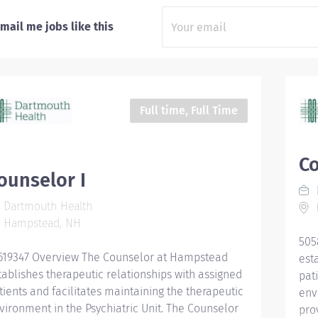
mail me jobs like this
Full time, Full Time
Co
ounselor I
Dartmouth Health
Hampstead, NH
505
619347 Overview The Counselor at Hampstead
est
tablishes therapeutic relationships with assigned
pat
tients and facilitates maintaining the therapeutic
env
vironment in the Psychiatric Unit. The Counselor
pro