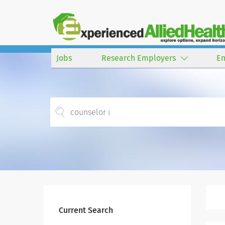
Jobs
Research Employers
E
Current Search