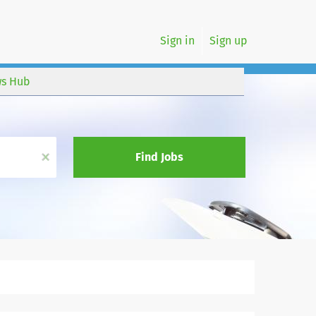
Sign in
Sign up
s Hub
x
Find Jobs