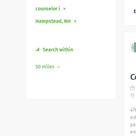
counselor i
E
Hampstead, NH
Search within
50 miles
C
47
es
pa
en