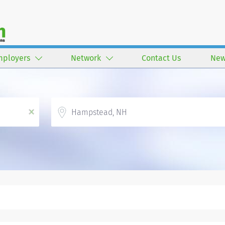
mployers
Network
Contact Us
New
Location
x