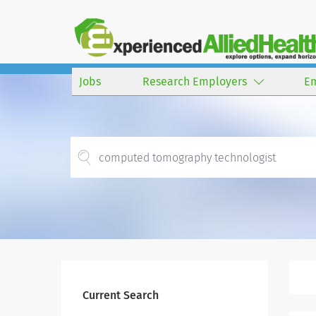
Jobs
Research Employers
E
Current Search