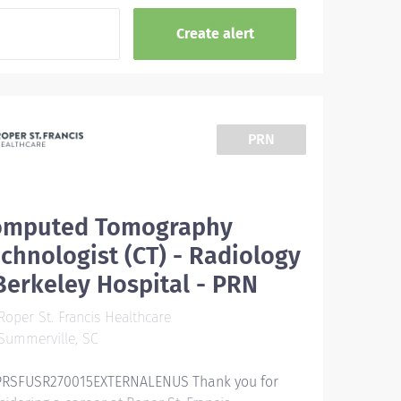
PRN
omputed Tomography
chnologist (CT) - Radiology
Berkeley Hospital - PRN
oper St. Francis Healthcare
Summerville, SC
RSFUSR270015EXTERNALENUS Thank you for