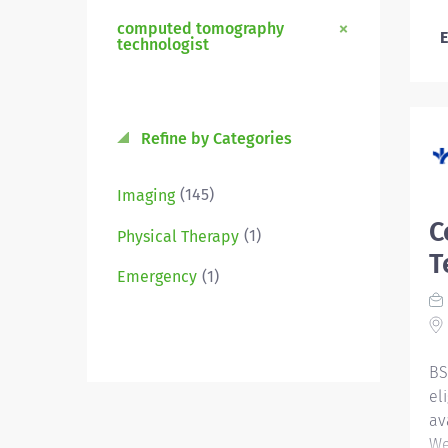
computed tomography
E
technologist
Refine by Categories
(145)
Imaging
C
(1)
Physical Therapy
T
(1)
Emergency
BS
el
av
We