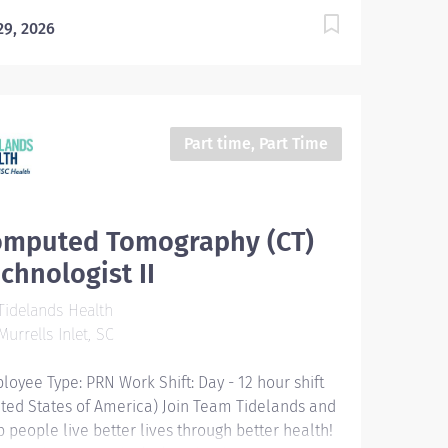
 29, 2026
Part time, Part Time
omputed Tomography (CT)
chnologist II
idelands Health
urrells Inlet, SC
loyee Type: PRN Work Shift: Day - 12 hour shift
ited States of America) Join Team Tidelands and
p people live better lives through better health!