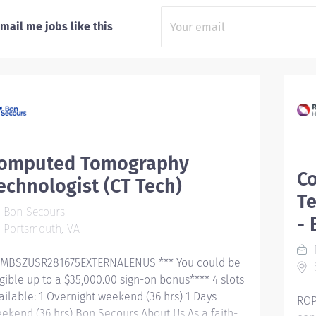
mail me jobs like this
omputed Tomography
C
echnologist (CT Tech)
Te
Bon Secours
- 
Portsmouth, VA
R
MBSZUSR281675EXTERNALENUS *** You could be
igible up to a $35,000.00 sign-on bonus**** 4 slots
ailable: 1 Overnight weekend (36 hrs) 1 Days
ROP
ekend (36 hrs) Bon Secours About Us As a faith-