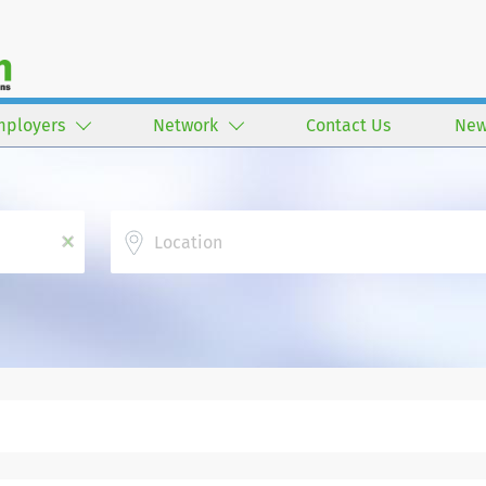
mployers
Network
Contact Us
New
Location
x