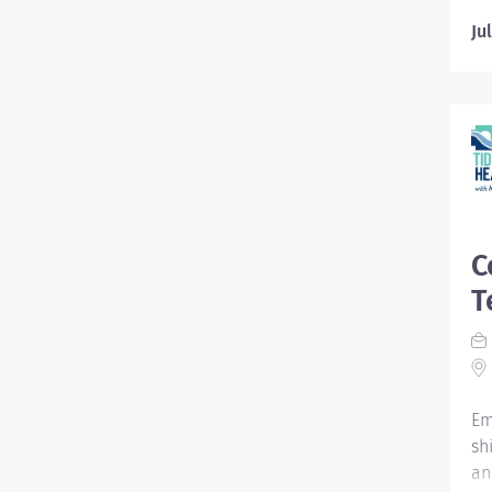
Ju
C
T
Em
sh
an