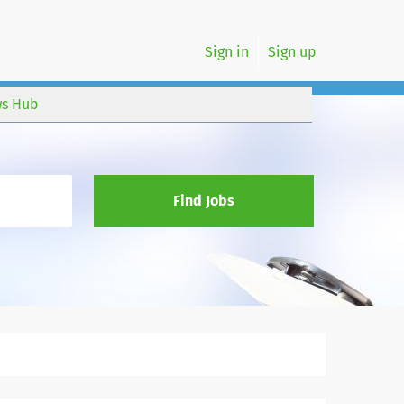
Sign in
Sign up
s Hub
Find Jobs