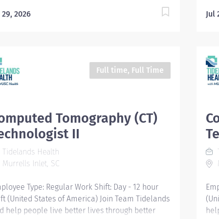
l 29, 2026
Jul
Full time, Full Time
omputed Tomography (CT)
C
echnologist II
Te
Tidelands Health
T
Murrells Inlet, SC
M
ployee Type: Regular Work Shift: Day - 12 hour
Emp
ift (United States of America) Join Team Tidelands
(Un
d help people live better lives through better
hel