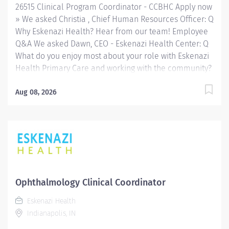
26515 Clinical Program Coordinator - CCBHC Apply now
» We asked Christia , Chief Human Resources Officer: Q
Why Eskenazi Health? Hear from our team! Employee
Q&A We asked Dawn, CEO - Eskenazi Health Center: Q
What do you enjoy most about your role with Eskenazi
Health Primary Care and working with the community?
Hear from our team! Employee Q&A Date: Aug 3, 2026
Location: Indianapolis, US, 46202 Organization: HHC
Aug 08, 2026
Division:Eskenazi Health Sub-Division: SEMHC Req
ID: 26515 Schedule: Full Time Shift: Days Sandra
Eskenazi Mental Health Center, Indiana's first
community mental health center, provides
comprehensive care for emotional and behavioral
problems, including severe mental illness and
substance abuse. The Sandra Eskenazi Mental Health
Ophthalmology Clinical Coordinator
Center offers both inpatient and outpatient services,
Eskenazi Health
including several outreach centers as well as clinic-
Indianapolis, IN
and community-based services. FLSA Status Exempt
Job Role Summary The Clinical Program Coordinator...