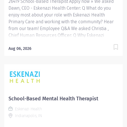
26419 School-Based Therapist Apply now » We asked
caseload of clients by identifying therapeutic,...
Dawn, CEO - Eskenazi Health Center: Q What do you
enjoy most about your role with Eskenazi Health
Primary Care and working with the community? Hear
from our team! Employee Q&A We asked Christia ,
Chief Human Resources Officer: Q Why Eskenazi
Health? Hear from our team! Employee Q&A Date: Jul
30, 2026 Location: Indianapolis, IN, US, 46202
Aug 06, 2026
Organization: HHC Division:Eskenazi Health Sub-
Division: SEMHC Req ID: 26419 Schedule: Full Time
Shift: Days Sandra Eskenazi Mental Health Center,
Indiana's first community mental health center,
provides comprehensive care for emotional and
behavioral problems, including severe mental illness
and substance abuse. The Sandra Eskenazi Mental
School-Based Mental Health Therapist
Health Center offers both inpatient and outpatient
Eskenazi Health
services, including several outreach centers as well as
Indianapolis, IN
clinic- and community-based services. FLSA Status
Non-Exempt Job Role Summary The Clinician performs