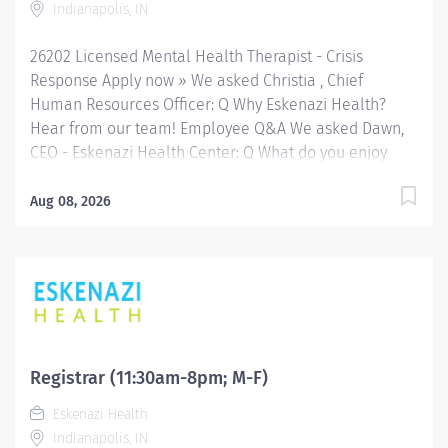
Indianapolis, IN
at a network of Eskenazi Health Center sites located
throughout Indianapolis. FLSA Status Non-Exempt...
26202 Licensed Mental Health Therapist - Crisis
Response Apply now » We asked Christia , Chief
Human Resources Officer: Q Why Eskenazi Health?
Hear from our team! Employee Q&A We asked Dawn,
CEO - Eskenazi Health Center: Q What do you enjoy
most about your role with Eskenazi Health Primary
Care and working with the community? Hear from our
Aug 08, 2026
team! Employee Q&A Date: Aug 3, 2026 Location:
Indianapolis, IN, US, 46202 Organization: HHC
Division:Eskenazi Health Sub-Division: SEMHC Req
ID: 26202 Schedule: Full Time Shift: Days Sandra
Eskenazi Mental Health Center, Indiana's first
community mental health center, provides
comprehensive care for emotional and behavioral
Registrar (11:30am-8pm; M-F)
problems, including severe mental illness and
Eskenazi Health
substance abuse. The Sandra Eskenazi Mental Health
Indianapolis, IN
Center offers both inpatient and outpatient services,