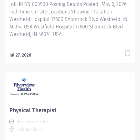
Job: PHYSI003908 Posting Details Posted : May 6, 2026
and community-based services. FLSA Status Non-
Full-Time On-site Locations Showing 1 location
Exempt Job Role Summary The Sandra...
Westfield Hospital 17600 Shamrock Blvd Westfield, IN
46074, USA Westfield Hospital 17600 Shamrock Blvd
Westfield, IN 46074, USA...
Jul 27, 2026
Physical Therapist
Riverview Health
Noblesville, IN