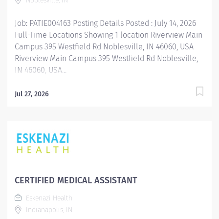
Noblesville, IN
Clinical Pharmacist Nocturnist serves as...
Job: PATIE004163 Posting Details Posted : July 14, 2026
Full-Time Locations Showing 1 location Riverview Main
Campus 395 Westfield Rd Noblesville, IN 46060, USA
Riverview Main Campus 395 Westfield Rd Noblesville,
IN 46060, USA...
Jul 27, 2026
CERTIFIED MEDICAL ASSISTANT
Eskenazi Health
Indianapolis, IN