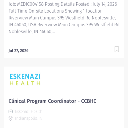
Job: MEDIC004158 Posting Details Posted : July 14, 2026
Full-Time On-site Locations Showing 1 location
Riverview Main Campus 395 Westfield Rd Noblesville,
IN 46060, USA Riverview Main Campus 395 Westfield Rd
Noblesville, IN 46060,...
Jul 27, 2026
Clinical Program Coordinator - CCBHC
Eskenazi Health
Indianapolis, IN