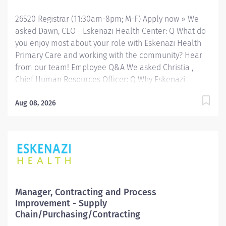
including several outreach centers as well as clinic-
26520 Registrar (11:30am-8pm; M-F) Apply now » We
and community-based services. FLSA Status Exempt
asked Dawn, CEO - Eskenazi Health Center: Q What do
Job Role Summary The Crisis...
you enjoy most about your role with Eskenazi Health
Primary Care and working with the community? Hear
from our team! Employee Q&A We asked Christia ,
Chief Human Resources Officer: Q Why Eskenazi
Health? Hear from our team! Employee Q&A Date: Aug
1, 2026 Location: INdianapolis, IN, US, 46202
Aug 08, 2026
Organization: HHC Division:Eskenazi Health Sub-
Division: Hospital Req ID: 26520 Schedule: Full
Time Shift: Varied (Days/Evenings) Eskenazi Health
serves as the public hospital division of the Health &
Hospital Corporation of Marion County. Physicians
provide a comprehensive range of primary and
specialty care services at the 333-bed hospital and
Manager, Contracting and Process
outpatient facilities both on and off of the Eskenazi
Improvement - Supply
Health downtown campus including at a network of
Chain/Purchasing/Contracting
Eskenazi Health Center sites located throughout