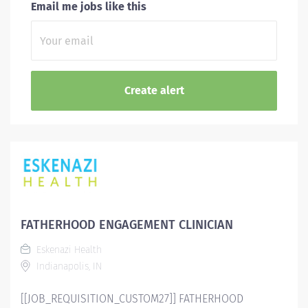
Email me jobs like this
FATHERHOOD ENGAGEMENT CLINICIAN
Eskenazi Health
Indianapolis, IN
[[JOB_REQUISITION_CUSTOM27]] FATHERHOOD