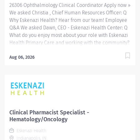
26306 Ophthalmology Clinical Coordinator Apply now »
We asked Christia , Chief Human Resources Officer: Q
Why Eskenazi Health? Hear from our team! Employee
Q&A We asked Dawn, CEO - Eskenazi Health Center: Q
What do you enjoy most about your role with Eskenazi
Health Primary Care and working with the community?
Hear from our team! Employee Q&A Date: Jul 7, 2026
Location: Indianapolis, IN, US, 46202 Organization: HHC
Aug 06, 2026
Division:Eskenazi Health Sub-Division: Hospital Req
ID: 26306 Schedule: Full Time Shift: Days Eskenazi
Health serves as the public hospital division of the
Health & Hospital Corporation of Marion County.
Physicians provide a comprehensive range of primary
and specialty care services at the 333-bed hospital
and outpatient facilities both on and off of the
Clinical Pharmacist Specialist -
Eskenazi Health downtown campus including at a
Hematology/Oncology
network of Eskenazi Health Center sites located
Eskenazi Health
throughout Indianapolis. FLSA Status Non-Exempt
Indianapolis, IN