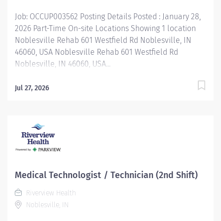
Job: OCCUP003562 Posting Details Posted : January 28,
2026 Part-Time On-site Locations Showing 1 location
Noblesville Rehab 601 Westfield Rd Noblesville, IN
46060, USA Noblesville Rehab 601 Westfield Rd
Noblesville, IN 46060, USA...
Jul 27, 2026
Medical Technologist / Technician (2nd Shift)
Riverview Health
Noblesville, IN