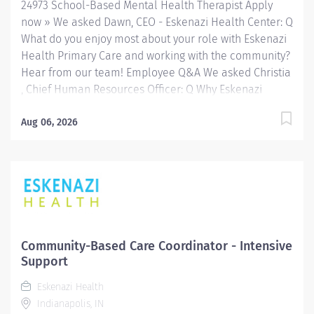
24973 School-Based Mental Health Therapist Apply
a variety of...
now » We asked Dawn, CEO - Eskenazi Health Center: Q
What do you enjoy most about your role with Eskenazi
Health Primary Care and working with the community?
Hear from our team! Employee Q&A We asked Christia
, Chief Human Resources Officer: Q Why Eskenazi
Health? Hear from our team! Employee Q&A Date: May
16, 2026 Location: Indianapolis, IN, US, 46202
Aug 06, 2026
Organization: HHC Division:Eskenazi Health Sub-
Division: SEMHC Req ID: 24973 Schedule: Full Time
Shift: Days Sandra Eskenazi Mental Health Center,
Indiana's first community mental health center,
provides comprehensive care for emotional and
behavioral problems, including severe mental illness
and substance abuse. The Sandra Eskenazi Mental
Community-Based Care Coordinator - Intensive
Health Center offers both inpatient and outpatient
Support
services, including several outreach centers as well as
Eskenazi Health
clinic- and community-based services. FLSA Status
Indianapolis, IN
Non-Exempt About School-Based Services The...