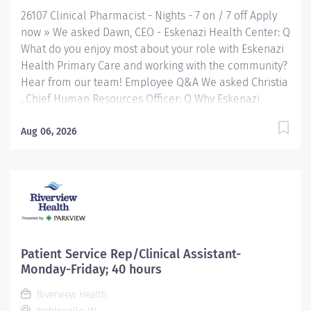
at a network of Eskenazi Health Center sites located
26107 Clinical Pharmacist - Nights - 7 on / 7 off Apply
throughout Indianapolis. FLSA Status Exempt Job...
now » We asked Dawn, CEO - Eskenazi Health Center: Q
What do you enjoy most about your role with Eskenazi
Health Primary Care and working with the community?
Hear from our team! Employee Q&A We asked Christia
, Chief Human Resources Officer: Q Why Eskenazi
Health? Hear from our team! Employee Q&A Date: Jun
8, 2026 Location: Indianapolis, IN, US Organization:
Aug 06, 2026
HHC Division:Eskenazi Health Sub-Division: Req
ID: 26107 Schedule: Full Time Shift: Nights Eskenazi
Health serves as the public hospital division of the
Health & Hospital Corporation of Marion County.
Physicians provide a comprehensive range of primary
and specialty care services at the 333-bed hospital
and outpatient facilities both on and off of the
Patient Service Rep/Clinical Assistant-
Eskenazi Health downtown campus including at a
Monday-Friday; 40 hours
network of Eskenazi Health Center sites located
Riverview Health
throughout Indianapolis. JOB SUMMARY: The