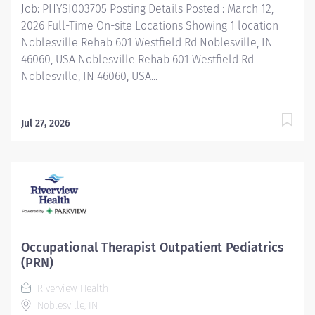
Job: PHYSI003705 Posting Details Posted : March 12,
2026 Full-Time On-site Locations Showing 1 location
Noblesville Rehab 601 Westfield Rd Noblesville, IN
46060, USA Noblesville Rehab 601 Westfield Rd
Noblesville, IN 46060, USA...
Jul 27, 2026
Occupational Therapist Outpatient Pediatrics
(PRN)
Riverview Health
Noblesville, IN