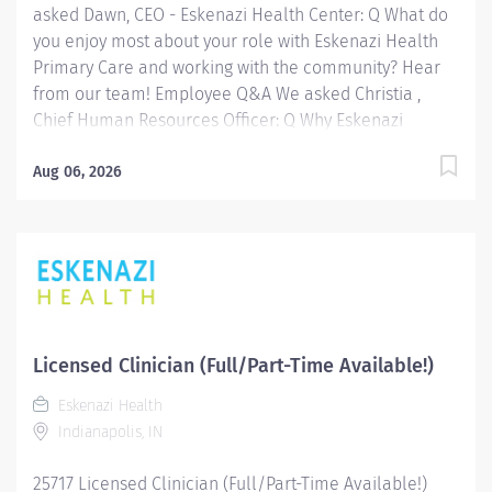
asked Dawn, CEO - Eskenazi Health Center: Q What do
vital resources,...
you enjoy most about your role with Eskenazi Health
Primary Care and working with the community? Hear
from our team! Employee Q&A We asked Christia ,
Chief Human Resources Officer: Q Why Eskenazi
Health? Hear from our team! Employee Q&A Date: Jul
22, 2026 Location: Indianapolis, IN, US, 46202
Aug 06, 2026
Organization: HHC Division:Eskenazi Health Sub-
Division: SEMHC Req ID: 25506 Schedule: Full Time
Shift: Days Sandra Eskenazi Mental Health Center,
Indiana's first community mental health center,
provides comprehensive care for emotional and
behavioral problems, including severe mental illness
and substance abuse. The Sandra Eskenazi Mental
Licensed Clinician (Full/Part-Time Available!)
Health Center offers both inpatient and outpatient
Eskenazi Health
services, including several outreach centers as well as
Indianapolis, IN
clinic- and community-based services. FLSA Status
Non-Exempt Job Role Summary The Clinician performs
25717 Licensed Clinician (Full/Part-Time Available!)
a variety of...