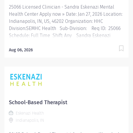
25066 Licensed Clinician - Sandra Eskenazi Mental
Health Center Apply now » Date: Jan 27, 2026 Location:
Indianapolis, IN, US, 46202 Organization: HHC
Division:SEMHC Health Sub-Division: Req ID: 25066
Schedule: Full Time Shift: Any Sandra Eskenazi
Mental Health Center, Indiana's first community
mental health center, provides comprehensive care
Aug 06, 2026
for emotional and behavioral problems, including
severe mental illness and substance abuse. The
Sandra Eskenazi Mental Health Center offers both
inpatient and outpatient services, including several
outreach centers as well as clinic- and community-
based services. FLSA Status Exempt Where You Fit In:
The Licensed Therapist - CCBHC performs a variety of
School-Based Therapist
individual, family and group therapeutic interventions
Eskenazi Health
utilizing evidence-based practices (“EBP”) specific to
Indianapolis, IN
Certified Community Behavioral Health Clinic
(“CCBHC”) certification. This position manages a