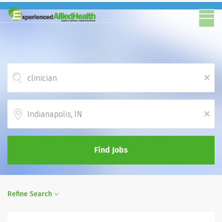
x
Location
x
Find Jobs
Refine Search