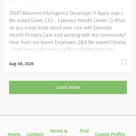
facilities both on and off of the Eskenazi Health
26207 Business Intelligence Developer II Apply now »
downtown campus including at a network of Eskenazi
We asked Dawn, CEO - Eskenazi Health Center: Q What
Health Center sites located throughout Indianapolis.
do you enjoy most about your role with Eskenazi
FLSA...
Health Primary Care and working with the community?
Hear from our team! Employee Q&A We asked Christia
, Chief Human Resources Officer: Q Why Eskenazi
Health? Hear from our team! Employee Q&A Date: Jul
17, 2026 Location: Indianapolis, IN, US, 46202
Aug 08, 2026
Organization: HHC Division:Eskenazi Health Sub-
Division: Hospital Req ID: 26207 Schedule: Full
Time Shift: Days Eskenazi Health serves as the
Load more
public hospital division of the Health & Hospital
Corporation of Marion County. Physicians provide a
comprehensive range of primary and specialty care
services at the 333-bed hospital and outpatient
facilities both on and off of the Eskenazi Health
downtown campus including at a network of Eskenazi
Terms &
Find
Si
Home
Contact
Create Profile