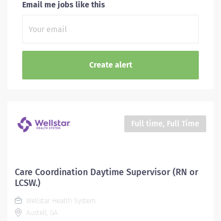
Email me jobs like this
Full time, Full Time
Care Coordination Daytime Supervisor (RN or
LCSW.)
Wellstar Health System
Austell, GA