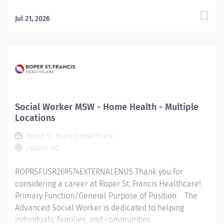
Jul 21, 2026
Social Worker MSW - Home Health - Multiple
Locations
Roper St. Francis Healthcare
Ladson, SC
ROPRSFUSR269574EXTERNALENUS Thank you for
considering a career at Roper St. Francis Healthcare!
Primary Function/General Purpose of Position The
Advanced Social Worker is dedicated to helping
individuals, families, and communities