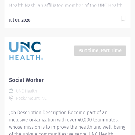
Health Nash, an affiliated member of the UNC Health
system, invites passionate healthcare professionals to
join our esteemed team. Governed locally, we proudly
Jul 01, 2026
serve a diverse patient base, spanning Nash,
Edgecombe, Halifax, Wilson Counties, and beyond. With
a steadfast commitment to elevating community
health through exceptional care, we prioritize
Part time, Part Time
excellence, compassion, and innovation, ensuring
every individual receives the highest standard of
support. Joining our team means becoming an integral
part of our dedication to wellness, where we
Social Worker
constantly strive to redefine excellence in healthcare
UNC Health
through state-of-the-art facilities and pioneering
Rocky Mount, NC
programs. Join us in this transformative journey, where
your contributions...
Job Description Description Become part of an
inclusive organization with over 40,000 teammates,
whose mission is to improve the health and well-being
of the unique communities we serve. UNC Health