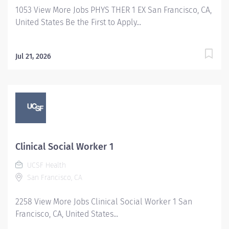
1053 View More Jobs PHYS THER 1 EX San Francisco, CA,
United States Be the First to Apply...
Jul 21, 2026
Clinical Social Worker 1
UCSF Health
San Francisco, CA
2258 View More Jobs Clinical Social Worker 1 San
Francisco, CA, United States...