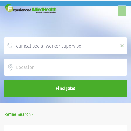
x
Location
Find Jobs
Refine Search