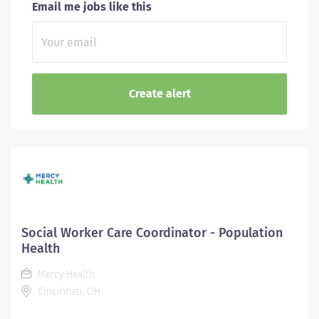
Email me jobs like this
Social Worker Care Coordinator - Population
Health
Mercy Health
Cincinnati, OH