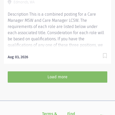
Edmonds, WA
and retain the best people, we must empower them.
Required...
Description This is a combined posting for a Care
Manager MSW and Care Manager LCSW. The
requirements of each role are listed below under
each associated title. Consideration for each role will
be based on qualifications. If you have the
qualifications of any one of these three positions, we
encourage you to apply. Providence Swedish
caregivers are not simply valued – they’re invaluable.
Aug 03, 2026
Join our team at Swedish Edmonds and thrive in our
culture of patient-focused, whole-person care built on
understanding, commitment, and mutual respect. Your
Load more
voice matters here, because we know that to inspire
and retain the best people, we must empower them.
Care Manager MSW The Clinical Social Worker
partners with patients, families and the health care
team to address and advocate for patients' social and
emotional needs. The clinical social worker is
Terms &
Find
Si