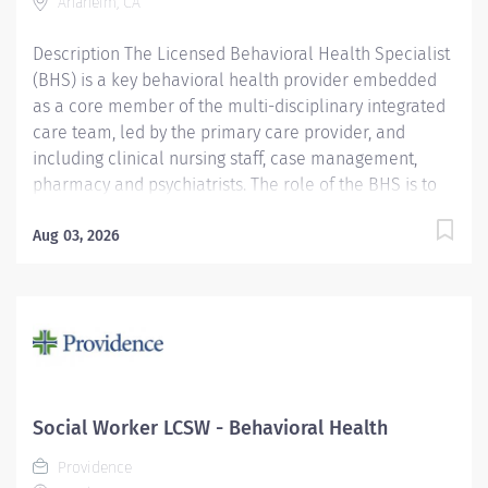
Anaheim, CA
Required Qualifications: Master's...
Description The Licensed Behavioral Health Specialist
(BHS) is a key behavioral health provider embedded
as a core member of the multi-disciplinary integrated
care team, led by the primary care provider, and
including clinical nursing staff, case management,
pharmacy and psychiatrists. The role of the BHS is to
help the primary care provider and team improve
their effectiveness and efficiency in managing the
Aug 03, 2026
whole patient, focusing on the mental, behavioral and
psychosocial challenges that often emerge in the
primary care setting. Providence caregivers are not
simply valued – they’re invaluable. Join our team at
Providence Medical Foundation and thrive in our
culture of patient-focused, whole-person care built on
understanding, commitment, and mutual respect. Your
Social Worker LCSW - Behavioral Health
voice matters here, because we know that to inspire
Providence
and retain the best people, we must empower them.