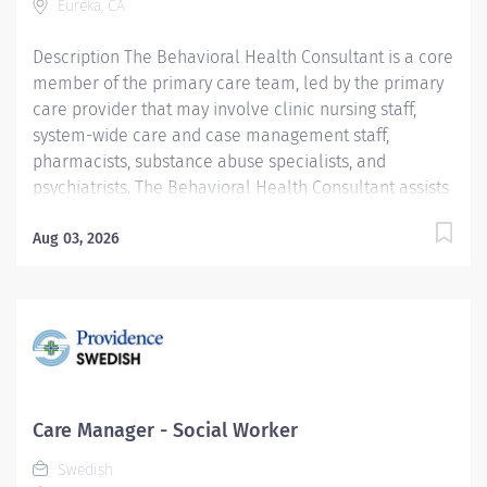
Eureka, CA
Required Qualifications: Master's...
Description The Behavioral Health Consultant is a core
member of the primary care team, led by the primary
care provider that may involve clinic nursing staff,
system-wide care and case management staff,
pharmacists, substance abuse specialists, and
psychiatrists. The Behavioral Health Consultant assists
patients to gain self-efficacy/management skills,
achieve optimum functional health status, and quality
Aug 03, 2026
of life. This person works under minimal supervision
within the general policies and standard practices and
mental health code of ethics, including Chapter 71.05
RCW. Providence caregivers are not simply valued –
they’re invaluable. Join our team at Providence
Medical Foundation and thrive in our culture of
patient-focused, whole-person care built on
Care Manager - Social Worker
understanding, commitment, and mutual respect. Your
Swedish
voice matters here, because we know that to inspire