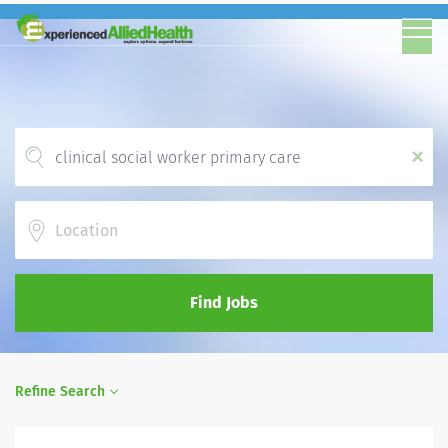
x
Location
Find Jobs
Refine Search