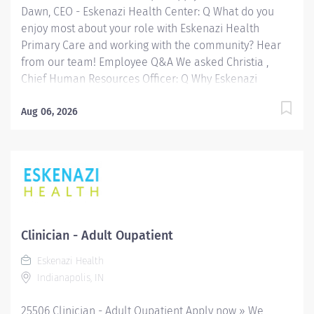
Dawn, CEO - Eskenazi Health Center: Q What do you
to...
enjoy most about your role with Eskenazi Health
Primary Care and working with the community? Hear
from our team! Employee Q&A We asked Christia ,
Chief Human Resources Officer: Q Why Eskenazi
Health? Hear from our team! Employee Q&A Date: Jul
30, 2026 Location: Indianapolis, IN, US, 46202
Aug 06, 2026
Organization: HHC Division:Eskenazi Health Sub-
Division: SEMHC Req ID: 26419 Schedule: Full Time
Shift: Days Sandra Eskenazi Mental Health Center,
Indiana's first community mental health center,
provides comprehensive care for emotional and
behavioral problems, including severe mental illness
and substance abuse. The Sandra Eskenazi Mental
Clinician - Adult Oupatient
Health Center offers both inpatient and outpatient
Eskenazi Health
services, including several outreach centers as well as
Indianapolis, IN
clinic- and community-based services. FLSA Status
Non-Exempt Job Role Summary The Clinician performs
25506 Clinician - Adult Oupatient Apply now » We