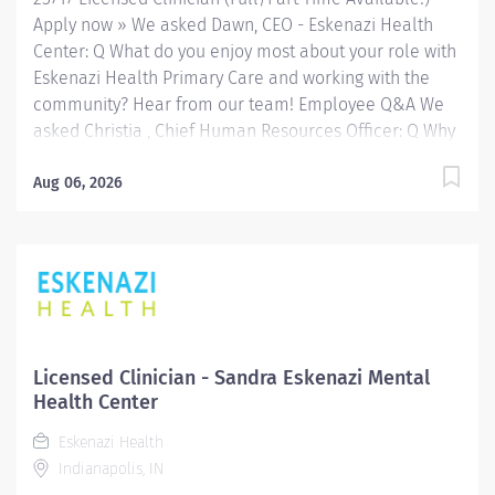
a variety of...
Apply now » We asked Dawn, CEO - Eskenazi Health
Center: Q What do you enjoy most about your role with
Eskenazi Health Primary Care and working with the
community? Hear from our team! Employee Q&A We
asked Christia , Chief Human Resources Officer: Q Why
Eskenazi Health? Hear from our team! Employee Q&A
Date: Jun 16, 2026 Location: Indianapolis, IN, US, 46202
Aug 06, 2026
Organization: HHC Division:Eskenazi Health Sub-
Division: FQHC Req ID: 25717 Schedule: Full Time
Shift: Days Eskenazi Health serves as the public
hospital division of the Health & Hospital Corporation
of Marion County. Physicians provide a comprehensive
range of primary and specialty care services at the
333-bed hospital and outpatient facilities both on and
Licensed Clinician - Sandra Eskenazi Mental
off of the Eskenazi Health downtown campus including
Health Center
at a network of Eskenazi Health Center sites located
Eskenazi Health
throughout Indianapolis. FLSA Status Exempt Job
Indianapolis, IN
Role Summary The...