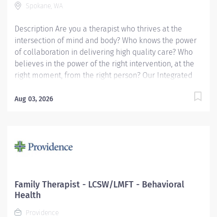
Spokane, WA
as requested) providing timely charting and...
Description Are you a therapist who thrives at the
intersection of mind and body? Who knows the power
of collaboration in delivering high quality care? Who
believes in the power of the right intervention, at the
right moment, from the right person? Our Integrated
Behavioral Health program operates across
Providence primary care and pediatric clinics, offering
Aug 03, 2026
two models of care. In Primary Care Behavioral Health
(PCBH), you'll practice with a wide scope, meeting
patients in the clinic where they already show up — no
waitlists, no siloed referrals, just meaningful
connections with people who might never walk
through the door of a traditional therapy office. In
Collaborative Care (CoCM), you'll provide episodic,
Family Therapist - LCSW/LMFT - Behavioral
structured therapy alongside psychiatric consultation,
Health
supporting patients through a team-based,
Providence
measurement-informed approach. Both models ask