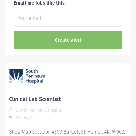
Email me jobs like this
Clinical Lab Scientist
South Peninsula Hospital
Homer, AK
Show Map Location 4300 Bartlett St, Homer, AK, 99603,