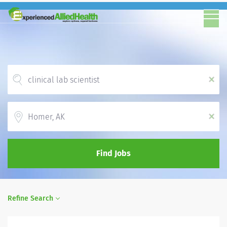
x
Location
x
Find Jobs
Refine Search