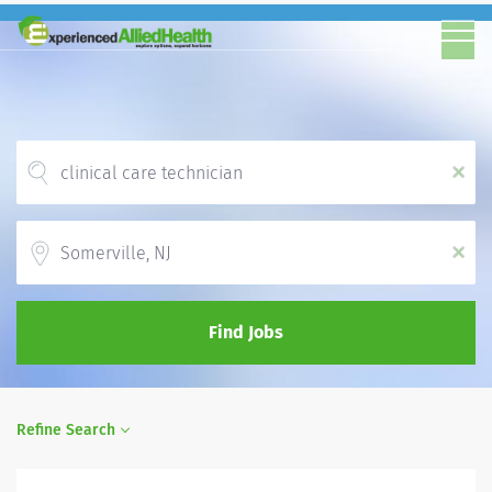
x
Location
x
Find Jobs
Refine Search