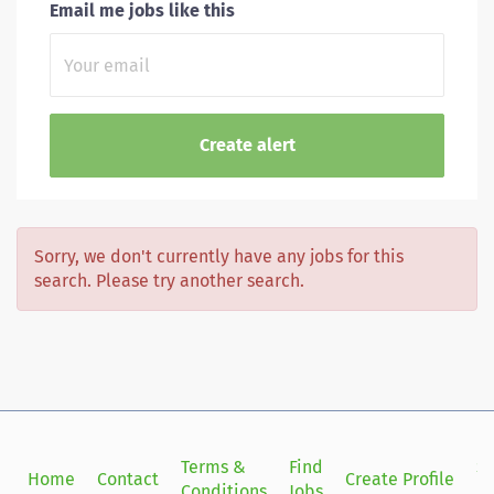
Email me jobs like this
Sorry, we don't currently have any jobs for this
search. Please try another search.
Terms &
Find
Si
Home
Contact
Create Profile
Conditions
Jobs
in