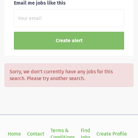
Email me jobs like this
Sorry, we don't currently have any jobs for this
search. Please try another search.
Terms &
Find
Si
Home
Contact
Create Profile
Conditions
Jobs
in