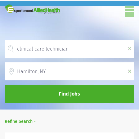
x
Location
x
Find Jobs
Refine Search