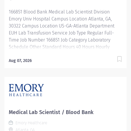
leadership programs for all types of jobs, and a
166851 Blood Bank Medical Lab Scientist Division
supportive...
Emory Univ Hospital Campus Location Atlanta, GA,
30322 Campus Location US-GA-Atlanta Department
EUH Lab Transfusion Service Job Type Regular Full-
Time Job Number 166851 Job Category Laboratory
Schedule Other Standard Hours 40 Hours Hourly
Minimum USD $35.66/Hr. Hourly Midpoint USD
$42.39/Hr. Overview Emory Medical Laboratory's
Aug 07, 2026
mission is to transform health and healing by providing
high quality, cost-effective, innovative laboratory
services which enhance patient health. We're seeking
an experienced Medical Lab Scientist II / Medical
Technologist II with a Blood Bank/Transfusion Service
background. Shifts Available: 5:30am - 4pm,
rotating weekends and holidays 8am - 6:30pm, rotating
Medical Lab Scientist / Blood Bank
weekends and holidays 2:30pm - 1:00am, rotating
Emory Healthcare
weekends & holidays 8pm - 6:30am, rotating
Atlanta, GA