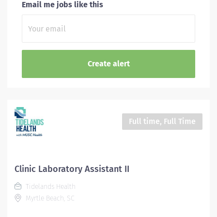
Email me jobs like this
Full time, Full Time
Clinic Laboratory Assistant II
Tidelands Health
Myrtle Beach, SC