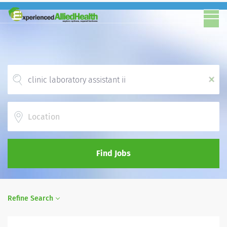
x
Location
Find Jobs
Refine Search