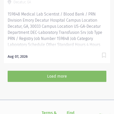
Decatur, GA
inspired. Be rewarded. Belong. At Emory Healthcare.
At Emory Healthcare we fuel your professional journey
159848 Medical Lab Scientist / Blood Bank / PRN
with...
Division Emory Decatur Hospital Campus Location
Decatur, GA, 30033 Campus Location US-GA-Decatur
Department DEC-Laboratory Transfusion Srv Job Type
PRN / Registry Job Number 159848 Job Category
Laboratory Schedule Other Standard Hours 4 Hours
Hourly Minimum USD $0.00/Hr. Hourly Midpoint USD
$0.00/Hr. Overview Emory Medical Laboratory's
Aug 07, 2026
mission is to transform health and healing by providing
high quality, cost-effective, innovative laboratory
services which enhance patient health. We're seeking
Load more
an experienced Medical Lab Scientist / Medical
Technologist II with a Blood Bank & Transfusion
Service background. Shift: PRN, Day or Evening Shift,
Saturday - Sunday, Flexibility Required Be inspired. Be
rewarded. Belong. At Emory Healthcare. At Emory
Healthcare we fuel your professional journey with
Terms &
Find
Si