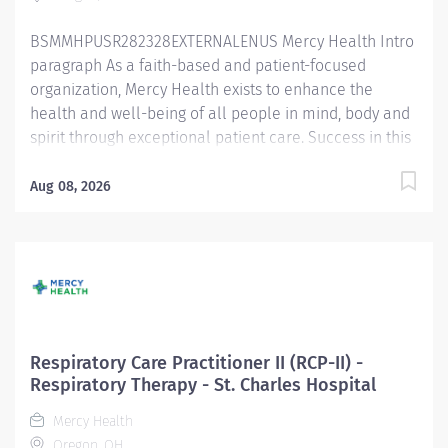
diagnostic services and patient and staff...
BSMMHPUSR282328EXTERNALENUS Mercy Health Intro
paragraph As a faith-based and patient-focused
organization, Mercy Health exists to enhance the
health and well-being of all people in mind, body and
spirit through exceptional patient care. Success in this
goal requires a culture of compassion, collaboration,
excellence and respect. Mercy Health seeks people
Aug 08, 2026
that are committed to our values of compassion,
human dignity, integrity, service and stewardship to
create an environment where associates want to work
and help communities thrive. Respiratory Care
Practitioner II - St. Charles Hospital Job Summary: The
Respiratory Care Practitioner II is responsible for
providing respiratory care through patient assessment,
Respiratory Care Practitioner II (RCP-II) -
planning, intervention, education, and evaluation.
Respiratory Therapy - St. Charles Hospital
Performs all respiratory care procedures including but
Mercy Health
not limited to oxygen and aerosolized medication
Oregon, OH