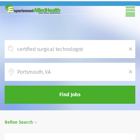
x
Location
x
Find Jobs
Refine Search