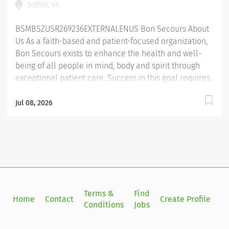
Suffolk, VA
guidelines. The Certified Medical Assistant is
responsible for reviewing and updating health...
BSMBSZUSR269236EXTERNALENUS Bon Secours About
Us As a faith-based and patient-focused organization,
Bon Secours exists to enhance the health and well-
being of all people in mind, body and spirit through
exceptional patient care. Success in this goal requires
a culture of compassion, collaboration, excellence
and respect. Bon Secours seeks people that are
Jul 08, 2026
committed to our values of compassion, human
dignity, integrity, service and stewardship to create an
environment where associates want to work and help
communities thrive. Certified Medical Assistant – Bon
Secours Surgical Specialists at Harbor View Medical
Center Job Summary: The Certified Medical Assistant is
a key component of our team that works closely with
Terms &
Find
Si
Home
Contact
Create Profile
the primary care physician to deliver excellent patient
Conditions
Jobs
in
care to our community, ensuring services are provided
within the Medical Assisting scope and state