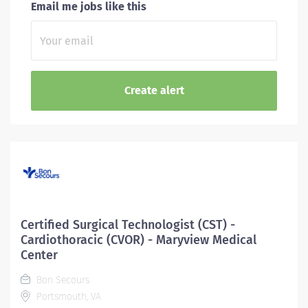
Email me jobs like this
Certified Surgical Technologist (CST) -
Cardiothoracic (CVOR) - Maryview Medical
Center
Bon Secours
Portsmouth, VA