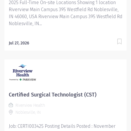
2025 Full-Time On-site Locations Showing 1 location
Riverview Main Campus 395 Westfield Rd Noblesville,
IN 46060, USA Riverview Main Campus 395 Westfield Rd
Noblesville, IN...
Jul 27, 2026
Certified Surgical Technologist (CST)
Riverview Health
Noblesville, IN
Job: CERTI003425 Posting Details Posted : November