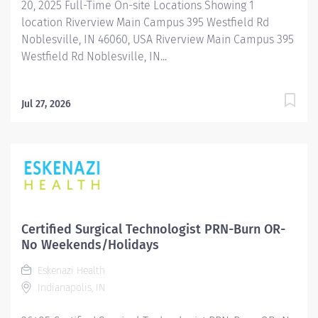
20, 2025 Full-Time On-site Locations Showing 1
location Riverview Main Campus 395 Westfield Rd
Noblesville, IN 46060, USA Riverview Main Campus 395
Westfield Rd Noblesville, IN...
Jul 27, 2026
Certified Surgical Technologist PRN-Burn OR-
No Weekends/Holidays
Eskenazi Health
Indianapolis, IN