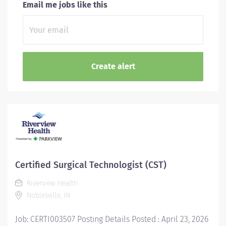
Email me jobs like this
Certified Surgical Technologist (CST)
Riverview Health
Noblesville, IN
Job: CERTI003507 Posting Details Posted : April 23, 2026