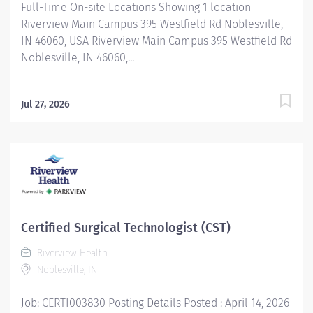
Full-Time On-site Locations Showing 1 location
Riverview Main Campus 395 Westfield Rd Noblesville,
IN 46060, USA Riverview Main Campus 395 Westfield Rd
Noblesville, IN 46060,...
Jul 27, 2026
Certified Surgical Technologist (CST)
Riverview Health
Noblesville, IN
Job: CERTI003830 Posting Details Posted : April 14, 2026