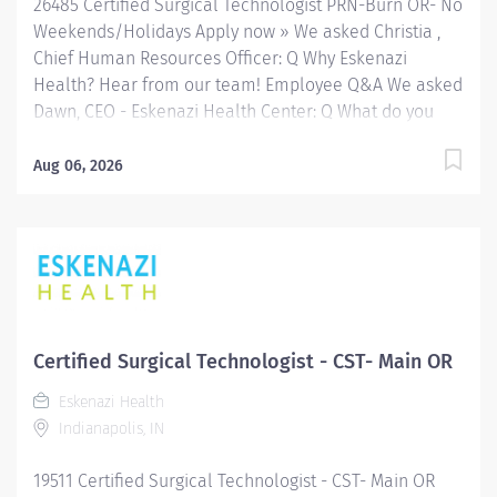
26485 Certified Surgical Technologist PRN-Burn OR- No
Weekends/Holidays Apply now » We asked Christia ,
Chief Human Resources Officer: Q Why Eskenazi
Health? Hear from our team! Employee Q&A We asked
Dawn, CEO - Eskenazi Health Center: Q What do you
enjoy most about your role with Eskenazi Health
Primary Care and working with the community? Hear
Aug 06, 2026
from our team! Employee Q&A Date: Jul 29, 2026
Location: Indianapolis, IN, US, 46202 Organization: HHC
Division:Eskenazi Health Sub-Division: Hospital Req
ID: 26485 Schedule: PRN/Per Diem Shift: Days
Eskenazi Health serves as the public hospital division
of the Health & Hospital Corporation of Marion County.
Physicians provide a comprehensive range of primary
Certified Surgical Technologist - CST- Main OR
and specialty care services at the 327-bed hospital
Eskenazi Health
and outpatient facilities both on and off of the
Indianapolis, IN
Eskenazi Health downtown campus as well as at 10
Eskenazi Health Center sites located throughout
19511 Certified Surgical Technologist - CST- Main OR
Indianapolis. FLSA Status Non-Exempt Job Role...