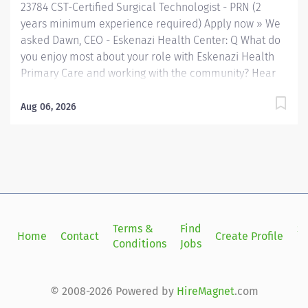
23784 CST-Certified Surgical Technologist - PRN (2
years minimum experience required) Apply now » We
asked Dawn, CEO - Eskenazi Health Center: Q What do
you enjoy most about your role with Eskenazi Health
Primary Care and working with the community? Hear
from our team! Employee Q&A We asked Christia ,
Chief Human Resources Officer: Q Why Eskenazi
Aug 06, 2026
Health? Hear from our team! Employee Q&A Date: May
9, 2026 Location: Indianapolis, IN, US, 46202
Organization: HHC Division:Eskenazi Health Sub-
Division: Hospital Req ID: 23784 Schedule: PRN/Per
Diem Shift: Varied Eskenazi Health serves as the
public hospital division of the Health & Hospital
Corporation of Marion County. Physicians provide a
Terms &
Find
Si
Home
Contact
Create Profile
comprehensive range of primary and specialty care
Conditions
Jobs
in
services at the 327-bed hospital and outpatient
facilities both on and off of the Eskenazi Health
downtown campus as well as at 10 Eskenazi Health
© 2008-2026 Powered by
HireMagnet
.com
Center sites located throughout Indianapolis. #AH