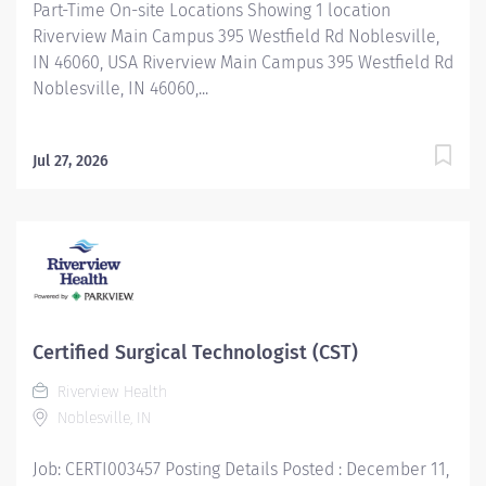
Part-Time On-site Locations Showing 1 location
Riverview Main Campus 395 Westfield Rd Noblesville,
IN 46060, USA Riverview Main Campus 395 Westfield Rd
Noblesville, IN 46060,...
Jul 27, 2026
Certified Surgical Technologist (CST)
Riverview Health
Noblesville, IN
Job: CERTI003457 Posting Details Posted : December 11,