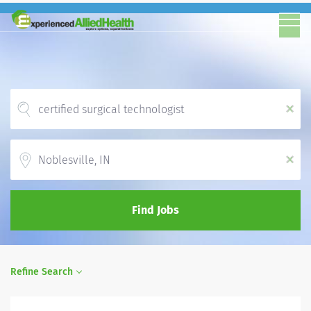
x
Location
x
Find Jobs
Refine Search