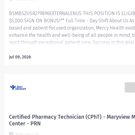
BSMBSZUSR279896EXTERNALENUS THIS POSITION IS ELIGIB
$5,000 SIGN ON BONUS!** Full Time - Day Shift About Us As 
based and patient-focused organization, Mercy Health exist
enhance the health and well-being of all people in mind, 
spirit through exceptional patient care. Success in this goal
a culture of compassion, collaboration, excellence and res
Mercy Health seeks people that are committed to our valu
Jul 09, 2026
compassion, human dignity, integrity, service and stewardsh
create an environment where associates want to work and
communities thrive. Certified Pharmacy Technician – Mail 
Pharmacy - Mason Service Center Job Summary: The Certif
Pharmacy Technician is responsible for providing pharmac
services, including, but not limited to preparing pharmaceut
performing inventory control, compliance audits, and finan
transactions, providing customer service, and maintaining
Certified Pharmacy Technician (CPhT) - Maryview 
records. The Certified...
Center - PRN
Bon Secours