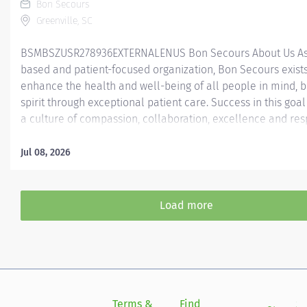
Bon Secours
Greenville, SC
BSMBSZUSR278936EXTERNALENUS ​ Bon Secours About Us As 
based and patient-focused organization, Bon Secours exists
enhance the health and well-being of all people in mind, 
spirit through exceptional patient care. Success in this goal
a culture of compassion, collaboration, excellence and res
Secours seeks people that are committed to our values of
compassion, human dignity, integrity, service and stewardsh
Jul 08, 2026
create an environment where associates want to work and
communities thrive. Certified Pharmacy Technician - St Fra
Downtown Job Summary: The Certified Pharmacy Technician
Load more
responsible for providing pharmacy services, including, but
limited to preparing pharmaceuticals, performing inventory
compliance audits, and financial transactions, providing c
service, and maintaining pharmacy records. The Certified
Technician works as part of an interdisciplinary patient car
and under...
Terms &
Find
Si