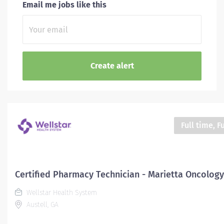
Email me jobs like this
Full time, F
Certified Pharmacy Technician - Marietta Oncology
Wellstar Health System
Austell, GA