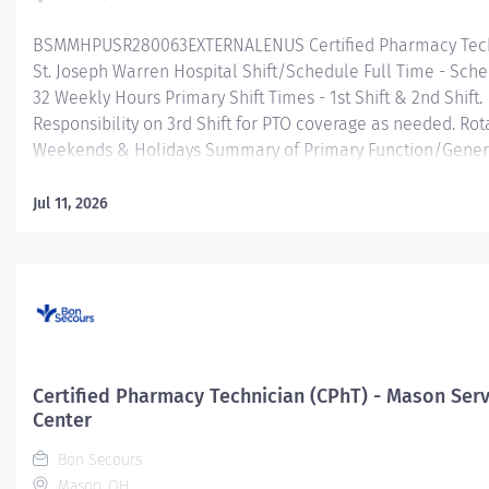
BSMMHPUSR280063EXTERNALENUS Certified Pharmacy Tech
St. Joseph Warren Hospital Shift/Schedule Full Time - Sche
32 Weekly Hours Primary Shift Times - 1st Shift & 2nd Shift.
Responsibility on 3rd Shift for PTO coverage as needed. Rot
Weekends & Holidays Summary of Primary Function/Gener
Purpose of Position Under general supervision, assist the 
in processing of medication orders by selecting, assemblin
Jul 11, 2026
preparing medications to be dispensed for inpatient (acute
hospital) and/or outpatient (ambulatory; retail; home infus
services. The Certified Pharmacy Technician will have a var
job responsibilities within the pharmacy that may encompa
various activities. Essential Job Functions Assisting the pha
preparation of medications for patients within an inpatient
care; hospital) and/or outpatient (ambulatory; retail; home 
Certified Pharmacy Technician (CPhT) - Mason Serv
service area. Functions include, accepting new written,...
Center
Bon Secours
Mason, OH