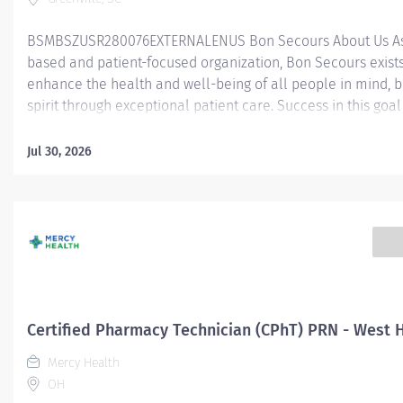
BSMBSZUSR280076EXTERNALENUS Bon Secours About Us As 
based and patient-focused organization, Bon Secours exists
enhance the health and well-being of all people in mind, 
spirit through exceptional patient care. Success in this goal
a culture of compassion, collaboration, excellence and res
Secours seeks people that are committed to our values of
Jul 30, 2026
compassion, human dignity, integrity, service and stewardsh
create an environment where associates want to work and
communities thrive. Certified Pharmacy Technician - St. Fra
Eastside Job Summary: The Certified Pharmacy Technician i
responsible for providing pharmacy services, including, but
limited to preparing pharmaceuticals, performing inventory
compliance audits, and financial transactions, providing c
service, and maintaining pharmacy records. The Certified
Certified Pharmacy Technician (CPhT) PRN - West 
Technician works as part of an interdisciplinary patient car
Mercy Health
and under...
OH