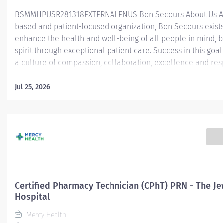
BSMMHPUSR281318EXTERNALENUS ​ Bon Secours About Us As
based and patient-focused organization, Bon Secours exists
enhance the health and well-being of all people in mind, 
spirit through exceptional patient care. Success in this goal
a culture of compassion, collaboration, excellence and res
Secours seeks people that are committed to our values of
compassion, human dignity, integrity, service and stewardsh
Jul 25, 2026
create an environment where associates want to work and
communities thrive. Certified Pharmacy Technician Speciali
Fairfield Hospital Job Summary: The Certified Pharmacy Te
Specialist is responsible for providing pharmacy services, i
but not limited to preparing pharmaceuticals, performing i
control, compliance audits, and financial transactions, prov
customer service, and maintaining pharmacy records. The C
Pharm Tech Specialist will lead specialized activities within 
Certified Pharmacy Technician (CPhT) PRN - The Je
Hospital
Mercy Health