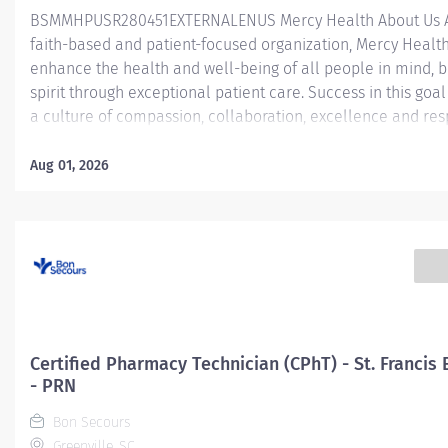
BSMMHPUSR280451EXTERNALENUS Mercy Health About Us 
faith-based and patient-focused organization, Mercy Health 
enhance the health and well-being of all people in mind, 
spirit through exceptional patient care. Success in this goal
a culture of compassion, collaboration, excellence and res
Mercy Health seeks people that are committed to our valu
compassion, human dignity, integrity, service and stewardsh
Aug 01, 2026
create an environment where associates want to work and
communities thrive. Certified Pharmacy Technician (CPhT) -
Ambulatory Care - St. Vincent Medical Center Job Summar
general supervision, assist the pharmacist in processing of
medication orders by selecting, assembling, and preparing
medications to be dispensed for inpatient (acute care; hosp
and/or outpatient (ambulatory; retail; home infusion) servi
Certified Pharmacy Technician will have a variety of job
Certified Pharmacy Technician (CPhT) - St. Francis 
responsibilities within the...
- PRN
Bon Secours
Greenville, SC