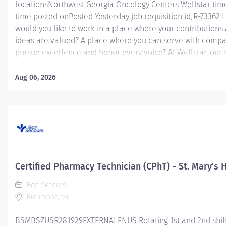
locationsNorthwest Georgia Oncology Centers Wellstar time
time posted onPosted Yesterday job requisition idJR-73362
would you like to work in a place where your contributions
ideas are valued? A place where you can serve with compa
pursue excellence and honor every voice? At Wellstar, our 
simple, yet powerful: to enhance the health and well-being
person we serve. We are proud to have become a shining 
Aug 06, 2026
of what's possible when the brightest professionals dedicat
themselves to making a difference in the healthcare indust
people's lives. Work Shift Day (United States of America) Jo
Summary: The Certified Pharmacy Technician will prepare,
compound, dispense medications, and perform other techn
duties in the pharmacy department under direct supervisio
Pharmacist. Must demonstrate competency through superv
Certified Pharmacy Technician (CPhT) - St. Mary's 
observation and/or any other necessary annual required...
Bon Secours
Richmond, VA
BSMBSZUSR281929EXTERNALENUS Rotating 1st and 2nd shif