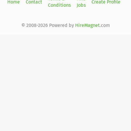
Home
Contact
Create Profile
Conditions
Jobs
in
© 2008-2026 Powered by
HireMagnet
.com