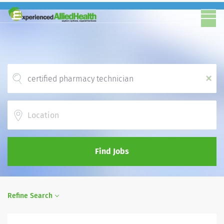
x
Location
Find Jobs
Refine Search