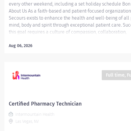
every other weekend, including a set holiday schedule Bo
About Us As a faith-based and patient-focused organization
Secours exists to enhance the health and well-being of all
mind, body and spirit through exceptional patient care. Suc
this goal requires a culture of compassion, collaboration,
excellence and respect. Bon Secours seeks people that ar
committed to our values of compassion, human dignity, integ
Aug 06, 2026
service and stewardship to create an environment where a
want to work and help communities thrive. Certified Pharm
Technician (CPhT) - St. Mary's Hospital Job Summary: The Ce
Pharmacy Technician is responsible for providing pharmac
Full time, F
services, including, but not limited to preparing pharmaceut
performing inventory control, compliance audits, and finan
transactions, providing customer service, and maintaining
records. The...
Certified Pharmacy Technician
Intermountain Health
Las Vegas, NV