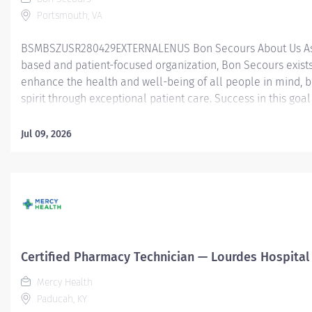
Portsmouth, VA
BSMBSZUSR280429EXTERNALENUS Bon Secours About Us As 
based and patient-focused organization, Bon Secours exists
enhance the health and well-being of all people in mind, 
spirit through exceptional patient care. Success in this goal
a culture of compassion, collaboration, excellence and res
Secours seeks people that are committed to our values of
Jul 09, 2026
compassion, human dignity, integrity, service and stewardsh
create an environment where associates want to work and
communities thrive. Certified Pharmacy Technician (PRN) –
Medical Center Job Summary: The Certified Pharmacy Techn
responsible for providing pharmacy services, including, but
limited to preparing pharmaceuticals, performing inventory
compliance audits, and financial transactions, providing c
Certified Pharmacy Technician — Lourdes Hospital
service, and maintaining pharmacy records. The Certified
Technician works as part of an interdisciplinary patient car
Mercy Health
and...
Paducah, KY