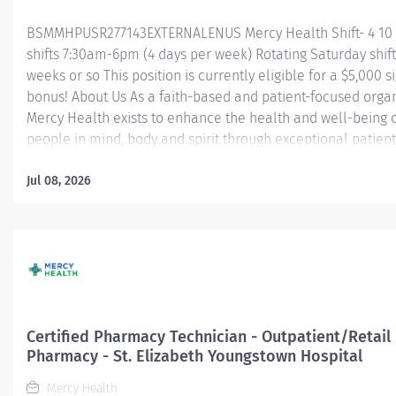
BSMMHPUSR277143EXTERNALENUS Mercy Health Shift- 4 10
shifts 7:30am-6pm (4 days per week) Rotating Saturday shift
weeks or so This position is currently eligible for a $5,000 s
bonus! About Us As a faith-based and patient-focused organ
Mercy Health exists to enhance the health and well-being o
people in mind, body and spirit through exceptional patient
Success in this goal requires a culture of compassion, coll
excellence and respect. Mercy Health seeks people that ar
Jul 08, 2026
committed to our values of compassion, human dignity, integ
service and stewardship to create an environment where a
want to work and help communities thrive. Certified Pharm
Technician (CPT) – Mason Service Center Perform technical
under direct supervision of pharmacist related to dispensi
medications as prescribed by physicians or other qualified
prescribers. Contributes to outstanding quality control meas
Certified Pharmacy Technician - Outpatient/Retail
Pharmacy - St. Elizabeth Youngstown Hospital
Mercy Health