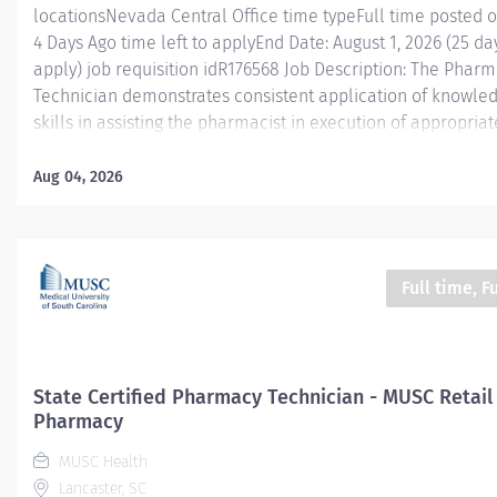
locationsNevada Central Office time typeFull time posted 
4 Days Ago time left to applyEnd Date: August 1, 2026 (25 day
apply) job requisition idR176568 Job Description: The Phar
Technician demonstrates consistent application of knowle
skills in assisting the pharmacist in execution of appropriate
efficacious, efficient, and cost-effective pharmaceutical ca
position participates in many procedural aspects of pharm
Aug 04, 2026
practice under the supervision of a licensed pharmacist or
technician supervisor and is an integral part of the pharm
This position supports Pharmacy Services in all locations (i.
community, ambulatory, specialty). What We’re Looking For
Full time, F
seeking an experienced Certified Pharmacy Technician (PTC
3–5 years of proven retail pharmacy experience . The ideal
candidate demonstrates strong technical accuracy, excelle
customer service skills, and...
State Certified Pharmacy Technician - MUSC Retail
Pharmacy
MUSC Health
Lancaster, SC