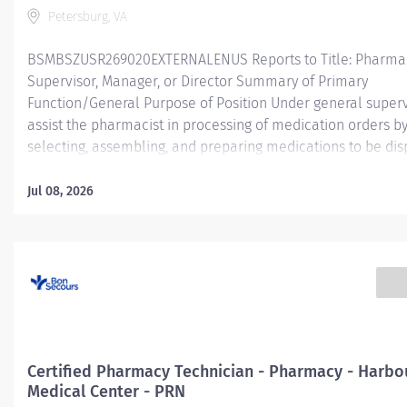
Petersburg, VA
BSMBSZUSR269020EXTERNALENUS Reports to Title: Pharma
Supervisor, Manager, or Director Summary of Primary
Function/General Purpose of Position Under general superv
assist the pharmacist in processing of medication orders b
selecting, assembling, and preparing medications to be di
for inpatient (acute care; hospital) and/or outpatient (ambu
retail; home infusion) services. The Certified Pharmacy Tec
Jul 08, 2026
will have a variety of job responsibilities within the pharma
may encompass various activities.
Essentia
Job Functions Assisting the pharmacist in preparation of m
for patients within an inpatient (acute care; hospital) and/o
outpatient (ambulatory; retail; home infusion) service area.
Functions include,...
Certified Pharmacy Technician - Pharmacy - Harbo
Medical Center - PRN