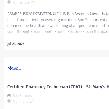
Kilmarnock, VA
BSMBSZUSR281278EXTERNALENUS Bon Secours About Us As 
based and patient-focused organization, Bon Secours exists
enhance the health and well-being of all people in mind, 
spirit through exceptional patient care. Success in this goal
a culture of compassion, collaboration, excellence and res
Secours seeks people that are committed to our values of
Jul 23, 2026
compassion, human dignity, integrity, service and stewardsh
create an environment where associates want to work and
communities thrive. Certified Pharmacy Technician (CPhT) -
Rappahannock General Hospital - PRN Job Summary: The Ce
Pharmacy Technician is responsible for providing pharmac
services, including, but not limited to preparing pharmaceut
performing inventory control, compliance audits, and finan
Certified Pharmacy Technician (CPhT) - St. Mary's 
transactions, providing customer service, and maintaining
records. The Certified Pharmacy Technician works as part o
Bon Secours
interdisciplinary...
Richmond, VA