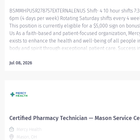
BSMMHPUSR278757EXTERNALENUS Shift- 4 10 hour shifts 7:
6pm (4 days per week) Rotating Saturday shifts every 4 wee
This position is currently eligible for a $5,000 sign on bonus
Us As a faith-based and patient-focused organization, Merc
exists to enhance the health and well-being of all people i
body and spirit through exceptional patient care. Success in
goal requires a culture of compassion, collaboration, exce
and respect. Mercy Health seeks people that are committe
Jul 08, 2026
values of compassion, human dignity, integrity, service and
stewardship to create an environment where associates wa
work and help communities thrive. Certified Pharmacy Tec
Mason Service Center Job Summary: The Certified Pharmac
Technician is responsible for providing pharmacy services, 
but not limited to preparing pharmaceuticals, performing i
control, compliance audits, and financial transactions,...
Certified Pharmacy Technician — Mason Service Ce
Mercy Health
Mason, OH