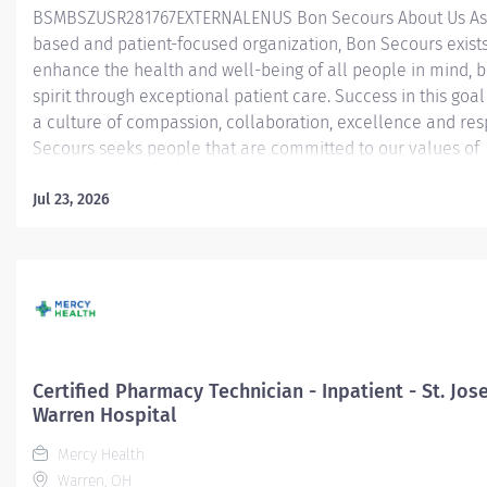
BSMBSZUSR281767EXTERNALENUS Bon Secours About Us As a
based and patient-focused organization, Bon Secours exists
enhance the health and well-being of all people in mind, 
spirit through exceptional patient care. Success in this goal
a culture of compassion, collaboration, excellence and res
Secours seeks people that are committed to our values of
compassion, human dignity, integrity, service and stewardsh
create an environment where associates want to work and
Jul 23, 2026
communities thrive. Certified Pharmacy Technician (CPhT) - 
Mary's Hospital Job Summary: The Certified Pharmacy Techn
responsible for providing pharmacy services, including, but
limited to preparing pharmaceuticals, performing inventory
compliance audits, and financial transactions, providing c
service, and maintaining pharmacy records. The Certified
Technician works as part of an interdisciplinary patient car
Certified Pharmacy Technician - Inpatient - St. Jos
and...
Warren Hospital
Mercy Health
Warren, OH