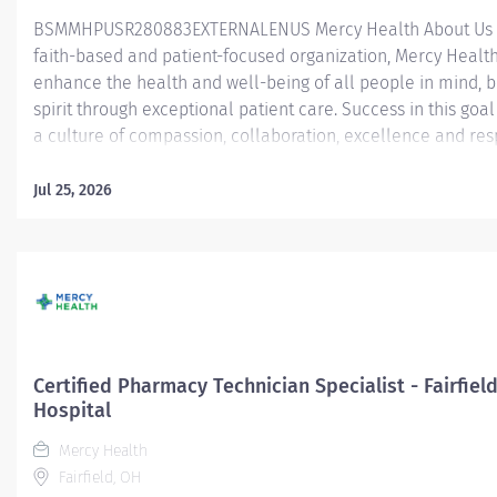
BSMMHPUSR280883EXTERNALENUS Mercy Health About Us 
faith-based and patient-focused organization, Mercy Health 
enhance the health and well-being of all people in mind, 
spirit through exceptional patient care. Success in this goal
a culture of compassion, collaboration, excellence and res
Mercy Health seeks people that are committed to our valu
compassion, human dignity, integrity, service and stewardsh
Jul 25, 2026
create an environment where associates want to work and
communities thrive. PRN Certified Pharmacy Technician - W
Hospital Job Summary: The Certified Pharmacy Technician i
responsible for providing pharmacy services, including, but
limited to preparing pharmaceuticals, performing inventory
compliance audits, and financial transactions, providing c
service, and maintaining pharmacy records. The Certified
Certified Pharmacy Technician Specialist - Fairfiel
Technician works as part of an interdisciplinary patient car
Hospital
and...
Mercy Health
Fairfield, OH