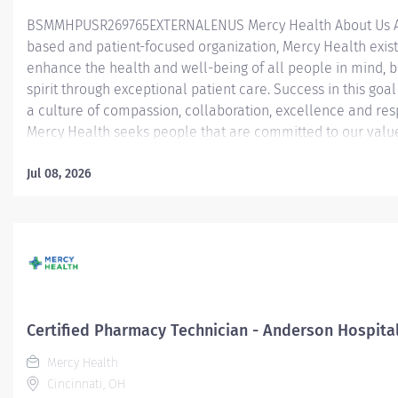
BSMMHPUSR269765EXTERNALENUS Mercy Health About Us As
based and patient-focused organization, Mercy Health exist
enhance the health and well-being of all people in mind, 
spirit through exceptional patient care. Success in this goal
a culture of compassion, collaboration, excellence and res
Mercy Health seeks people that are committed to our valu
compassion, human dignity, integrity, service and stewardsh
create an environment where associates want to work and
Jul 08, 2026
communities thrive. Certified Pharmacy Technician – Lourd
Hospital Job Summary: The Certified Pharmacy Technician i
responsible for providing pharmacy services, including, but
limited to preparing pharmaceuticals, performing inventory
compliance audits, and financial transactions, providing c
service, and maintaining pharmacy records. The Certified
Technician works as part of an interdisciplinary patient car
Certified Pharmacy Technician - Anderson Hospita
and under...
Mercy Health
Cincinnati, OH