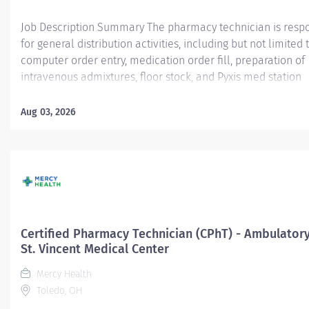
Job Description Summary The pharmacy technician is resp
for general distribution activities, including but not limited t
computer order entry, medication order fill, preparation of
intravenous admixtures, floor stock, and Pyxis med station
medication filling, medication rounds and drug ordering a
procurement activities, or other duties as assigned Entity M
Aug 03, 2026
University Hospital Authority (MUHA) Worker Type Employe
Sub-Type​ Regular Cost Center CC001524 LAN - Pharmacy - R
(LMC) Pay Rate Type Hourly Pay Grade Health-22 Schedule
Hours 40 Work Shift Day (United States of America) Job Des
Under the direction of the Director of Pharmacy and/or staf
pharmacists, the pharmacy technician is responsible for ge
distribution activities, including but not limited to, compute
Certified Pharmacy Technician (CPhT) - Ambulatory
entry, medication order fill, preparation of intravenous adm
St. Vincent Medical Center
floor stock, and Pyxis med station medication filling,...
Mercy Health
Toledo, OH