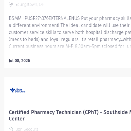
Youngstown, OH
BSMMHPUSR274376EXTERNALENUS Put your pharmacy skills 
a different environment! The ideal candidate will use their
customer service skills to serve both hospital discharge pa
(meds to beds) and loyal regulars. It's retail pharmacy...with 
Current business hours are M-F, 8:30am-5pm (closed for lu
Saturdays 10am-4pm (weekend rotation), and closed on m
holidays. Check out this rewarding opportunity with a great
Jul 08, 2026
hours/week Mercy Health About Us As a faith-based and pa
focused organization, Mercy Health exists to enhance the 
well-being of all people in mind, body and spirit through e
patient care. Success in this goal requires a culture of com
collaboration, excellence and respect. Mercy Health seeks
that are committed to our values of compassion, human dig
integrity, service and stewardship to create an environmen
Certified Pharmacy Technician (CPhT) - Southside 
associates want to work and help communities thrive....
Center
Bon Secours