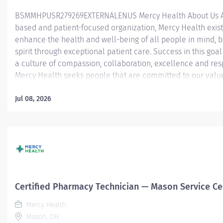
BSMMHPUSR279269EXTERNALENUS Mercy Health About Us As
based and patient-focused organization, Mercy Health exist
enhance the health and well-being of all people in mind, 
spirit through exceptional patient care. Success in this goal
a culture of compassion, collaboration, excellence and res
Mercy Health seeks people that are committed to our valu
compassion, human dignity, integrity, service and stewardsh
create an environment where associates want to work and
Jul 08, 2026
communities thrive. Certified Pharmacy Technician — Merc
Anderson Hospital Job Summary: The Certified Pharmacy T
is responsible for providing pharmacy services, including, b
limited to preparing pharmaceuticals, performing inventory
compliance audits, and financial transactions, providing c
service, and maintaining pharmacy records. The Certified
Technician works as part of an interdisciplinary patient care
Certified Pharmacy Technician — Mason Service Ce
Mercy Health
Mason, OH