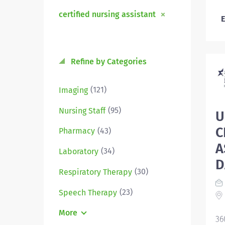
certified nursing assistant
E
Refine by Categories
(121)
Imaging
(95)
Nursing Staff
U
C
(43)
Pharmacy
A
(34)
Laboratory
D
(30)
Respiratory Therapy
(23)
Speech Therapy
More
36