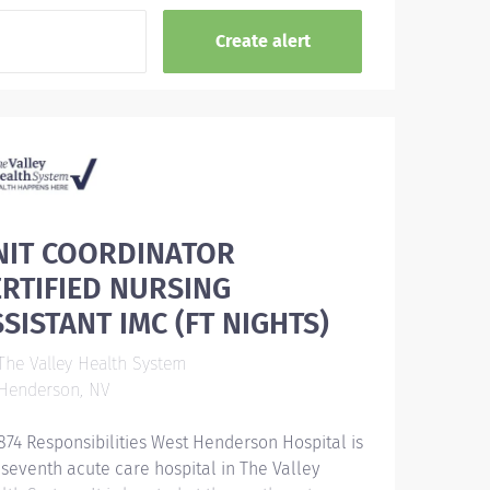
NIT COORDINATOR
ERTIFIED NURSING
SISTANT IMC (FT NIGHTS)
he Valley Health System
Henderson, NV
874 Responsibilities West Henderson Hospital is
 seventh acute care hospital in The Valley