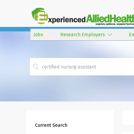
Jobs
Research Employers
E
Current Search