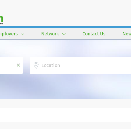
mployers
Network
Contact Us
New
Location
x