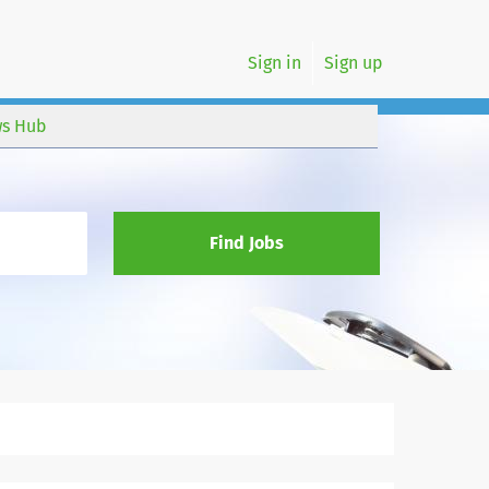
Sign in
Sign up
s Hub
Find Jobs