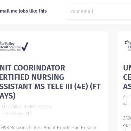
mail me jobs like this
NIT COORINDATOR
U
ERTIFIED NURSING
C
SSISTANT MS TELE III (4E) (FT
AS
AYS)
T
The Valley Health System
Henderson, NV
359
our
0998 Responsibilities About Henderson Hospital