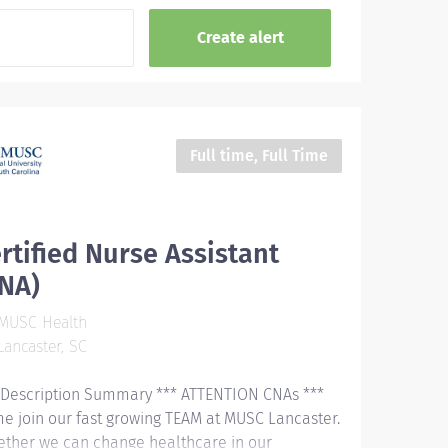
Full time, Full Time
rtified Nurse Assistant
CNA)
MUSC Health
ancaster, SC
 Description Summary *** ATTENTION CNAs ***
e join our fast growing TEAM at MUSC Lancaster.
ether we can change healthcare in our