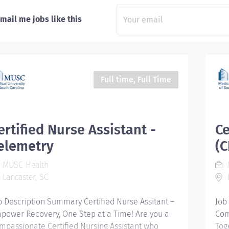
mail me jobs like this
Full time, Full Time
ertified Nurse Assistant -
Ce
elemetry
(
MUSC Health
Lancaster, SC
L
b Description Summary Certified Nurse Assitant –
Job
power Recovery, One Step at a Time! Are you a
Com
mpassionate Certified Nursing Assistant who
Tog