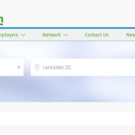
mployers
Network
Contact Us
New
Location
x