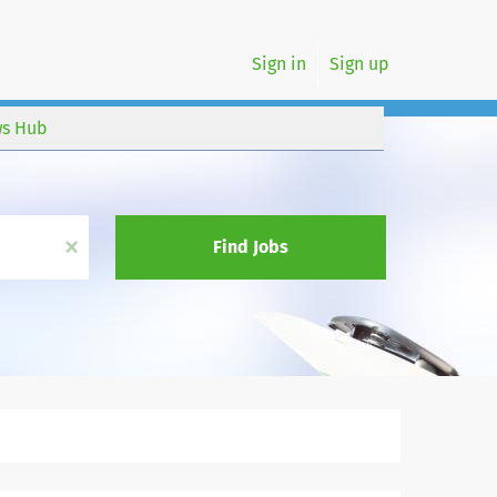
Sign in
Sign up
s Hub
x
Find Jobs