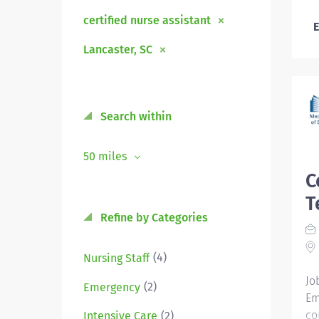
certified nurse assistant
E
Lancaster, SC
Search within
50 miles
C
T
Refine by Categories
(4)
Nursing Staff
Jo
(2)
Emergency
Em
co
(2)
Intensive Care