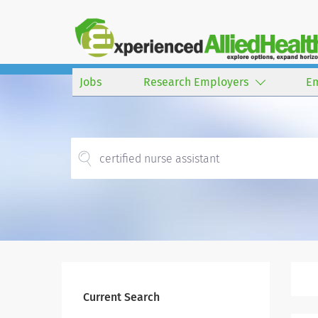
Jobs
Research Employers
E
Current Search