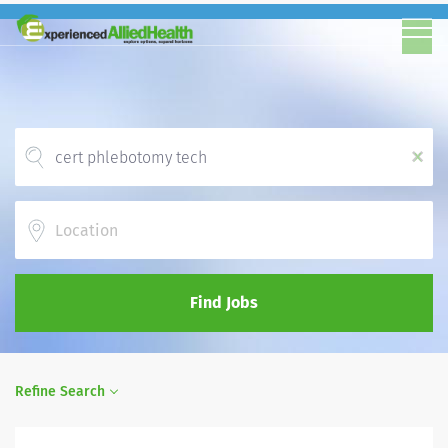
x
Location
Find Jobs
Refine Search