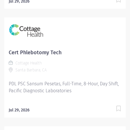
Jul 29, 2026
Cert Phlebotomy Tech
Cottage Health
Santa Barbara, CA
PDL PSC Sansum Pesetas, Full-Time, 8-Hour, Day Shift,
Pacific Diagnostic Laboratories
Jul 29, 2026