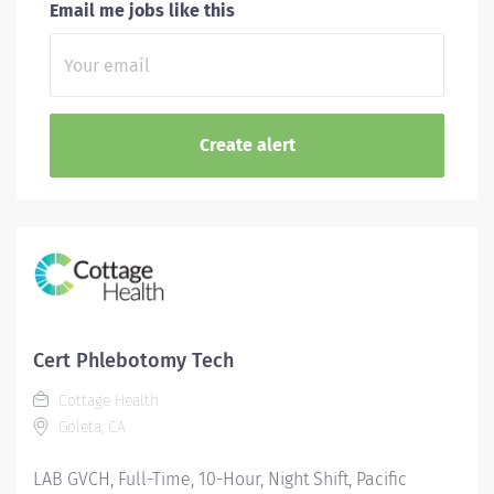
Email me jobs like this
Cert Phlebotomy Tech
Cottage Health
Goleta, CA
LAB GVCH, Full-Time, 10-Hour, Night Shift, Pacific