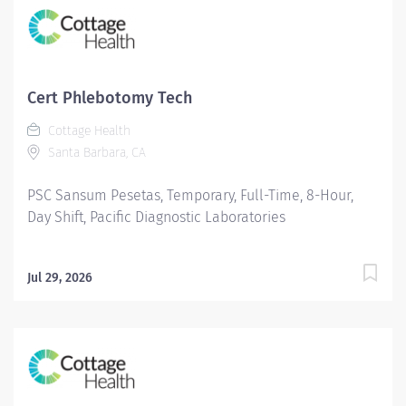
Cert Phlebotomy Tech
Cottage Health
Santa Barbara, CA
PSC Sansum Pesetas, Temporary, Full-Time, 8-Hour,
Day Shift, Pacific Diagnostic Laboratories
Jul 29, 2026