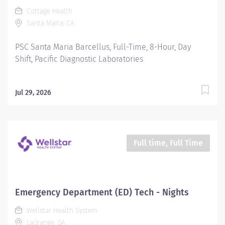
Cottage Health
Santa Maria, CA
PSC Santa Maria Barcellus, Full-Time, 8-Hour, Day
Shift, Pacific Diagnostic Laboratories
Jul 29, 2026
Full time, Full Time
Emergency Department (ED) Tech - Nights
Wellstar Health System
LaGrange, GA