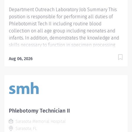
communication skills. - Prefer demonstrated...
Department Outreach Laboratory Job Summary This
position is responsible for performing all duties of
Phlebotomist Tech II including routine blood
collection on all age group including neonates and
infants. In addition, demonstrates the knowledge and
skills necessary to function in specimen processing
and receiving area of the Laboratory. Demonstrates
the knowledge and skills necessary to provide care
Aug 06, 2026
appropriate to the age of the patients in assigned area.
Demonstrates competency in registration of patients
and specimens. Required Qualifications - Require a
minimum of one (1) year of phlebotomy experience
with all age groups. - Require Phlebotomy certification
with a national agency. Must be kept current and
active. Preferred Qualifications - Prefer demonstrated
Phlebotomy Technician II
ability to interact successfully with patients, staff and
Sarasota Memorial Hospital
other healthcare providers. - Prefer demonstrated
Sarasota, FL
ability to handle customer service questions and