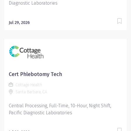
Diagnostic Laboratories
Jul 29, 2026
Cert Phlebotomy Tech
Cottage Health
Santa Barbara, CA
Central Processing, Full-Time, 10-Hour, Night Shift,
Pacific Diagnostic Laboratories