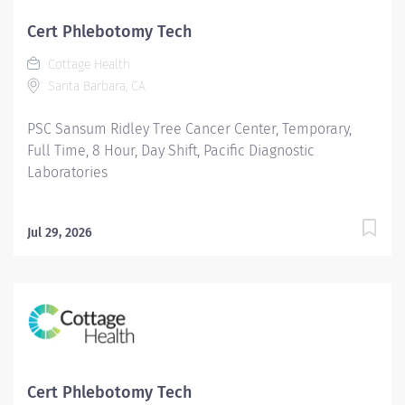
Cert Phlebotomy Tech
Cottage Health
Santa Barbara, CA
PSC Sansum Ridley Tree Cancer Center, Temporary,
Full Time, 8 Hour, Day Shift, Pacific Diagnostic
Laboratories
Jul 29, 2026
Cert Phlebotomy Tech