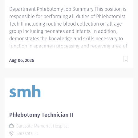
following patient care functions and technical...
Department Phlebotomy Job Summary This position is
responsible for performing all duties of Phlebotomist
Tech II including routine blood collection on all age
group including neonates and infants. In addition,
demonstrates the knowledge and skills necessary to
function in specimen processing and receiving area of
the Laboratory. Demonstrates the knowledge and skills
necessary to provide care appropriate to the age of
Aug 06, 2026
the patients in assigned area. Demonstrates
competency in registration of patients and specimens.
Required Qualifications - Require a minimum of one
(1) year of phlebotomy experience with all age groups.
- Require Phlebotomy certification with a national
agency. Must be kept current and active. Preferred
Qualifications - Prefer demonstrated ability to interact
Phlebotomy Technician II
successfully with patients, staff and other healthcare
Sarasota Memorial Hospital
providers. - Prefer demonstrated ability to handle
Sarasota, FL
customer service questions and effective