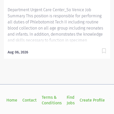
communication skills. - Prefer...
Department Urgent Care Center_So Venice Job
Summary This position is responsible for performing
all duties of Phlebotomist Tech II including routine
blood collection on all age group including neonates
and infants. In addition, demonstrates the knowledge
and skills necessary to function in specimen
processing and receiving area of the Laboratory.
Demonstrates the knowledge and skills necessary to
Aug 06, 2026
provide care appropriate to the age of the patients in
assigned area. Demonstrates competency in
registration of patients and specimens. Required
Qualifications - Require a minimum of one (1) year of
phlebotomy experience with all age groups. - Require
Phlebotomy certification with a national agency. Must
be kept current and active. Preferred Qualifications -
Terms &
Find
Si
Home
Contact
Create Profile
Prefer demonstrated ability to interact successfully
Conditions
Jobs
in
with patients, staff and other healthcare providers. -
Prefer demonstrated ability to handle customer