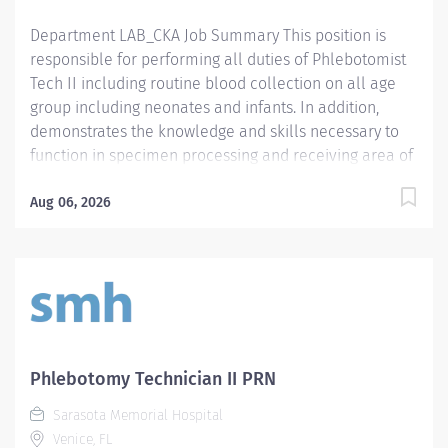
effective communication skills. - Prefer...
Department LAB_CKA Job Summary This position is
responsible for performing all duties of Phlebotomist
Tech II including routine blood collection on all age
group including neonates and infants. In addition,
demonstrates the knowledge and skills necessary to
function in specimen processing and receiving area of
the Laboratory. Demonstrates the knowledge and skills
necessary to provide care appropriate to the age of
Aug 06, 2026
the patients in assigned area. Demonstrates
competency in registration of patients and specimens.
Required Qualifications - Require a minimum of one
(1) year of phlebotomy experience with all age groups.
- Require Phlebotomy certification with a national
agency. Must be kept current and active. Preferred
Qualifications - Prefer demonstrated ability to interact
Phlebotomy Technician II PRN
successfully with patients, staff and other healthcare
Sarasota Memorial Hospital
providers. - Prefer demonstrated ability to handle
Venice, FL
customer service questions and effective