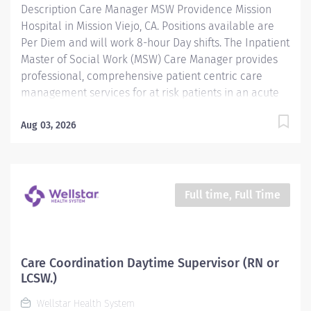
Description Care Manager MSW Providence Mission
Hospital in Mission Viejo, CA. Positions available are
Per Diem and will work 8-hour Day shifts. The Inpatient
Master of Social Work (MSW) Care Manager provides
professional, comprehensive patient centric care
management services for at risk patients in an acute
care environment. Accountabilities include
assessment and planning, coordination of care,
Aug 03, 2026
discharge planning, documentation of interventions,
regulatory compliance and patient advocacy. The goal
of the Inpatient Care Management MSW is to ensure
the continuity of care for vulnerable patients by
Full time, Full Time
identifying needed resources to address social,
financial, cognitive/behavioral or legal barriers to
care access. Providence caregivers are not simply
valued – they’re invaluable. Join our team at Mission
Care Coordination Daytime Supervisor (RN or
Hospital Regional Medical Center and thrive in our
LCSW.)
culture of patient-focused, whole-person care built on
Wellstar Health System
understanding,...