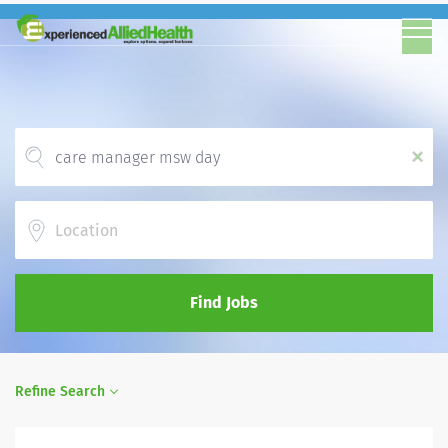
x
Location
Find Jobs
Refine Search