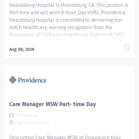
Healdsburg Hospital in Healdsburg, CA. This position is
Part-time and will work 8-hour, Day shifts. Providence
Healdsburg Hospital is committed to delivering top-
notch healthcare, earning recognition from the
Association of California Healthcare Districts (ACHD)
Award in recognition of our outstanding contributions
to community health and wellbeing. Our dedication to
Aug 06, 2026
the highest standards of patient care ensures
exceptional outcomes and comprehensive services for
our community. Join our distinguished team and
contribute to a hospital known for its unwavering
commitment to clinical excellence and
compassionate service. Join our reputable team and
be part of a healthcare institution known for its clinical
Care Manager MSW Part- time Day
excellence and compassionate care. The Inpatient
Providence
Master of Social Work (MSW) Care Manager provides
San Fernando, CA
professional, comprehensive patient centric care
management services for at risk...
Description Care Manager MSW at Providence Holy