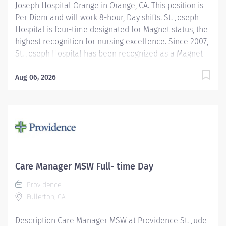
Joseph Hospital Orange in Orange, CA. This position is
Per Diem and will work 8-hour, Day shifts. St. Joseph
Hospital is four-time designated for Magnet status, the
highest recognition for nursing excellence. Since 2007,
St. Joseph Hospital has been recognized as a Magnet
hospital—a prestigious designation from the American
Nurses Credentialing Center (ANCC), which recognizes
Aug 06, 2026
organizations that provide the highest-quality care.
Join Providence St. Joseph Hospital - Orange,
recognized as one of the best regional hospitals in 14
types of care by U.S. News & World Report. We are a
proud recipient of the 2025 Women’s Choice Award in
multiple categories of women’s care such as
Bariatrics, Cancer Care, Comprehensive Breast
Care Manager MSW Full- time Day
Centers, Emergency Care, Heart Care, Minimally
Providence
Invasive Surgery, Obstetrics, Patient Experience, Patient
Fullerton, CA
Safety, Stroke Care, Women's Services and Best...
Description Care Manager MSW at Providence St. Jude