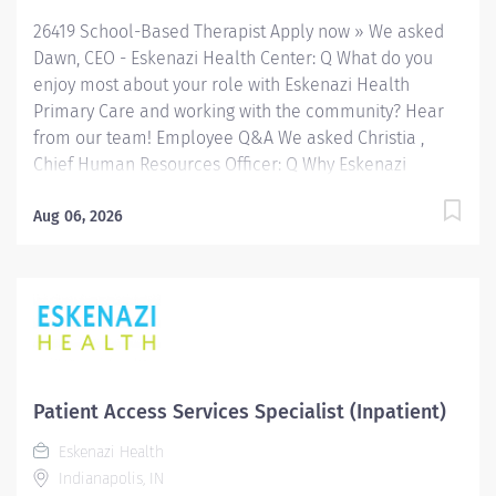
26419 School-Based Therapist Apply now » We asked
Dawn, CEO - Eskenazi Health Center: Q What do you
enjoy most about your role with Eskenazi Health
Primary Care and working with the community? Hear
from our team! Employee Q&A We asked Christia ,
Chief Human Resources Officer: Q Why Eskenazi
Health? Hear from our team! Employee Q&A Date: Jul
30, 2026 Location: Indianapolis, IN, US, 46202
Aug 06, 2026
Organization: HHC Division:Eskenazi Health Sub-
Division: SEMHC Req ID: 26419 Schedule: Full Time
Shift: Days Sandra Eskenazi Mental Health Center,
Indiana's first community mental health center,
provides comprehensive care for emotional and
behavioral problems, including severe mental illness
and substance abuse. The Sandra Eskenazi Mental
Patient Access Services Specialist (Inpatient)
Health Center offers both inpatient and outpatient
Eskenazi Health
services, including several outreach centers as well as
Indianapolis, IN
clinic- and community-based services. FLSA Status