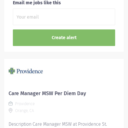
Email me jobs like this
Care Manager MSW Per Diem Day
Providence
Orange, CA
Description Care Manager MSW at Providence St.