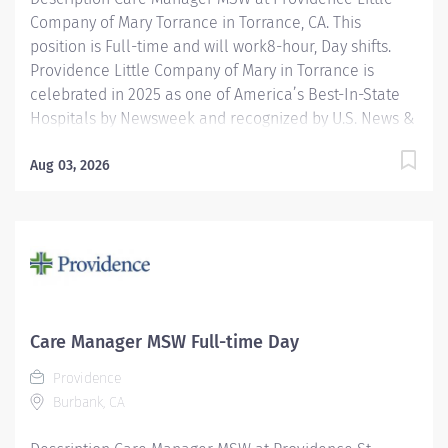
Company of Mary Torrance in Torrance, CA. This
position is Full-time and will work8-hour, Day shifts.
Providence Little Company of Mary in Torrance is
celebrated in 2025 as one of America’s Best-In-State
Hospitals by Newsweek and recognized by U.S. News &
World Report for excellence in 11 types of care. We are
also proud to be included in the Maternity Care Honor
Aug 03, 2026
Roll by the California Surgeon General for 2024. The
Inpatient Master of Social Work (MSW) Care Manager
provides professional, comprehensive patient centric
care management services for at risk patients in an
acute care environment. Accountabilities include
assessment and planning, coordination of care,
discharge planning, documentation of interventions,
Care Manager MSW Full-time Day
regulatory compliance and patient advocacy. The goal
Providence
of the Inpatient Care Management MSW is to ensure
Burbank, CA
the continuity of care for vulnerable patients by...