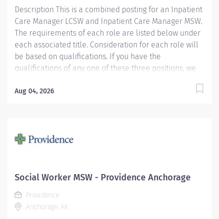
Description This is a combined posting for an Inpatient
assists with coordination of patient care across the...
Care Manager LCSW and Inpatient Care Manager MSW.
The requirements of each role are listed below under
each associated title. Consideration for each role will
be based on qualifications. If you have the
qualifications of any one of these three positions, we
encourage you to apply. We have multiple openings
and are hiring for the following opportunities: Full
Aug 04, 2026
Time, Day Shift, 40 hours a week Providence caregivers
are not simply valued – they’re invaluable. Join our
team at Covenant Medical Center and thrive in our
culture of patient-focused, whole-person care built on
understanding, commitment, and mutual respect. Your
voice matters here, because we know that to inspire
and retain the best people, we must empower them.
Social Worker MSW - Providence Anchorage
The Inpatient Licensed Clinical Social Worker (LCSW)
Providence
Care Manager provides professional, comprehensive...
Anchorage, AK