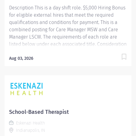
best people, we must empower them. We are...
Description This is a day shift role. $5,000 Hiring Bonus
for eligible external hires that meet the required
qualifications and conditions for payment. This is a
combined posting for Care Manager MSW and Care
Manager LSCW. The requirements of each role are
listed below under each associated title. Consideration
for each role will be based on qualifications. If you
have the qualifications of any one of these two
Aug 03, 2026
positions, we you encourage you to apply. Providence
caregivers are not simply valued – they’re invaluable.
Join our team at Swedish Ballard and thrive in our
culture of patient-focused, whole-person care built on
understanding, commitment, and mutual respect. Your
voice matters here, because we know that to inspire
and retain the best people, we must empower them.
School-Based Therapist
Care Manager MSW The Clinical Social Worker
Eskenazi Health
partners with patients, families and the health...
Indianapolis, IN