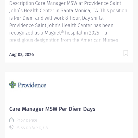
Description Care Manager MSW at Providence Saint
John’s Health Center in Santa Monica, CA. This position
is Per Diem and will work 8-hour, Day shifts.
Providence Saint John's Health Center has been
recognized as a Magnet® hospital in 2025 —a
prestigious designation from the American Nurses
Credentialing Center (ANCC), which recognizes
organizations that provide the highest-quality care.
Aug 03, 2026
Only 9.96% of U.S. hospitals earn Magnet® recognition,
which means that only 1% of U.S. hospitals are four
times designated. We are also recognized as one of
the best regional hospitals in 17 types of care by U.S.
News & World Report and honored by Newsweek and
Healthgrades for exceptional clinical quality. Be a part
of our distinguished team dedicated to excellence in
Care Manager MSW Per Diem Days
patient car The Inpatient Master of Social Work (MSW)
Providence
Care Manager provides professional, comprehensive
Mission Viejo, CA
patient centric care management services for at risk
patients in...