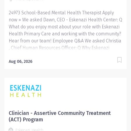
throughout Indianapolis. FLSA Status Exempt Job
Role Summary The...
24973 School-Based Mental Health Therapist Apply
now » We asked Dawn, CEO - Eskenazi Health Center: Q
What do you enjoy most about your role with Eskenazi
Health Primary Care and working with the community?
Hear from our team! Employee Q&A We asked Christia
, Chief Human Resources Officer: Q Why Eskenazi
Health? Hear from our team! Employee Q&A Date: May
16, 2026 Location: Indianapolis, IN, US, 46202
Aug 06, 2026
Organization: HHC Division:Eskenazi Health Sub-
Division: SEMHC Req ID: 24973 Schedule: Full Time
Shift: Days Sandra Eskenazi Mental Health Center,
Indiana's first community mental health center,
provides comprehensive care for emotional and
behavioral problems, including severe mental illness
and substance abuse. The Sandra Eskenazi Mental
Clinician - Assertive Community Treatment
Health Center offers both inpatient and outpatient
(ACT) Program
services, including several outreach centers as well as
Eskenazi Health