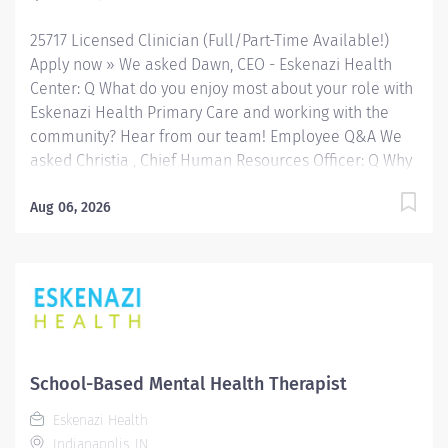
network of Eskenazi Health Center sites located
25717 Licensed Clinician (Full/Part-Time Available!)
throughout Indianapolis. FLSA Status Non-Exempt
Apply now » We asked Dawn, CEO - Eskenazi Health
Job...
Center: Q What do you enjoy most about your role with
Eskenazi Health Primary Care and working with the
community? Hear from our team! Employee Q&A We
asked Christia , Chief Human Resources Officer: Q Why
Eskenazi Health? Hear from our team! Employee Q&A
Date: Jun 16, 2026 Location: Indianapolis, IN, US, 46202
Aug 06, 2026
Organization: HHC Division:Eskenazi Health Sub-
Division: FQHC Req ID: 25717 Schedule: Full Time
Shift: Days Eskenazi Health serves as the public
hospital division of the Health & Hospital Corporation
of Marion County. Physicians provide a comprehensive
range of primary and specialty care services at the
333-bed hospital and outpatient facilities both on and
School-Based Mental Health Therapist
off of the Eskenazi Health downtown campus including
Eskenazi Health
at a network of Eskenazi Health Center sites located
Indianapolis, IN