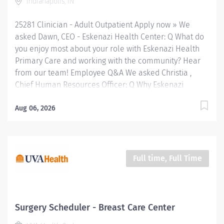
Indianapolis, IN
first community mental health center, provides
comprehensive care for emotional and behavioral
25281 Clinician - Adult Outpatient Apply now » We
problems, including severe mental illness and
asked Dawn, CEO - Eskenazi Health Center: Q What do
substance...
you enjoy most about your role with Eskenazi Health
Primary Care and working with the community? Hear
from our team! Employee Q&A We asked Christia ,
Chief Human Resources Officer: Q Why Eskenazi
Health? Hear from our team! Employee Q&A Date: May
1, 2026 Location: Indianapolis, IN, US, 46202
Aug 06, 2026
Organization: HHC Division:Eskenazi Health Sub-
Division: SEMHC Req ID: 25281 Schedule: Full Time
Shift: Days Sandra Eskenazi Mental Health Center,
Indiana's first community mental health center,
Full time, Full Time
provides comprehensive care for emotional and
behavioral problems, including severe mental illness
and substance abuse. The Sandra Eskenazi Mental
Health Center offers both inpatient and outpatient
Surgery Scheduler - Breast Care Center
services, including several outreach centers as well as