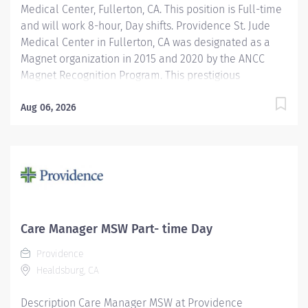
Medical Center, Fullerton, CA. This position is Full-time
and will work 8-hour, Day shifts. Providence St. Jude
Medical Center in Fullerton, CA was designated as a
Magnet organization in 2015 and 2020 by the ANCC
Magnet Recognition Program. This prestigious
designation recognizes excellence in nursing services.
In April 2025, Providence St. Jude Medical Center is
Aug 06, 2026
applying for redesignation. In addition, we are
recognized as a top regional hospital in 9 types of care
by U.S. News & World Report and listed among the top
20 in Newsweek’s America’s Best-In-State Hospitals for
California, is celebrated for its excellence in surgical
and clinical care by Healthgrades. The Inpatient
Master of Social Work (MSW) Care Manager provides
Care Manager MSW Part- time Day
professional, comprehensive patient centric care
Providence
management services for at risk patients in an acute
Healdsburg, CA
care environment....
Description Care Manager MSW at Providence