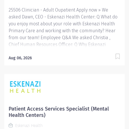
throughout Indianapolis. FLSA Status Non-Exempt...
25506 Clinician - Adult Oupatient Apply now » We
asked Dawn, CEO - Eskenazi Health Center: Q What do
you enjoy most about your role with Eskenazi Health
Primary Care and working with the community? Hear
from our team! Employee Q&A We asked Christia ,
Chief Human Resources Officer: Q Why Eskenazi
Health? Hear from our team! Employee Q&A Date: Jul
22, 2026 Location: Indianapolis, IN, US, 46202
Aug 06, 2026
Organization: HHC Division:Eskenazi Health Sub-
Division: SEMHC Req ID: 25506 Schedule: Full Time
Shift: Days Sandra Eskenazi Mental Health Center,
Indiana's first community mental health center,
provides comprehensive care for emotional and
behavioral problems, including severe mental illness
and substance abuse. The Sandra Eskenazi Mental
Patient Access Services Specialist (Mental
Health Center offers both inpatient and outpatient
Health Centers)
services, including several outreach centers as well as
Eskenazi Health
clinic- and community-based services. FLSA Status