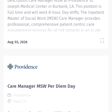
Description Care Manager MSW at Providence St.
Joseph Medical Center in Burbank, CA. This position is
Full time and will work 8-hour, Day shifts. The Inpatient
Master of Social Work (MSW) Care Manager provides
professional, comprehensive patient centric care
management services for at risk patients in an acute
care environment. Accountabilities include
assessment and planning, coordination of care,
Aug 03, 2026
discharge planning, documentation of interventions,
regulatory compliance and patient advocacy. The goal
of the Inpatient Care Management MSW is to ensure
the continuity of care for vulnerable patients by
identifying needed resources to address social,
financial, cognitive/behavioral or legal barriers to
care access. Providence St. Joseph Medical Center is
Care Manager MSW Per Diem Day
proud to be Magnet® recognized, the nation’s highest
Providence
recognition for nursing excellence. The American
Napa, CA
Nurses Credentialing Center’s Magnet Recognition
Program® recognized the...