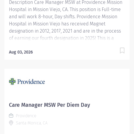
Description Care Manager MSW at Providence Mission
Hospital in Mission Viejo, CA. This position is Full-time
and will work 8-hour, Day shifts. Providence Mission
Hospital in Mission Viejo has received Magnet
designation in 2012, 2017, 2021 and are in the process
of earning our fourth designation in 2025! This is a
prestigious designation from the American Nurses
Credentialing Center (ANCC), which recognizes
Aug 03, 2026
organizations that provide the highest-quality care.
Only eight percent of hospitals nationwide have
achieved Magnet designation. We are also recognized
as one of the best regional hospitals in 18 types of
care by U.S. News & World Report, including
orthopedic and gastroenterological care. Our hospital
is also honored with awards for cardiac surgery,
Care Manager MSW Per Diem Day
gastrointestinal surgery, and excellence in women's
Providence
services by Healthgrades and Newsweek. The Inpatient
Santa Monica, CA
Master of Social Work (MSW) Care Manager provides...