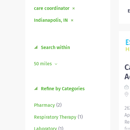
care coordinator
E
Indianapolis, IN
Search within
50 miles
C
A
Refine by Categories
(2)
Pharmacy
26
Ap
(1)
Respiratory Therapy
Re
(1)
Laboratory
fr