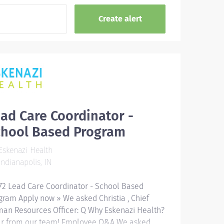
ad Care Coordinator -
chool Based Program
skenazi Health
ndianapolis, IN
72 Lead Care Coordinator - School Based
gram Apply now » We asked Christia , Chief
an Resources Officer: Q Why Eskenazi Health?
r from our team! Employee Q&A We asked