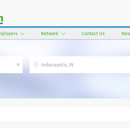
mployers
Network
Contact Us
New
Location
x