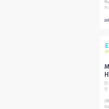
Ri
No
39
Ju
M
H
26
Gr