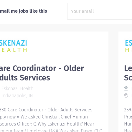
mail me jobs like this
are Coordinator - Older
Le
dults Services
S
Eskenazi Health
E
Indianapolis, IN
I
330 Care Coordinator - Older Adults Services
259
ply now » We asked Christia , Chief Human
Pro
sources Officer: Q Why Eskenazi Health? Hear
Hum
om our team! Employee Q&A We asked Dawn, CEO
Hea