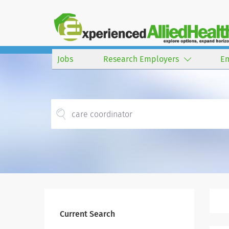
Jobs
Research Employers
E
Current Search