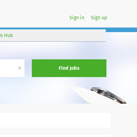
Sign in
Sign up
s Hub
x
Find Jobs