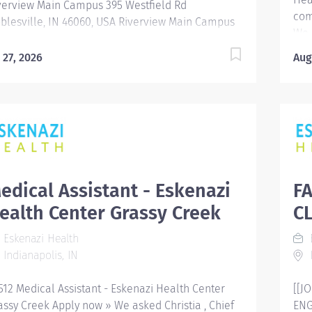
verview Main Campus 395 Westfield Rd
equ
com
blesville, IN 46060, USA Riverview Main Campus
We 
5 Westfield Rd Noblesville, IN 46060,...
Q W
l 27, 2026
Aug
Emp
Ind
Div
Req
Shi
hos
Cor
com
edical Assistant - Eskenazi
F
ser
ealth Center Grassy Creek
CL
fac
dow
Eskenazi Health
E
Cen
Indianapolis, IN
I
Sta
Res
512 Medical Assistant - Eskenazi Health Center
[[J
assy Creek Apply now » We asked Christia , Chief
ENG