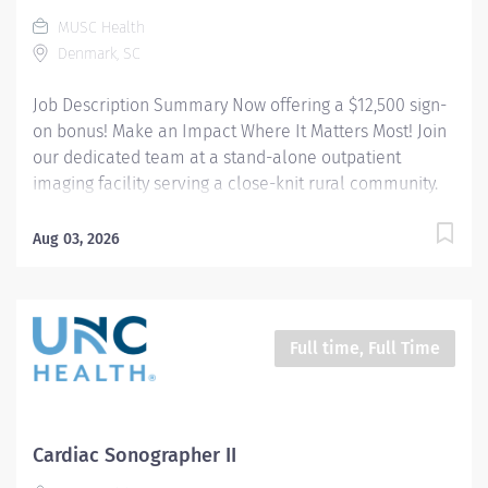
documentation and preliminary exam findings....
MUSC Health
Denmark, SC
Job Description Summary Now offering a $12,500 sign-
on bonus! Make an Impact Where It Matters Most! Join
our dedicated team at a stand-alone outpatient
imaging facility serving a close-knit rural community.
We are seeking a skilled Cardiovascular Sonographer
who is passionate about delivering high-quality
Aug 03, 2026
diagnostic care in a patient-centered, community-
focused environment. This is an opportunity to enjoy
meaningful patient relationships and excellent work-
life balance—all while practicing at the top of your
Full time, Full Time
profession. Entity Medical University Hospital Authority
(MUHA) Worker Type Employee Worker Sub-Type​
Regular Cost Center CC005704 ORBG - BBEMC
Cardiology Pay Rate Type Hourly Pay Grade Health-28
Cardiac Sonographer II
Scheduled Weekly Hours 40 Work Shift Job Description