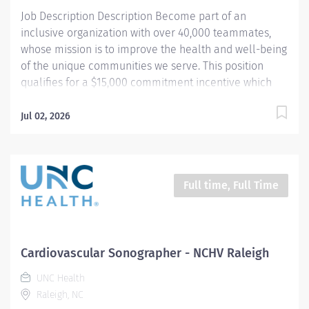
transport...
Job Description Description Become part of an
inclusive organization with over 40,000 teammates,
whose mission is to improve the health and well-being
of the unique communities we serve. This position
qualifies for a $15,000 commitment incentive which
will be paid over a three (3) year work commitment.
Equal installments will be paid after each six (6)
Jul 02, 2026
months of work completed. Summary: The Congenital
Cardiovascular Sonographer utilizes radiologic
sciences technology to perform a range of patient
care, technical, and diagnostic tasks aimed at treating
Full time, Full Time
patients with cardiovascular disease. This role
specifically focuses on adults with a history of
congenital conditions. Key responsibilities include
conducting ultrasound imaging, preparing patients,
Cardiovascular Sonographer - NCHV Raleigh
providing post-procedure care, setting up and cleaning
UNC Health
procedure rooms, generating technical reports, and
Raleigh, NC
monitoring quality. Hours: 8:00am - 4:30pm; no on call