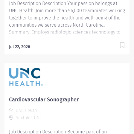
Job Description Description Your passion belongs at
are valued...
UNC Health. Join more than 56,000 teammates working
together to improve the health and well-being of the
communities we serve across North Carolina.
Summary: Employs radiologic sciences technology to
perform a variety of patient care, technical, and
diagnostic tasks targeted to the care of patients with
Jul 22, 2026
cardiovascular disease. Major tasks include ultrasound
imaging, patient preparation and post procedure care,
procedure room set-up and cleaning, and quality
monitoring. Hours: Monday - Friday, day shift
Responsibilities: 1. Demonstrates competence in
delivering pre-procedure and post-procedure patient
care including, but not limited to patient assessment
Cardiovascular Sonographer
pre- and post-procedure care and, emergency cardiac
UNC Health
care (CPR is required). Additionally, assistance with
Smithfield, NC
post-procedure transport may be required. 2. Ensures
equipment is calibrated and properly maintained on a
Job Description Description Become part of an
daily...