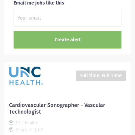
Email me jobs like this
Full time, Full Time
Cardiovascular Sonographer - Vascular
Technologist
UNC Health
Chapel Hill, NC