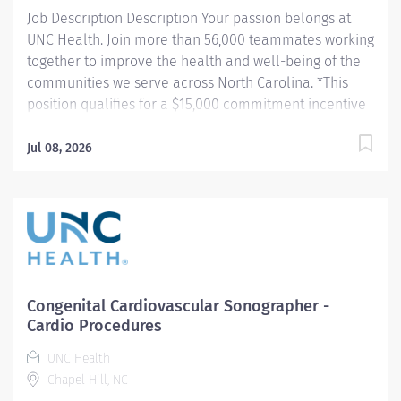
records all...
Job Description Description Your passion belongs at
UNC Health. Join more than 56,000 teammates working
together to improve the health and well-being of the
communities we serve across North Carolina. *This
position qualifies for a $15,000 commitment incentive
which will be paid over a three (3) year work
commitment. Summary: Employs radiologic sciences
Jul 08, 2026
technology to perform a variety of patient care,
technical, and diagnostic tasks targeted to the care of
patients with cardiovascular disease. Major tasks
include ultrasound imaging, patient preparation and
post procedure care, procedure room set-up and
cleaning, and quality monitoring. Responsibilities: 1.
Demonstrates competence in delivering pre-
Congenital Cardiovascular Sonographer -
procedure and post-procedure patient care including,
Cardio Procedures
but not limited to patient assessment pre- and post-
UNC Health
procedure care and, emergency cardiac care (CPR is
Chapel Hill, NC
required). Additionally, assistance with post-procedure