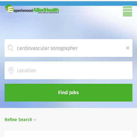
x
Location
Find Jobs
Refine Search