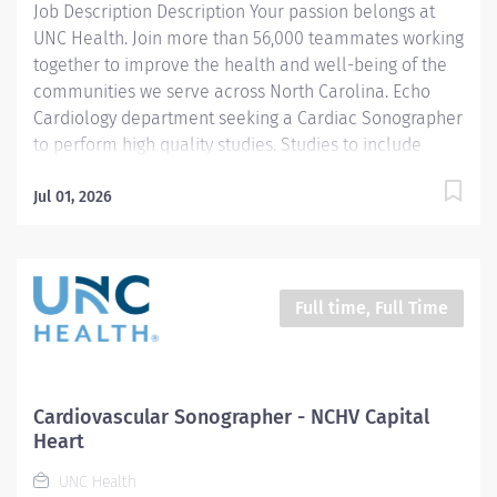
Job Description Description Your passion belongs at
procedure...
UNC Health. Join more than 56,000 teammates working
together to improve the health and well-being of the
communities we serve across North Carolina. Echo
Cardiology department seeking a Cardiac Sonographer
to perform high quality studies. Studies to include
transthoracic echo, transesophageal, Definity contrast,
saline bubble study, and stress echo. Analysis and
Jul 01, 2026
evaluation of all studies prepared by Sonographer will
be a preliminary report sent to interpreting
Cardiologist. We are a heart and vascular hospital with
5 ICUs. One being Newborn ICU so proficiency in
Full time, Full Time
pediatrics is a plus. Responsibilities: 1. Demonstrates
competence in delivering pre-procedure and post-
procedure patient care including, but not limited to
patient assessment pre- and post-procedure care and,
Cardiovascular Sonographer - NCHV Capital
emergency cardiac care (CPR is required). Additionally,
Heart
assistance with post-procedure transport...
UNC Health