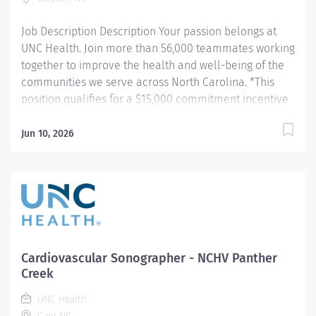
calibrated and properly maintained on a daily basis.
Job Description Description Your passion belongs at
Performs...
UNC Health. Join more than 56,000 teammates working
together to improve the health and well-being of the
communities we serve across North Carolina. *This
position qualifies for a $15,000 commitment incentive
which will be paid over a three (3) year work
commitment. Summary: Employs radiologic sciences
Jun 10, 2026
technology to perform a variety of patient care,
technical, and diagnostic tasks targeted to the care of
patients with cardiovascular disease. Major tasks
include ultrasound imaging, patient preparation and
post procedure care, procedure room set-up and
cleaning, technical reporting, and quality monitoring.
Responsibilities: 1. Demonstrates competence in
Cardiovascular Sonographer - NCHV Panther
delivering pre-procedure and post-procedure patient
Creek
care including, but not limited to patient assessment
UNC Health
pre- and post-procedure care and, emergency cardiac