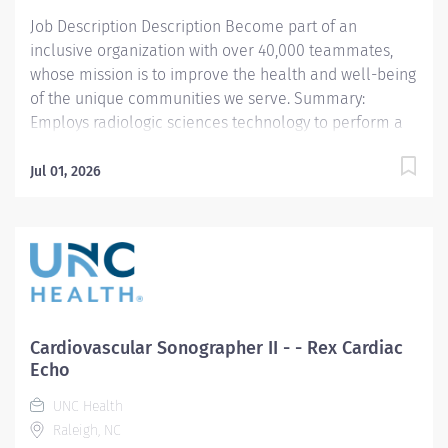
or weekends Responsibilities:...
Job Description Description Become part of an
inclusive organization with over 40,000 teammates,
whose mission is to improve the health and well-being
of the unique communities we serve. Summary:
Employs radiologic sciences technology to perform a
variety of patient care, technical, and diagnostic tasks
targeted to the care of patients with cardiovascular
Jul 01, 2026
disease. Major tasks include ultrasound imaging,
patient preparation and post procedure care,
procedure room set-up and cleaning, and quality
monitoring. *This position qualifies for a $15,000
commitment incentive which will be paid over a three
(3) year work commitment. Learn more about the
incentive program here:
Cardiovascular Sonographer II - - Rex Cardiac
https://jobs.unchealthcare.org/pages/imaging-
Echo
commitment-incentive-program Responsibilities: 1.
UNC Health
Demonstrates competence in delivering pre-
Raleigh, NC
procedure and post-procedure patient care including,